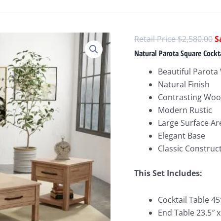
O
$
2,580.00
p
Natural Parota Square Cockta
w
Beautiful Parot
$
Natural Finish
Contrasting Woo
Modern Rustic
Large Surface Ar
Elegant Base
Classic Construc
This Set Includes:
Cocktail Table 45″
End Table 23.5″ x