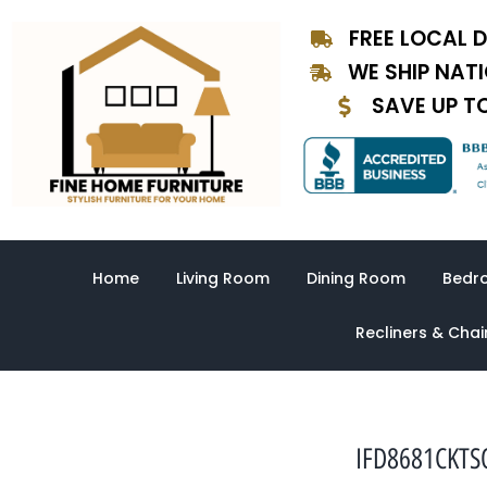
Skip
FREE LOCAL D
to
content
WE SHIP NAT
SAVE UP T
Home
Living Room
Dining Room
Bedr
Recliners & Chai
IFD8681CKTSQ-