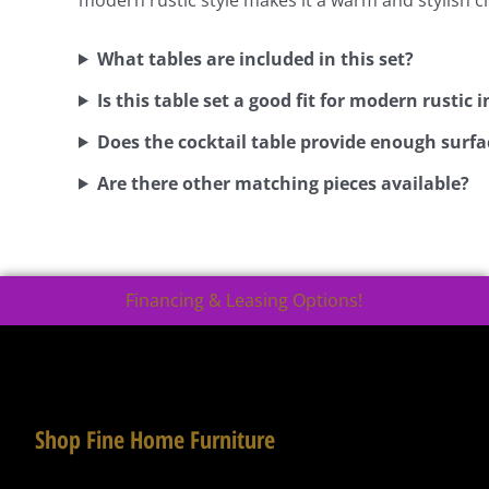
What tables are included in this set?
Is this table set a good fit for modern rustic i
Does the cocktail table provide enough surfa
Are there other matching pieces available?
Financing & Leasing Options!
Shop Fine Home Furniture