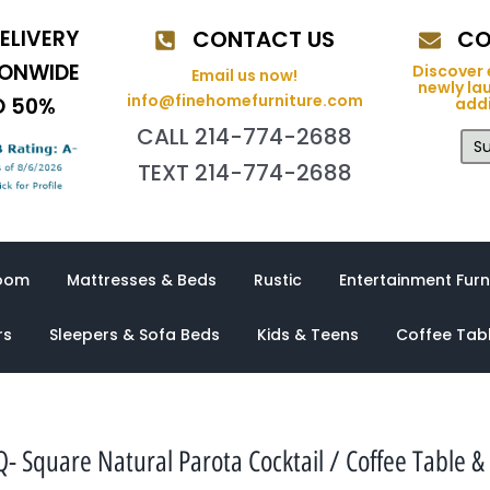
ELIVERY
CONTACT US
CO
IONWIDE
Discover 
Email us now!
newly la
info@finehomefurniture.com
O 50%
addi
CALL 214-774-2688
Su
TEXT 214-774-2688
oom
Mattresses & Beds
Rustic
Entertainment Furn
rs
Sleepers & Sofa Beds
Kids & Teens
Coffee Tab
 Square Natural Parota Cocktail / Coffee Table &