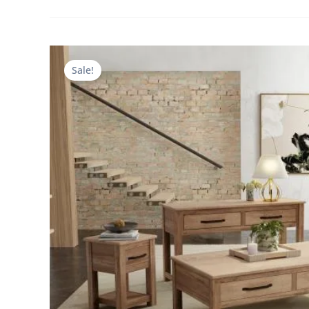
Sale!