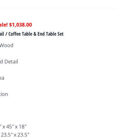
riginal
Current
$
1,038.00
rice
price
il / Coffee Table & End Table Set
as:
is:
a Wood
2,580.00.
$1,038.00.
d Detail
ea
tion
 x 45″ x 18″
 23.5″ x 23.5″