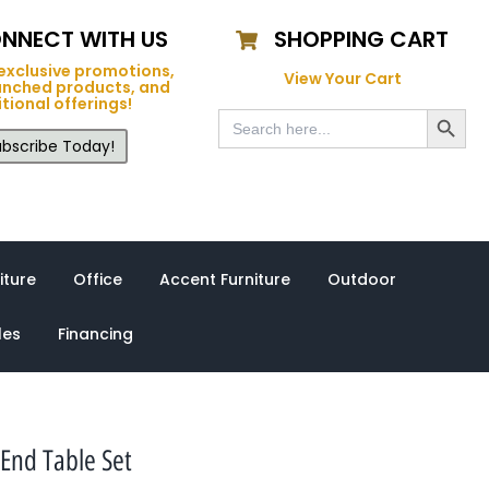
NNECT WITH US
SHOPPING CART
exclusive promotions,
View Your Cart
unched products, and
tional offerings!
Search Button
Search
for:
bscribe Today!
iture
Office
Accent Furniture
Outdoor
les
Financing
 End Table Set