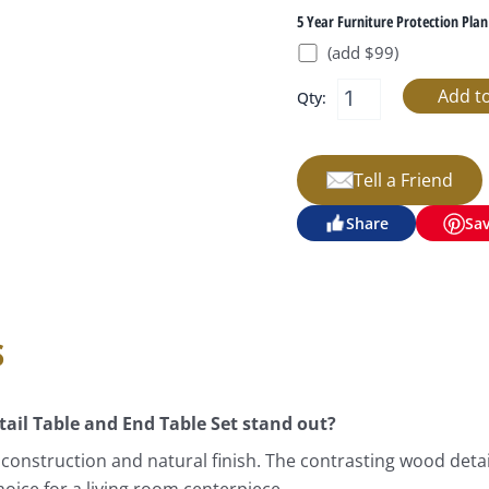
5 Year Furniture Protection Plan
(add $99)
Qty:
Tell a Friend
Share
Sa
s
il Table and End Table Set stand out?
 construction and natural finish. The contrasting wood detai
oice for a living room centerpiece.