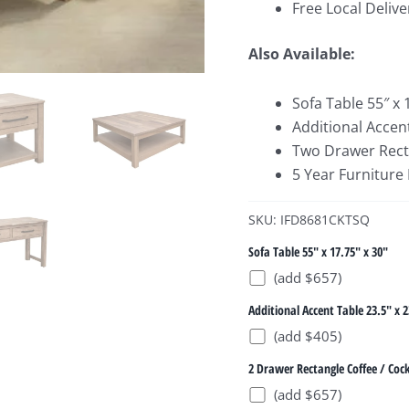
Free Local Delive
Also Available:
Sofa Table 55″ x 
Additional Accent
Two Drawer Rectan
5 Year Furniture
SKU: IFD8681CKTSQ
Sofa Table 55" x 17.75" x 30"
(add $657)
Additional Accent Table 23.5" x 2
(add $405)
2 Drawer Rectangle Coffee / Cock
(add $657)