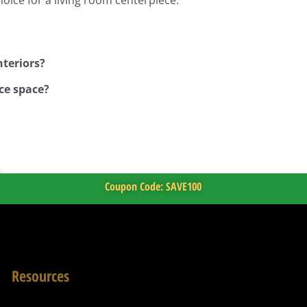
nteriors?
ce space?
Coupon Code: SAVE100
Resources