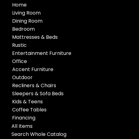
Home
Living Room
Dining Room
Bedroom
Mattresses & Beds
Rustic
Entertainment Furniture
Office
Accent Furniture
Outdoor
Recliners & Chairs
Sleepers & Sofa Beds
Kids & Teens
Coffee Tables
Financing
All Items
Search Whole Catalog