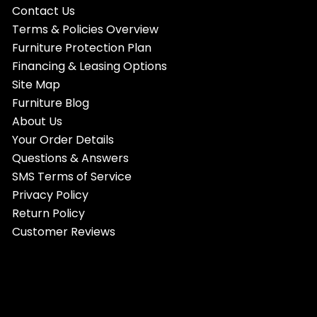
Contact Us
Terms & Policies Overview
Furniture Protection Plan
Financing & Leasing Options
Site Map
Furniture Blog
About Us
Your Order Details
Questions & Answers
SMS Terms of Service
Privacy Policy
Return Policy
Customer Reviews