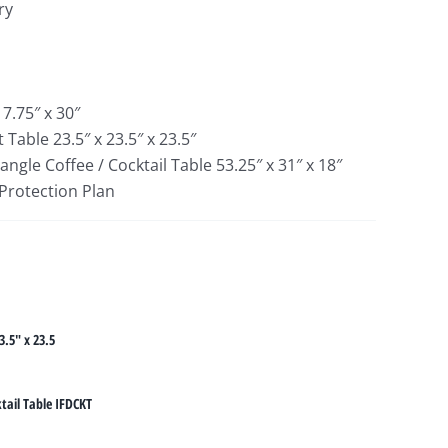
ry
17.75″ x 30″
 Table 23.5″ x 23.5″ x 23.5″
gle Coffee / Cocktail Table 53.25″ x 31″ x 18″
 Protection Plan
3.5" x 23.5
tail Table IFDCKT