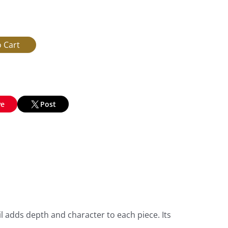
ve
Post
l adds depth and character to each piece. Its