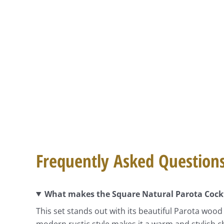
Frequently Asked Question
What makes the Square Natural Parota Cockta
This set stands out with its beautiful Parota wood
modern rustic style makes it a warm and stylish ch