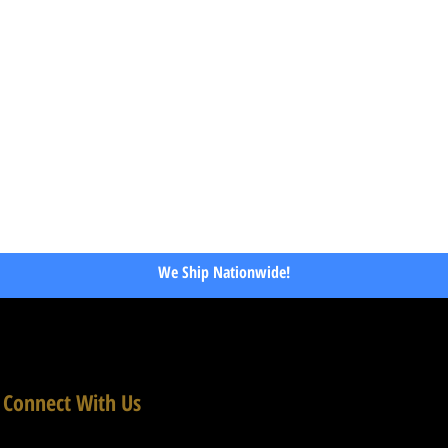
We Ship Nationwide!
Connect With Us