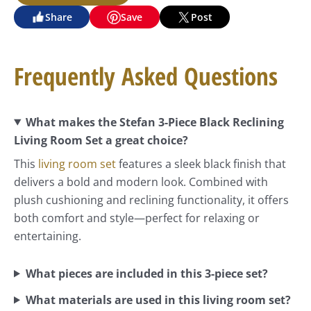
Share
Save
Post
Frequently Asked Questions
What makes the Stefan 3-Piece Black Reclining
Living Room Set a great choice?
This
living room set
features a sleek black finish that
delivers a bold and modern look. Combined with
plush cushioning and reclining functionality, it offers
both comfort and style—perfect for relaxing or
entertaining.
What pieces are included in this 3-piece set?
What materials are used in this living room set?