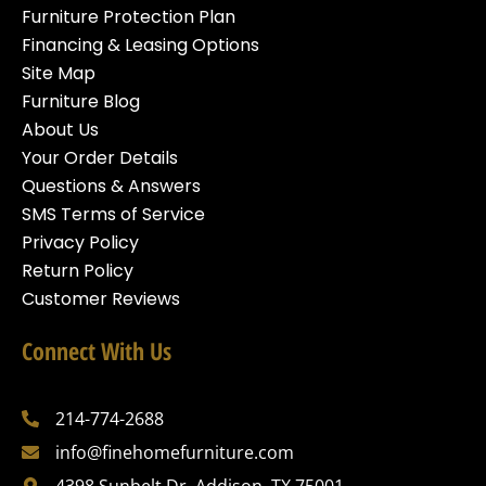
Furniture Protection Plan
Financing & Leasing Options
Site Map
Furniture Blog
About Us
Your Order Details
Questions & Answers
SMS Terms of Service
Privacy Policy
Return Policy
Customer Reviews
Connect With Us
214-774-2688
info@finehomefurniture.com
4398 Sunbelt Dr, Addison, TX 75001