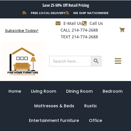
Skip
Save 25-50% Off Retail Pricing
to
FREE LOCAL DELIVERY
WE SHIP NATIONWIDE
content
E-Mail Us
Call Us
CALL 214-774-2688
Subscribe Today!
TEXT 214-774-2688
Search Button
Menu
Search
for:
Home
Living Room
Dining Room
Bedroom
Mattresses & Beds
Rustic
Entertainment Furniture
Office