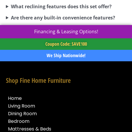
What reclining features does this set offer?
Are there any built-in convenience features?
Financing & Leasing Options!
Coupon Code: SAVE100
We Ship Nationwide!
Shop Fine Home Furniture
Home
Living Room
Dining Room
Bedroom
Mattresses & Beds