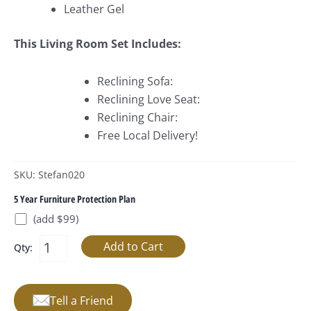
Leather Gel
This Living Room Set Includes:
Reclining Sofa:
Reclining Love Seat:
Reclining Chair:
Free Local Delivery!
SKU: Stefan020
5 Year Furniture Protection Plan
(add $99)
Qty:
Tell a Friend