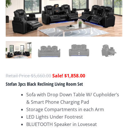
$
5,660.00
$
1,858.00
Stefan 3pcs Black Reclining Living Room Set
Sofa with Drop Down Table W/ Cupholder’s
& Smart Phone Charging Pad
Storage Compartments in each Arm
LED Lights Under Footrest
BLUETOOTH Speaker in Loveseat