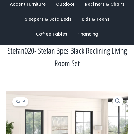
Accent Furniture
Outdoor
Recliners & Chairs
Sleepers & Sofa Beds
Kids & Teens
Coffee Tables
Financing
Stefan020- Stefan 3pcs Black Reclining Living
Room Set
Original
Current
Sale!
price
price
was:
is:
$5,660.00.
$1,858.00.