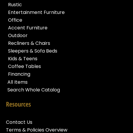
Rustic
Entertainment Furniture
Office
Accent Furniture
Outdoor
Recliners & Chairs
Sleepers & Sofa Beds
Kids & Teens
Coffee Tables
Financing
All Items
Search Whole Catalog
Resources
Contact Us
Terms & Policies Overview