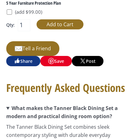
5 Year Furniture Protection Plan
(add $99.00)
Qty:
Tell a Friend
Share
Save
Post
Frequently Asked Questions
What makes the Tanner Black Dining Set a
modern and practical dining room option?
The Tanner Black Dining Set combines sleek
contemporary styling with durable everyday