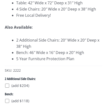
Table: 42″ Wide x 72″ Deep x 31″ High
4 Side Chairs: 20″ Wide x 20″ Deep x 38″ High
Free Local Delivery!
Also Available:
2 Additional Side Chairs: 20″ Wide x 20″ Deep x
38″ High
Bench: 46″ Wide x 16″ Deep x 20″ High
5 Year Furniture Protection Plan
SKU: 2222
2 Additional Side Chairs:
(add $204)
Bench:
(add $118)