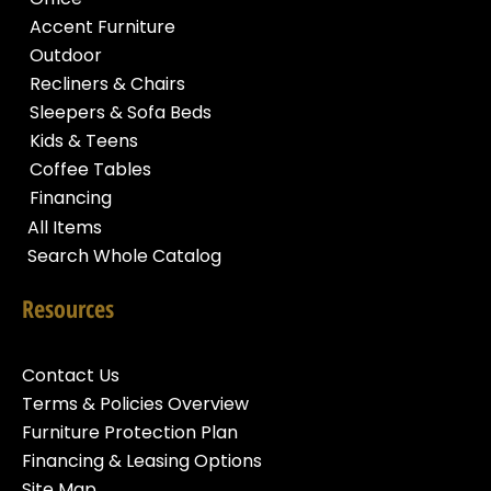
Accent Furniture
Outdoor
Recliners & Chairs
Sleepers & Sofa Beds
Kids & Teens
Coffee Tables
Financing
All Items
Search Whole Catalog
Resources
Contact Us
Terms & Policies Overview
Furniture Protection Plan
Financing & Leasing Options
Site Map