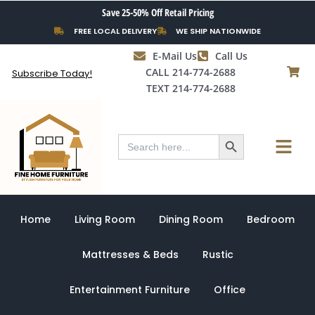
Skip
Save 25-50% Off Retail Pricing
to
FREE LOCAL DELIVERY
WE SHIP NATIONWIDE
content
E-Mail Us
Call Us
CALL 214-774-2688
Subscribe Today!
TEXT 214-774-2688
Search Button
Menu
Search
for:
Home
Living Room
Dining Room
Bedroom
Mattresses & Beds
Rustic
Entertainment Furniture
Office