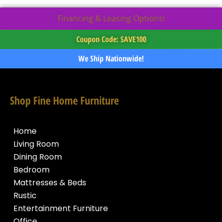
Financing & Leasing Options!
Coupon Code: SAVE100
We Ship Nationwide!
Shop Fine Home Furniture
Home
Living Room
Dining Room
Bedroom
Mattresses & Beds
Rustic
Entertainment Furniture
Office