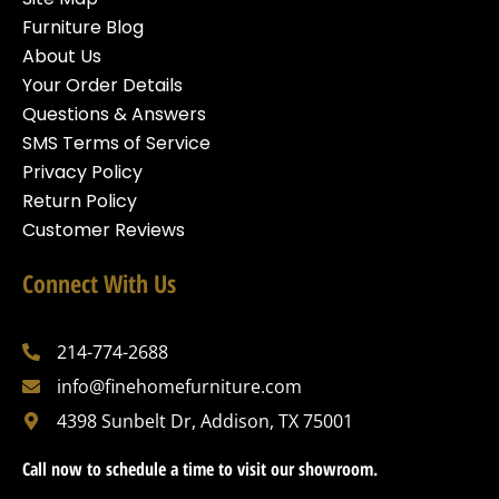
Furniture Blog
About Us
Your Order Details
Questions & Answers
SMS Terms of Service
Privacy Policy
Return Policy
Customer Reviews
Connect With Us
214-774-2688
info@finehomefurniture.com
4398 Sunbelt Dr, Addison, TX 75001
Call now to schedule a time to visit our showroom.