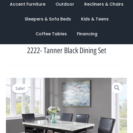
Accent Furniture
Outdoor
Recliners & Chairs
Sleepers & Sofa Beds
Kids & Teens
Coffee Tables
Financing
2222- Tanner Black Dining Set
Original
Current
Sale!
price
price
was:
is:
$2,120.00.
$949.00.