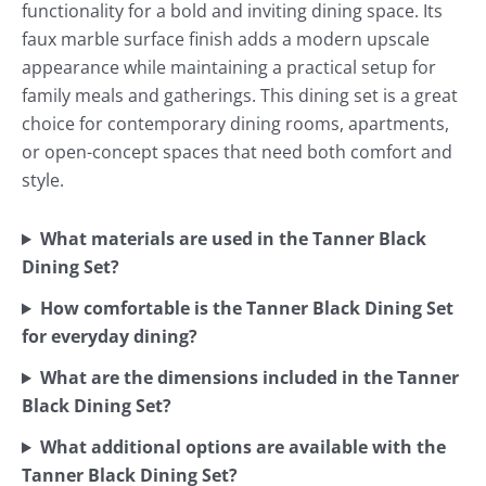
functionality for a bold and inviting dining space. Its
faux marble surface finish adds a modern upscale
appearance while maintaining a practical setup for
family meals and gatherings. This dining set is a great
choice for contemporary dining rooms, apartments,
or open-concept spaces that need both comfort and
style.
What materials are used in the Tanner Black
Dining Set?
How comfortable is the Tanner Black Dining Set
for everyday dining?
What are the dimensions included in the Tanner
Black Dining Set?
What additional options are available with the
Tanner Black Dining Set?