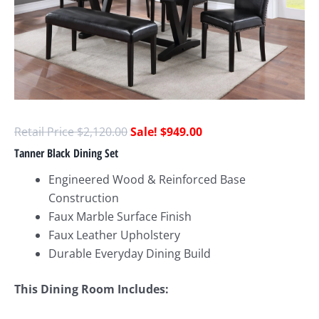
$
2,120.00
$
949.00
Tanner Black Dining Set
Engineered Wood & Reinforced Base
Construction
Faux Marble Surface Finish
Faux Leather Upholstery
Durable Everyday Dining Build
This Dining Room Includes: