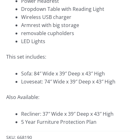
Power Headrest
Dropdown Table with Reading Light
Wireless USB charger
Armrest with big storage
removable cupholders
LED Lights
This set includes:
Sofa: 84″ Wide x 39″ Deep x 43″ High
Loveseat: 74″ Wide x 39″ Deep x 43″ High
Also Available:
Recliner: 37″ Wide x 39″ Deep x 43″ High
5 Year Furniture Protection Plan
SKU: 668190