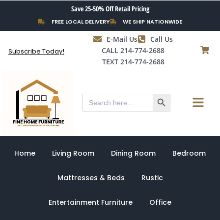
Skip
Save 25-50% Off Retail Pricing
to
FREE LOCAL DELIVERY
WE SHIP NATIONWIDE
content
E-Mail Us
Call Us
CALL 214-774-2688
Subscribe Today!
TEXT 214-774-2688
Search Button
Menu
Search
for:
Home
Living Room
Dining Room
Bedroom
Mattresses & Beds
Rustic
Entertainment Furniture
Office