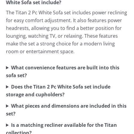
White Sofa set include?
The Titan 2 Pc White Sofa set includes power reclining
for easy comfort adjustment. It also features power
headrests, allowing you to find a better position for
lounging, watching TV, or relaxing. These features
make the set a strong choice for a modern living
room or entertainment space.
What convenience features are built into this
sofa set?
Does the Titan 2 Pc White Sofa set include
storage and cupholders?
What pieces and dimensions are included in this
set?
Is a matching recliner available for the Titan
collection?