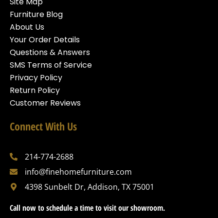
Site Map
Furniture Blog
About Us
Your Order Details
Questions & Answers
SMS Terms of Service
Privacy Policy
Return Policy
Customer Reviews
Connect With Us
214-774-2688
info@finehomefurniture.com
4398 Sunbelt Dr, Addison, TX 75001
Call now to schedule a time to visit our showroom.