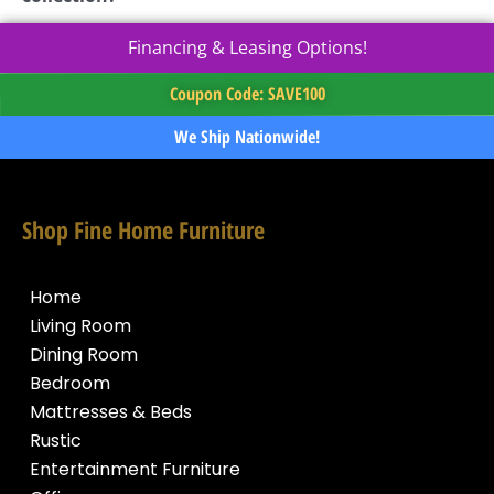
Financing & Leasing Options!
Coupon Code: SAVE100
We Ship Nationwide!
Shop Fine Home Furniture
Home
Living Room
Dining Room
Bedroom
Mattresses & Beds
Rustic
Entertainment Furniture