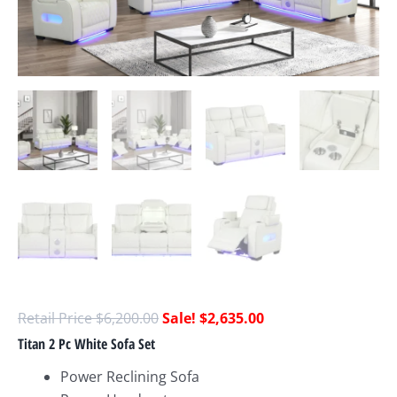
$
6,200.00
$
2,635.00
Titan 2 Pc White Sofa Set
Power Reclining Sofa