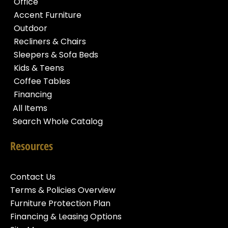
Office
Accent Furniture
Outdoor
Recliners & Chairs
Sleepers & Sofa Beds
Kids & Teens
Coffee Tables
Financing
All Items
Search Whole Catalog
Resources
Contact Us
Terms & Policies Overview
Furniture Protection Plan
Financing & Leasing Options