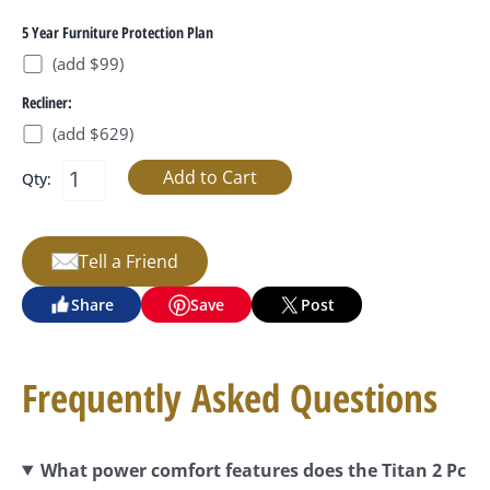
5 Year Furniture Protection Plan
(add $99)
Recliner:
(add $629)
Qty:
Tell a Friend
Share
Save
Post
Frequently Asked Questions
What power comfort features does the Titan 2 Pc