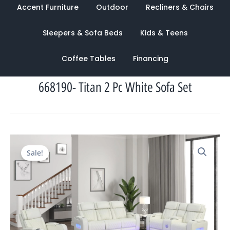
Accent Furniture
Outdoor
Recliners & Chairs
Sleepers & Sofa Beds
Kids & Teens
Coffee Tables
Financing
668190- Titan 2 Pc White Sofa Set
Original
Current
Sale!
price
price
was:
is:
$6,200.00.
$2,635.00.