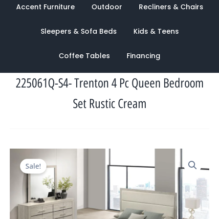
Accent Furniture
Outdoor
Recliners & Chairs
Sleepers & Sofa Beds
Kids & Teens
Coffee Tables
Financing
225061Q-S4- Trenton 4 Pc Queen Bedroom
Set Rustic Cream
Original
Current
Sale!
price
price
was:
is:
$1,783.00.
$959.00.