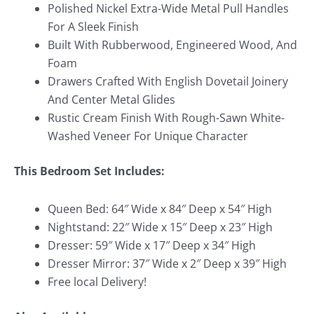
Polished Nickel Extra-Wide Metal Pull Handles
For A Sleek Finish
Built With Rubberwood, Engineered Wood, And
Foam
Drawers Crafted With English Dovetail Joinery
And Center Metal Glides
Rustic Cream Finish With Rough-Sawn White-
Washed Veneer For Unique Character
This Bedroom Set Includes:
Queen Bed: 64″ Wide x 84″ Deep x 54″ High
Nightstand: 22″ Wide x 15″ Deep x 23″ High
Dresser: 59″ Wide x 17″ Deep x 34″ High
Dresser Mirror: 37″ Wide x 2″ Deep x 39″ High
Free local Delivery!