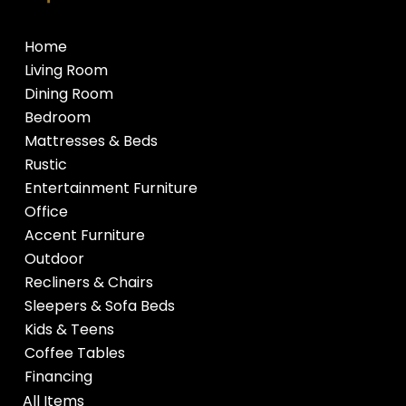
Home
Living Room
Dining Room
Bedroom
Mattresses & Beds
Rustic
Entertainment Furniture
Office
Accent Furniture
Outdoor
Recliners & Chairs
Sleepers & Sofa Beds
Kids & Teens
Coffee Tables
Financing
All Items