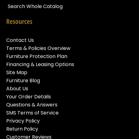
Search Whole Catalog
Resources
Contact Us
Terms & Policies Overview
Furniture Protection Plan
Financing & Leasing Options
Site Map
Furniture Blog
About Us
Your Order Details
Questions & Answers
SMS Terms of Service
Privacy Policy
Return Policy
Customer Reviews