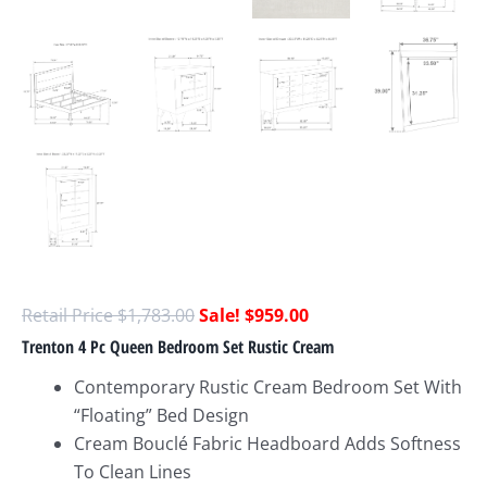
$
1,783.00
$
959.00
Trenton 4 Pc Queen Bedroom Set Rustic Cream
Contemporary Rustic Cream Bedroom Set With
“Floating” Bed Design
Cream Bouclé Fabric Headboard Adds Softness
To Clean Lines