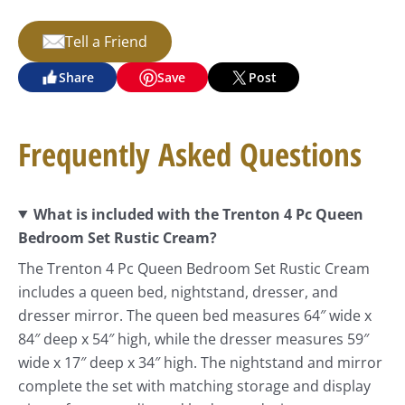
Tell a Friend
Share
Save
Post
Frequently Asked Questions
What is included with the Trenton 4 Pc Queen
Bedroom Set Rustic Cream?
The Trenton 4 Pc Queen Bedroom Set Rustic Cream
includes a queen bed, nightstand, dresser, and
dresser mirror. The queen bed measures 64″ wide x
84″ deep x 54″ high, while the dresser measures 59″
wide x 17″ deep x 34″ high. The nightstand and mirror
complete the set with matching storage and display