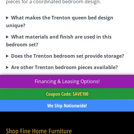
pieces for a coordinated bedroom design.
What makes the Trenton queen bed design
unique?
What materials and finish are used in this
bedroom set?
Does the Trenton bedroom set provide storage?
Are other Trenton bedroom pieces available?
Financing & Leasing Options!
Coupon Code: SAVE100
We Ship Nationwide!
Shop Fine Home Furniture