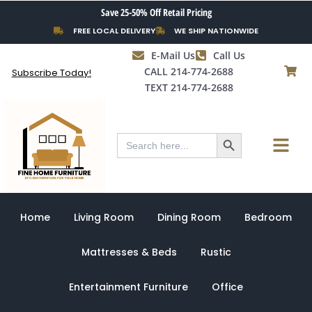
Skip
Save 25-50% Off Retail Pricing
to
FREE LOCAL DELIVERY
WE SHIP NATIONWIDE
content
E-Mail Us
Call Us
CALL 214-774-2688
Subscribe Today!
TEXT 214-774-2688
Search Button
Menu
Search
for:
Home
Living Room
Dining Room
Bedroom
Mattresses & Beds
Rustic
Entertainment Furniture
Office