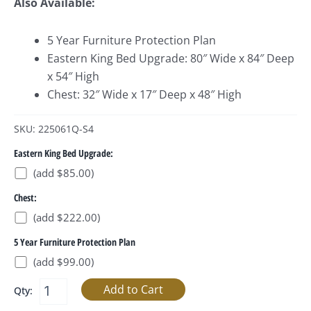
Also Available:
5 Year Furniture Protection Plan
Eastern King Bed Upgrade: 80″ Wide x 84″ Deep
x 54″ High
Chest: 32″ Wide x 17″ Deep x 48″ High
SKU: 225061Q-S4
Eastern King Bed Upgrade:
(add $85.00)
Chest:
(add $222.00)
5 Year Furniture Protection Plan
(add $99.00)
Qty: