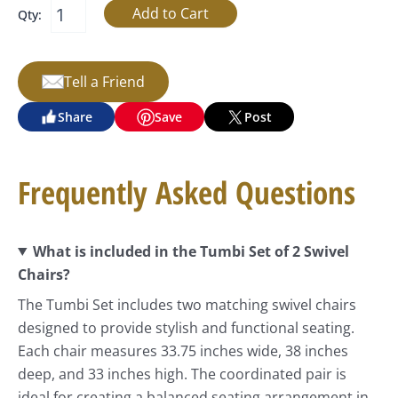
Qty:
Tell a Friend
Share
Save
Post
Frequently Asked Questions
What is included in the Tumbi Set of 2 Swivel
Chairs?
The Tumbi Set includes two matching swivel chairs
designed to provide stylish and functional seating.
Each chair measures 33.75 inches wide, 38 inches
deep, and 33 inches high. The coordinated pair is
ideal for creating a balanced seating arrangement in