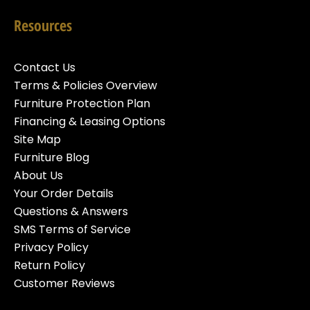
Resources
Contact Us
Terms & Policies Overview
Furniture Protection Plan
Financing & Leasing Options
Site Map
Furniture Blog
About Us
Your Order Details
Questions & Answers
SMS Terms of Service
Privacy Policy
Return Policy
Customer Reviews