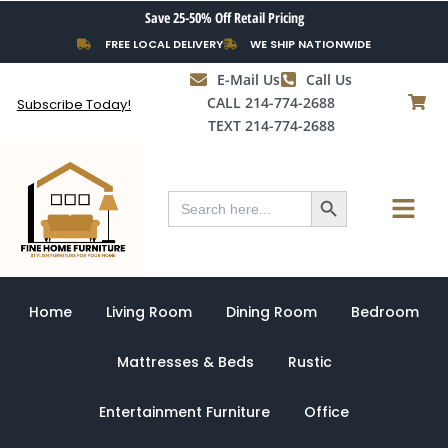
Skip
Save 25-50% Off Retail Pricing
to
FREE LOCAL DELIVERY
WE SHIP NATIONWIDE
content
E-Mail Us
Call Us
CALL 214-774-2688
Subscribe Today!
TEXT 214-774-2688
Search Button
Menu
Search
for:
Home
Living Room
Dining Room
Bedroom
Mattresses & Beds
Rustic
Entertainment Furniture
Office