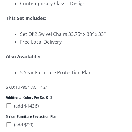
Contemporary Classic Design
This Set Includes:
Set Of 2 Swivel Chairs 33.75″ x 38″ x 33″
Free Local Delivery
Also Available:
5 Year Furniture Protection Plan
SKU: IUP854-ACH-121
Additional Colors Per Set Of 2
(add $1436)
5 Year Furniture Protection Plan
(add $99)