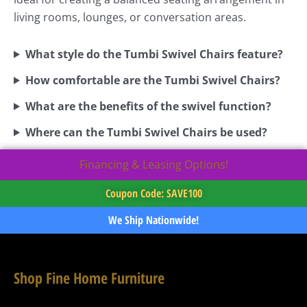
living rooms, lounges, or conversation areas.
What style do the Tumbi Swivel Chairs feature?
How comfortable are the Tumbi Swivel Chairs?
What are the benefits of the swivel function?
Where can the Tumbi Swivel Chairs be used?
Financing & Leasing Options!
Coupon Code: SAVE100
We Ship Nationwide!
Shop Fine Home Furniture