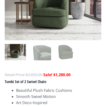
$
2,850.00
$
1,280.00
Tumbi Set of 2 Swivel Chairs
Beautiful Plush Fabric Cushions
Smooth Swivel Motion
Art Deco Inspired