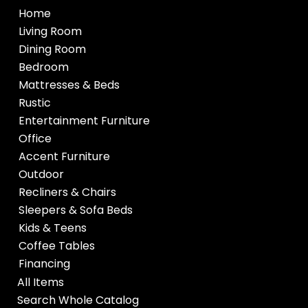
Home
Living Room
Dining Room
Bedroom
Mattresses & Beds
Rustic
Entertainment Furniture
Office
Accent Furniture
Outdoor
Recliners & Chairs
Sleepers & Sofa Beds
Kids & Teens
Coffee Tables
Financing
All Items
Search Whole Catalog