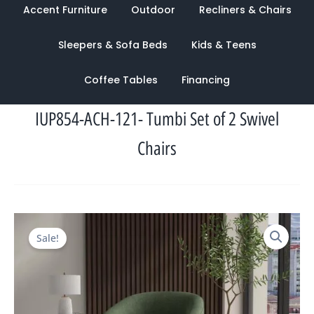
Accent Furniture
Outdoor
Recliners & Chairs
Sleepers & Sofa Beds
Kids & Teens
Coffee Tables
Financing
IUP854-ACH-121- Tumbi Set of 2 Swivel
Chairs
Original
Current
Sale!
price
price
was:
is:
$2,850.00.
$1,280.00.