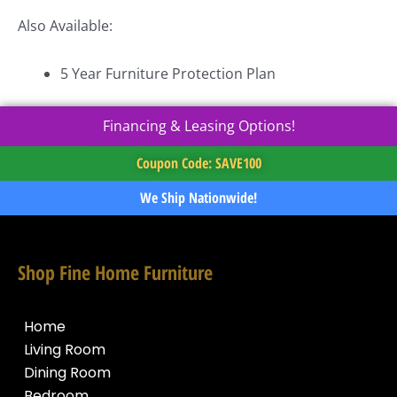
Also Available:
5 Year Furniture Protection Plan
Financing & Leasing Options!
Coupon Code: SAVE100
We Ship Nationwide!
Shop Fine Home Furniture
Home
Living Room
Dining Room
Bedroom