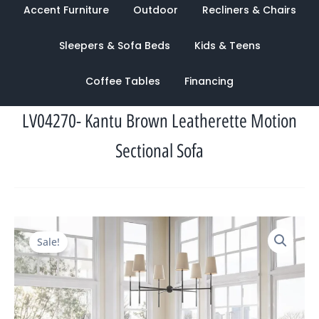
Accent Furniture
Outdoor
Recliners & Chairs
Sleepers & Sofa Beds
Kids & Teens
Coffee Tables
Financing
LV04270- Kantu Brown Leatherette Motion
Sectional Sofa
Original
Current
Sale!
price
price
was:
is:
$5,996.00.
$2,550.00.