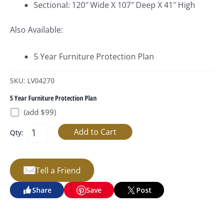
Sectional: 120″ Wide X 107″ Deep X 41″ High
Also Available:
5 Year Furniture Protection Plan
SKU: LV04270
5 Year Furniture Protection Plan
(add $99)
Qty:
Tell a Friend
Share
Save
Post