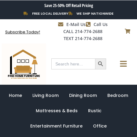
Skip
Save 25-50% Off Retail Pricing
to
FREE LOCAL DELIVERY
WE SHIP NATIONWIDE
content
E-Mail Us
Call Us
CALL 214-774-2688
Subscribe Today!
TEXT 214-774-2688
Search Button
Menu
Search
for:
Home
Living Room
Dining Room
Bedroom
Mattresses & Beds
Rustic
Entertainment Furniture
Office