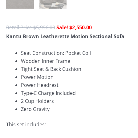
$
5,996.00
$
2,550.00
Kantu Brown Leatherette Motion Sectional Sofa
Seat Construction: Pocket Coil
Wooden Inner Frame
Tight Seat & Back Cushion
Power Motion
Power Headrest
Type-C Charge Included
2 Cup Holders
Zero Gravity
This set includes: