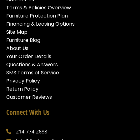
Terms & Policies Overview
Furniture Protection Plan
Financing & Leasing Options
Site Map
Furniture Blog
About Us
Your Order Details
Questions & Answers
SMS Terms of Service
Privacy Policy
Return Policy
Customer Reviews
Connect With Us
214-774-2688