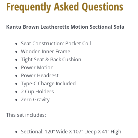
Frequently Asked Questions
Kantu Brown Leatherette Motion Sectional Sofa
Seat Construction: Pocket Coil
Wooden Inner Frame
Tight Seat & Back Cushion
Power Motion
Power Headrest
Type-C Charge Included
2 Cup Holders
Zero Gravity
This set includes:
Sectional: 120″ Wide X 107″ Deep X 41″ High