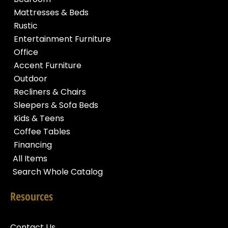
Mattresses & Beds
Rustic
Entertainment Furniture
Office
Accent Furniture
Outdoor
Recliners & Chairs
Sleepers & Sofa Beds
Kids & Teens
Coffee Tables
Financing
All Items
Search Whole Catalog
Resources
Contact Us