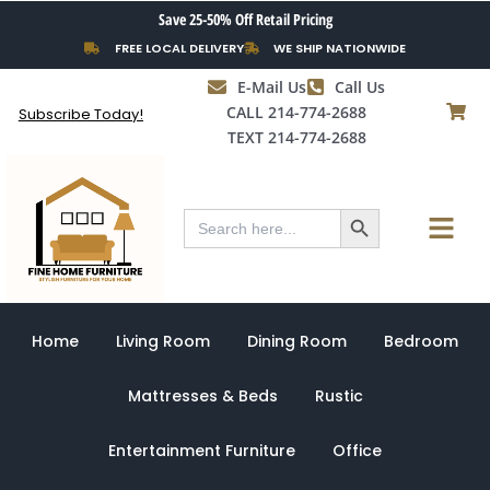
Skip
Save 25-50% Off Retail Pricing
to
FREE LOCAL DELIVERY
WE SHIP NATIONWIDE
content
E-Mail Us
Call Us
CALL 214-774-2688
Subscribe Today!
TEXT 214-774-2688
Search Button
Menu
Search
for:
Home
Living Room
Dining Room
Bedroom
Mattresses & Beds
Rustic
Entertainment Furniture
Office