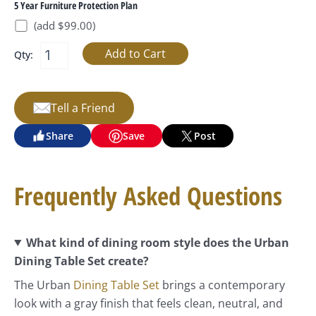
5 Year Furniture Protection Plan
(add $99.00)
Qty:
Tell a Friend
Share
Save
Post
Frequently Asked Questions
What kind of dining room style does the Urban
Dining Table Set create?
The Urban
Dining Table Set
brings a contemporary
look with a gray finish that feels clean, neutral, and