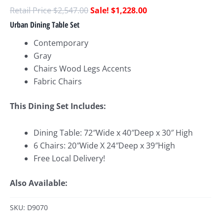
$
2,547.00
$
1,228.00
Urban Dining Table Set
Contemporary
Gray
Chairs Wood Legs Accents
Fabric Chairs
This Dining Set Includes:
Dining Table: 72″Wide x 40″Deep x 30″ High
6 Chairs: 20″Wide X 24″Deep x 39″High
Free Local Delivery!
Also Available:
SKU: D9070