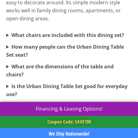
easy to decorate around. Its simple modern style
works well in family dining rooms, apartments, or
open dining areas.
What chairs are included with this dining set?
How many people can the Urban Dining Table
Set seat?
What are the dimensions of the table and
chairs?
Is the Urban Dining Table Set good for everyday
use?
Financing & Leasing Options!
Coupon Code: SAVE100
We Ship Nationwide!