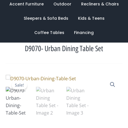
Accent Furniture
Outdoor
Recliners & Chairs
Sleepers & Sofa Beds
Kids & Teens
Coffee Tables
Financing
D9070- Urban Dining Table Set
Original
Current
Sale!
price
price
was:
is:
$2,547.00.
$1,228.00.