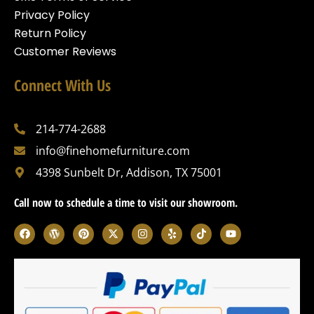
Privacy Policy
Return Policy
Customer Reviews
Connect With Us
214-774-2688
info@finehomefurniture.com
4398 Sunbelt Dr, Addison, TX 75001
Call now to schedule a time to visit our showroom.
F
W
P
X
I
Y
T
Y
a
o
i
-
n
e
i
o
c
r
n
t
s
l
k
u
e
d
t
w
t
p
t
t
b
p
e
i
a
o
u
o
r
r
t
g
k
b
o
e
e
t
r
e
k
s
s
e
a
s
t
r
m