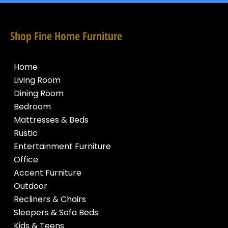
Shop Fine Home Furniture
Home
Living Room
Dining Room
Bedroom
Mattresses & Beds
Rustic
Entertainment Furniture
Office
Accent Furniture
Outdoor
Recliners & Chairs
Sleepers & Sofa Beds
Kids & Teens