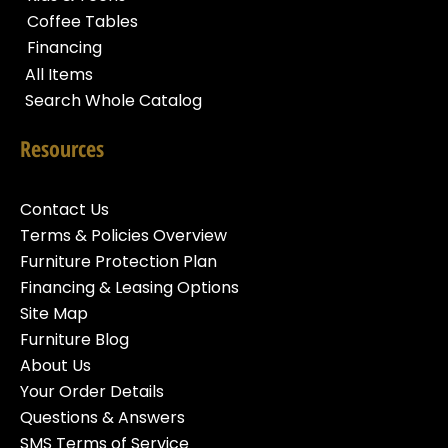
Coffee Tables
Financing
All Items
Search Whole Catalog
Resources
Contact Us
Terms & Policies Overview
Furniture Protection Plan
Financing & Leasing Options
Site Map
Furniture Blog
About Us
Your Order Details
Questions & Answers
SMS Terms of Service