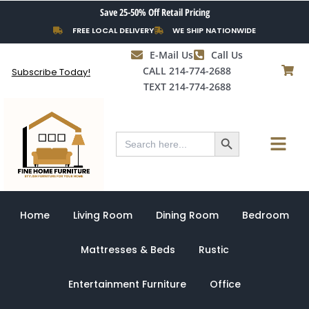
Skip
Save 25-50% Off Retail Pricing
to
FREE LOCAL DELIVERY
WE SHIP NATIONWIDE
content
E-Mail Us
Call Us
CALL 214-774-2688
Subscribe Today!
TEXT 214-774-2688
Search Button
Menu
Search
for:
Home
Living Room
Dining Room
Bedroom
Mattresses & Beds
Rustic
Entertainment Furniture
Office