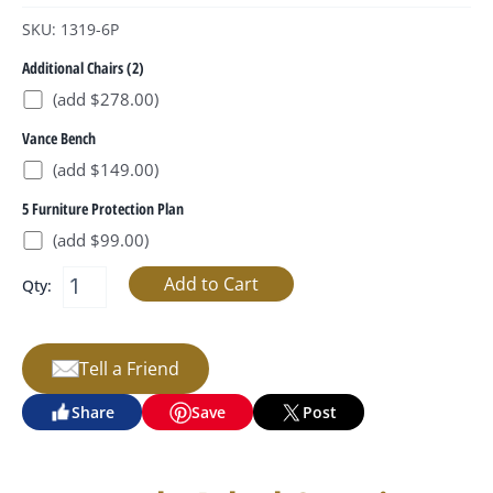
SKU: 1319-6P
Additional Chairs (2)
(add $278.00)
Vance Bench
(add $149.00)
5 Furniture Protection Plan
(add $99.00)
Qty:
Tell a Friend
Share
Save
Post