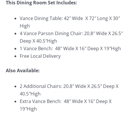
This Dining Room Set Includes:
Vance Dining Table: 42″ Wide X 72″ Long X 30″
High
4 Vance Parson Dining Chair: 20.8″ Wide X 26.5″
Deep X 40.5″High
1 Vance Bench:
48″ Wide X 16″ Deep X 19″High
Free Local Delivery
Also Available:
2 Additional Chairs: 20.8″ Wide X 26.5″ Deep X
40.5″High
Extra Vance Bench:
48″ Wide X 16″ Deep X
19″High