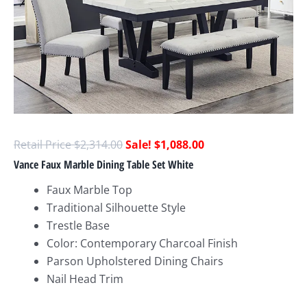
$
2,314.00
$
1,088.00
Vance Faux Marble Dining Table Set White
Faux Marble Top
Traditional Silhouette Style
Trestle Base
Color: Contemporary Charcoal Finish
Parson Upholstered Dining Chairs
Nail Head Trim