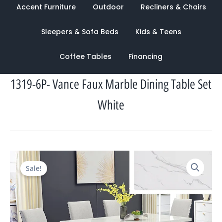
Accent Furniture
Outdoor
Recliners & Chairs
Sleepers & Sofa Beds
Kids & Teens
Coffee Tables
Financing
1319-6P- Vance Faux Marble Dining Table Set
White
Original
Current
Sale!
price
price
was:
is:
$2,314.00.
$1,088.00.