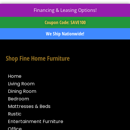
Financing & Leasing Options!
Coupon Code: SAVE100
We Ship Nationwide!
Shop Fine Home Furniture
Home
Living Room
Dining Room
Bedroom
Mattresses & Beds
Rustic
Entertainment Furniture
Office