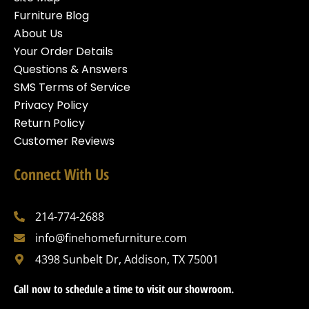
Furniture Blog
About Us
Your Order Details
Questions & Answers
SMS Terms of Service
Privacy Policy
Return Policy
Customer Reviews
Connect With Us
214-774-2688
info@finehomefurniture.com
4398 Sunbelt Dr, Addison, TX 75001
Call now to schedule a time to visit our showroom.