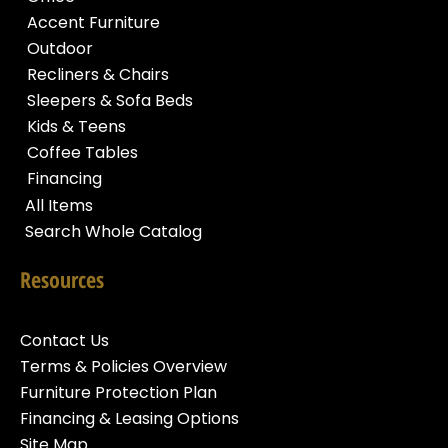
Accent Furniture
Outdoor
Recliners & Chairs
Sleepers & Sofa Beds
Kids & Teens
Coffee Tables
Financing
All Items
Search Whole Catalog
Resources
Contact Us
Terms & Policies Overview
Furniture Protection Plan
Financing & Leasing Options
Site Map