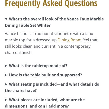
Frequently Asked Questions
What’s the overall look of the Vance Faux Marble
Dining Table Set White?
Vance blends a traditional silhouette with a faux
marble top for a dressed-up
Dining Room
feel that
still looks clean and current in a contemporary
charcoal finish.
What is the tabletop made of?
How is the table built and supported?
What seating is included—and what details do
the chairs have?
What pieces are included, what are the
dimensions, and can I add more?