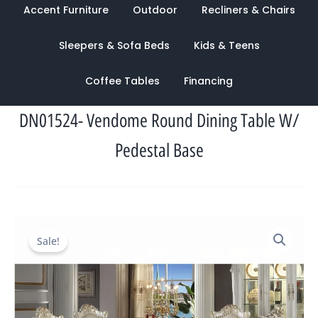
Accent Furniture
Outdoor
Recliners & Chairs
Sleepers & Sofa Beds
Kids & Teens
Coffee Tables
Financing
DN01524- Vendome Round Dining Table W/
Pedestal Base
Original
Current
Sale!
price
price
was:
is:
$8,039.00.
$2,638.00.