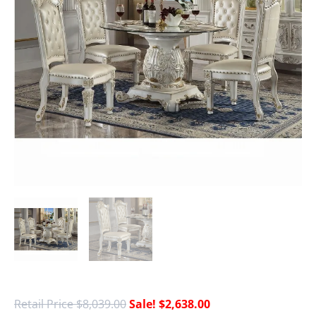
$
8,039.00
$
2,638.00