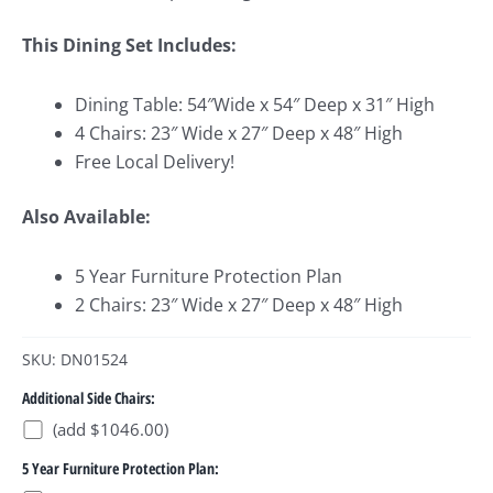
This Dining Set Includes:
Dining Table: 54″Wide x 54″ Deep x 31″ High
4 Chairs: 23″ Wide x 27″ Deep x 48″ High
Free Local Delivery!
Also Available:
5 Year Furniture Protection Plan
2 Chairs: 23″ Wide x 27″ Deep x 48″ High
SKU: DN01524
Additional Side Chairs:
(add $1046.00)
5 Year Furniture Protection Plan: