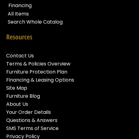
Financing
All Items
Search Whole Catalog
Resources
Contact Us
Terms & Policies Overview
Furniture Protection Plan
Financing & Leasing Options
Site Map
Furniture Blog
About Us
Your Order Details
Questions & Answers
SMS Terms of Service
Privacy Policy