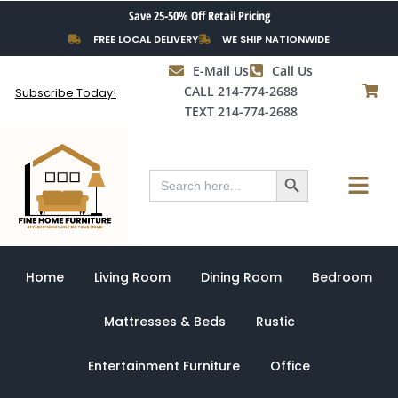
Skip
Save 25-50% Off Retail Pricing
to
FREE LOCAL DELIVERY
WE SHIP NATIONWIDE
content
E-Mail Us
Call Us
CALL 214-774-2688
Subscribe Today!
TEXT 214-774-2688
Search Button
Menu
Search
for:
Home
Living Room
Dining Room
Bedroom
Mattresses & Beds
Rustic
Entertainment Furniture
Office