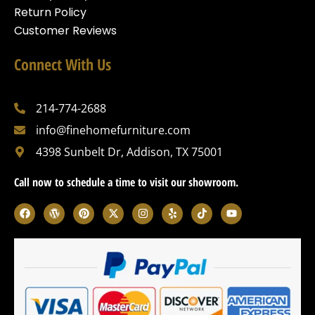
Return Policy
Customer Reviews
Connect With Us
214-774-2688
info@finehomefurniture.com
4398 Sunbelt Dr, Addison, TX 75001
Call now to schedule a time to visit our showroom.
F
W
P
X
I
Y
T
Y
a
o
i
-
n
e
i
o
c
r
n
t
s
l
k
u
e
d
t
w
t
p
t
t
b
p
e
i
a
o
u
o
r
r
t
g
k
b
o
e
e
t
r
e
k
s
s
e
a
s
t
r
m