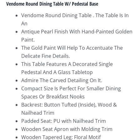
Vendome Round Dining Table W/ Pedestal Base
Vendome Round Dining Table . The Table Is In
An
Antique Pearl Finish With Hand-Painted Golden
Paint.
The Gold Paint Will Help To Accentuate The
Delicate Fine Details.
This Table Features A Decorated Single
Pedestal And A Glass Tabletop
Admire The Carved Detailing On It.
Compact Size Is Perfect For Smaller Dining
Spaces Or Breakfast Nooks
Backrest: Button Tufted (Inside), Wood &
Nailhead Trim
Padded Seat: PU with Nailhead Trim
Wooden Seat Apron with Molding Trim
Wooden Tapered Leg: Floral Motif