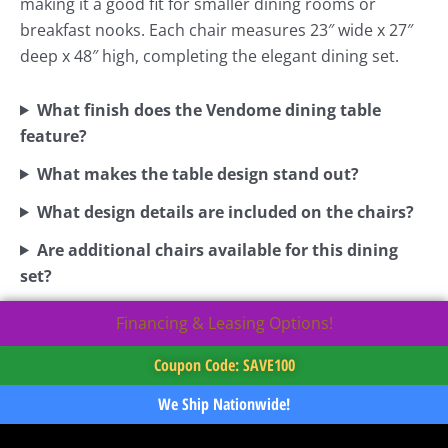
making it a good fit for smaller dining rooms or
breakfast nooks. Each chair measures 23″ wide x 27″
deep x 48″ high, completing the elegant dining set.
What finish does the Vendome dining table
feature?
What makes the table design stand out?
What design details are included on the chairs?
Are additional chairs available for this dining
set?
Financing & Leasing Options!
Coupon Code: SAVE100
We Ship Nationwide!