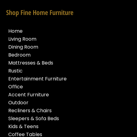
Shop Fine Home Furniture
Home
Living Room
Dining Room
Bedroom
Mattresses & Beds
Rustic
Entertainment Furniture
Office
Accent Furniture
Outdoor
Recliners & Chairs
Sleepers & Sofa Beds
Kids & Teens
Coffee Tables