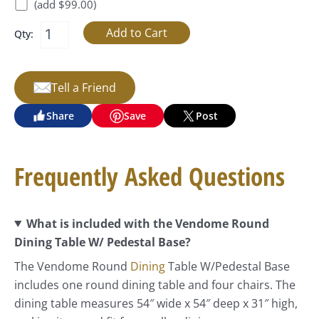
(add $99.00)
Qty:
Tell a Friend
Share
Save
Post
Frequently Asked Questions
What is included with the Vendome Round
Dining Table W/ Pedestal Base?
The Vendome Round
Dining
Table W/Pedestal Base
includes one round dining table and four chairs. The
dining table measures 54″ wide x 54″ deep x 31″ high,