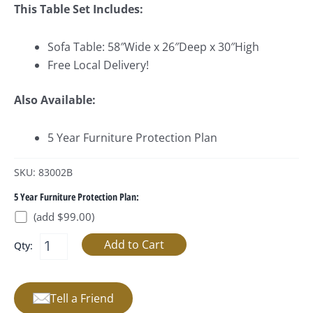
This Table Set Includes:
Sofa Table: 58″Wide x 26″Deep x 30″High
Free Local Delivery!
Also Available:
5 Year Furniture Protection Plan
SKU: 83002B
5 Year Furniture Protection Plan:
(add $99.00)
Qty:
Tell a Friend