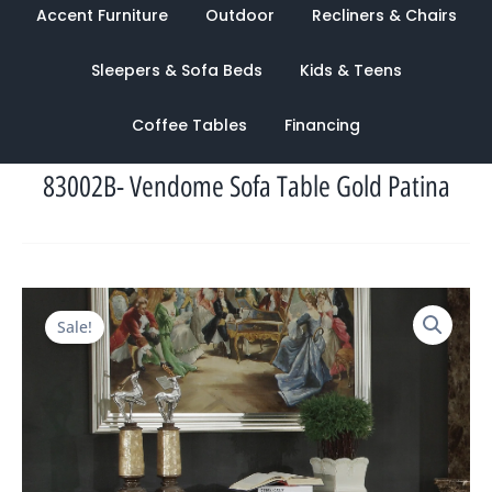
Accent Furniture
Outdoor
Recliners & Chairs
Sleepers & Sofa Beds
Kids & Teens
Coffee Tables
Financing
83002B- Vendome Sofa Table Gold Patina
Original
Current
Sale!
price
price
was:
is:
$1,771.00.
$1,039.00.