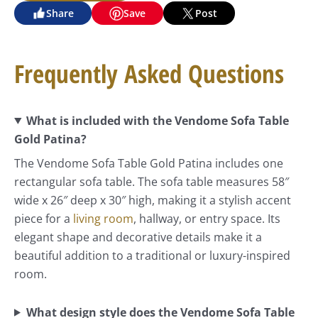
Share
Save
Post
Frequently Asked Questions
What is included with the Vendome Sofa Table
Gold Patina?
The Vendome Sofa Table Gold Patina includes one
rectangular sofa table. The sofa table measures 58″
wide x 26″ deep x 30″ high, making it a stylish accent
piece for a
living room
, hallway, or entry space. Its
elegant shape and decorative details make it a
beautiful addition to a traditional or luxury-inspired
room.
What design style does the Vendome Sofa Table