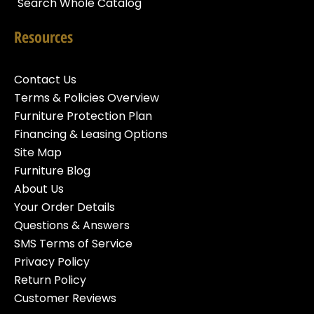
Search Whole Catalog
Resources
Contact Us
Terms & Policies Overview
Furniture Protection Plan
Financing & Leasing Options
Site Map
Furniture Blog
About Us
Your Order Details
Questions & Answers
SMS Terms of Service
Privacy Policy
Return Policy
Customer Reviews