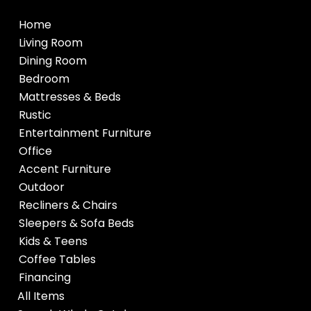
Home
Living Room
Dining Room
Bedroom
Mattresses & Beds
Rustic
Entertainment Furniture
Office
Accent Furniture
Outdoor
Recliners & Chairs
Sleepers & Sofa Beds
Kids & Teens
Coffee Tables
Financing
All Items