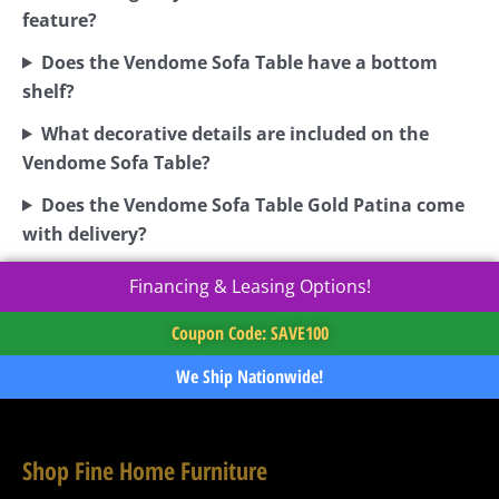
feature?
Does the Vendome Sofa Table have a bottom
shelf?
What decorative details are included on the
Vendome Sofa Table?
Does the Vendome Sofa Table Gold Patina come
with delivery?
Financing & Leasing Options!
Coupon Code: SAVE100
We Ship Nationwide!
Shop Fine Home Furniture