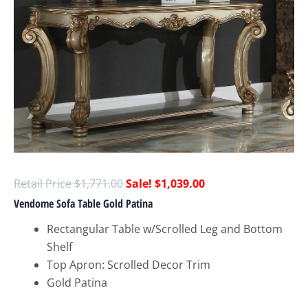
$
1,771.00
$
1,039.00
Vendome Sofa Table Gold Patina
Rectangular Table w/Scrolled Leg and Bottom
Shelf
Top Apron: Scrolled Decor Trim
Gold Patina