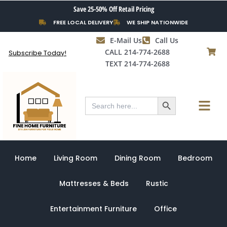
Skip
Save 25-50% Off Retail Pricing
to
FREE LOCAL DELIVERY
WE SHIP NATIONWIDE
content
E-Mail Us
Call Us
CALL 214-774-2688
Subscribe Today!
TEXT 214-774-2688
Search Button
Menu
Search
for:
Home
Living Room
Dining Room
Bedroom
Mattresses & Beds
Rustic
Entertainment Furniture
Office