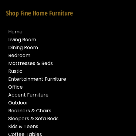
Shop Fine Home Furniture
Home
Living Room
Dining Room
Bedroom
Mattresses & Beds
Rustic
Entertainment Furniture
Office
Accent Furniture
Outdoor
Recliners & Chairs
Sleepers & Sofa Beds
Kids & Teens
Coffee Tables