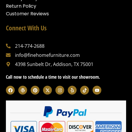
Return Policy
Customer Reviews
Connect With Us
214-774-2688
info@finehomefurniture.com
4398 Sunbelt Dr, Addison, TX 75001
Call now to schedule a time to visit our showroom.
F
W
P
X
I
Y
T
Y
a
o
i
-
n
e
i
o
c
r
n
t
s
l
k
u
e
d
t
w
t
p
t
t
b
p
e
i
a
o
u
o
r
r
t
g
k
b
o
e
e
t
r
e
k
s
s
e
a
s
t
r
m