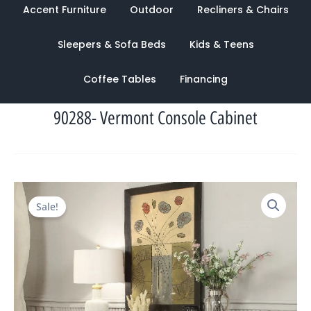
Accent Furniture
Outdoor
Recliners & Chairs
Sleepers & Sofa Beds
Kids & Teens
Coffee Tables
Financing
90288- Vermont Console Cabinet
Original
Current
Sale!
price
price
was:
is:
$2,147.00.
$1,039.00.