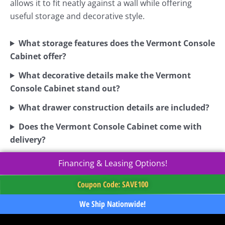
allows it to fit neatly against a wall while offering
useful storage and decorative style.
What storage features does the Vermont Console
Cabinet offer?
What decorative details make the Vermont
Console Cabinet stand out?
What drawer construction details are included?
Does the Vermont Console Cabinet come with
delivery?
Financing & Leasing Options!
Coupon Code: SAVE100
We Ship Nationwide!