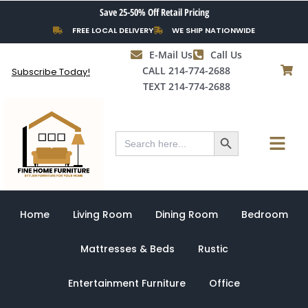
Skip
Save 25-50% Off Retail Pricing
to
FREE LOCAL DELIVERY
WE SHIP NATIONWIDE
content
E-Mail Us
Call Us
CALL 214-774-2688
Subscribe Today!
TEXT 214-774-2688
Search Button
Menu
Search
for:
Home
Living Room
Dining Room
Bedroom
Mattresses & Beds
Rustic
Entertainment Furniture
Office