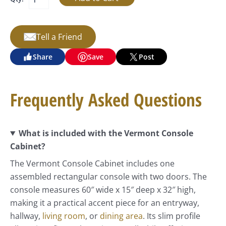
Tell a Friend
Share
Save
Post
Frequently Asked Questions
What is included with the Vermont Console
Cabinet?
The Vermont Console Cabinet includes one
assembled rectangular console with two doors. The
console measures 60″ wide x 15″ deep x 32″ high,
making it a practical accent piece for an entryway,
hallway,
living room
, or
dining area
. Its slim profile