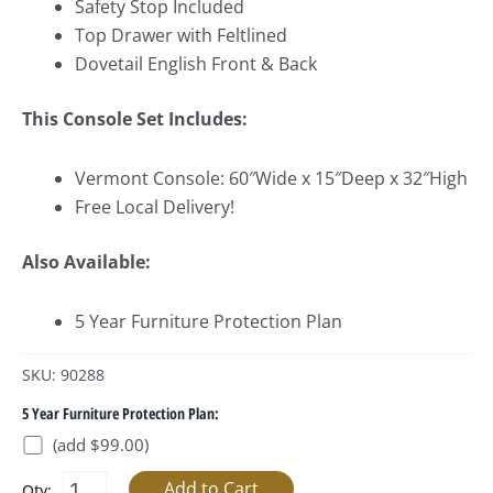
Safety Stop Included
Top Drawer with Feltlined
Dovetail English Front & Back
This Console Set Includes:
Vermont Console: 60″Wide x 15″Deep x 32″High
Free Local Delivery!
Also Available:
5 Year Furniture Protection Plan
SKU: 90288
5 Year Furniture Protection Plan:
(add $99.00)
Qty: