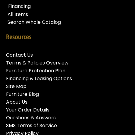
Financing
All Items
Search Whole Catalog
Resources
Contact Us
Terms & Policies Overview
Furniture Protection Plan
Financing & Leasing Options
Site Map
Furniture Blog
About Us
Your Order Details
Questions & Answers
SMS Terms of Service
Privacy Policy