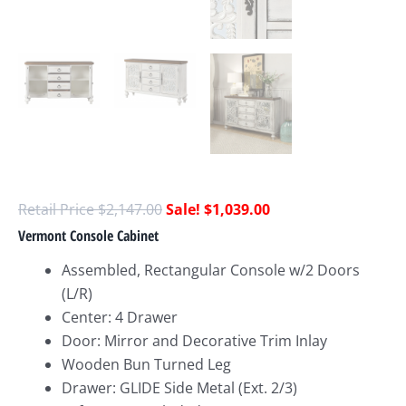
$
2,147.00
$
1,039.00
Vermont Console Cabinet
Assembled, Rectangular Console w/2 Doors
(L/R)
Center: 4 Drawer
Door: Mirror and Decorative Trim Inlay
Wooden Bun Turned Leg
Drawer: GLIDE Side Metal (Ext. 2/3)