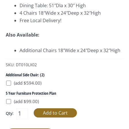
Dining Table: 51″DIa x 30″ High
4 Chairs 18″Wide x 24″Deep x 32″High
Free Local Delivery!
Also Available:
Additional Chairs 18″Wide x 24″Deep x 32″High
SKU: DT010LX02
Additional Side Chair: (2)
(add $594.00)
5 Year Furniture Protection Plan
(add $99.00)
Qty: