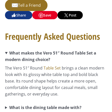
Tell a Friend
Share
Save
Post
Frequently Asked Questions
What makes the Vero 51″ Round Table Set a
modern dining choice?
The Vero 51″ Round
Table Set
brings a clean modern
look with its glossy white table top and bold black
base. Its round shape helps create a more open,
comfortable dining layout for casual meals, small
gatherings, or everyday use.
What is the dining table made with?