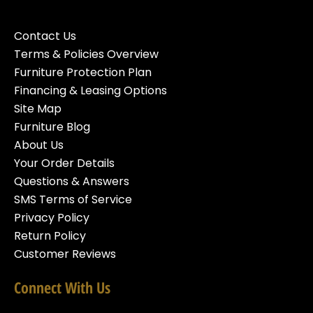
Contact Us
Terms & Policies Overview
Furniture Protection Plan
Financing & Leasing Options
Site Map
Furniture Blog
About Us
Your Order Details
Questions & Answers
SMS Terms of Service
Privacy Policy
Return Policy
Customer Reviews
Connect With Us