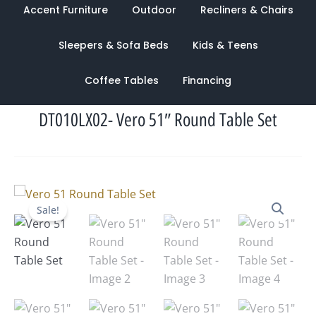
Accent Furniture
Outdoor
Recliners & Chairs
Sleepers & Sofa Beds
Kids & Teens
Coffee Tables
Financing
DT010LX02- Vero 51″ Round Table Set
Original
Current
Sale!
price
price
was:
is:
$5,695.00.
$2,646.00.