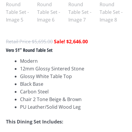
$
5,695.00
$
2,646.00
Vero 51″ Round Table Set
Modern
12mm Glossy Sintered Stone
Glossy White Table Top
Black Base
Carbon Steel
Chair 2 Tone Beige & Brown
PU Leather/Solid Wood Leg
This Dining Set Includes: