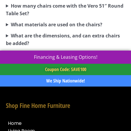
How many chairs come with the Vero 51″ Round
Table Set?
What materials are used on the chairs?
What are the dimensions, and can extra chairs
be added?
Financing & Leasing Options!
Coupon Code: SAVE100
We Ship Nationwide!
Shop Fine Home Furniture
Home
Living Room