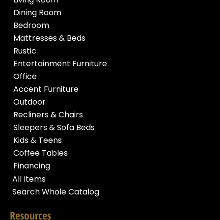
Dining Room
Bedroom
Mattresses & Beds
Rustic
Entertainment Furniture
Office
Accent Furniture
Outdoor
Recliners & Chairs
Sleepers & Sofa Beds
Kids & Teens
Coffee Tables
Financing
All Items
Search Whole Catalog
Resources