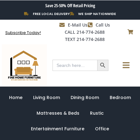
Skip
Save 25-50% Off Retail Pricing
to
FREE LOCAL DELIVERY
WE SHIP NATIONWIDE
content
E-Mail Us
Call Us
CALL 214-774-2688
Subscribe Today!
TEXT 214-774-2688
Search Button
Menu
Search
for:
Home
Living Room
Dining Room
Bedroom
Mattresses & Beds
Rustic
Entertainment Furniture
Office