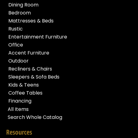
Dining Room
Bedroom
Mattresses & Beds
Rustic
Entertainment Furniture
Office
Accent Furniture
Outdoor
Recliners & Chairs
Sleepers & Sofa Beds
Kids & Teens
Coffee Tables
Financing
All Items
Search Whole Catalog
Resources