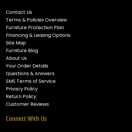
Contact Us
Terms & Policies Overview
Furniture Protection Plan
Financing & Leasing Options
Site Map
Furniture Blog
About Us
Your Order Details
Questions & Answers
SMS Terms of Service
Privacy Policy
Return Policy
Customer Reviews
Connect With Us