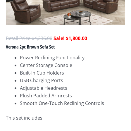
$
4,236.00
$
1,800.00
Verona 2pc Brown Sofa Set
Power Reclining Functionality
Center Storage Console
Built-In Cup Holders
USB Charging Ports
Adjustable Headrests
Plush Padded Armrests
Smooth One-Touch Reclining Controls
This set includes: