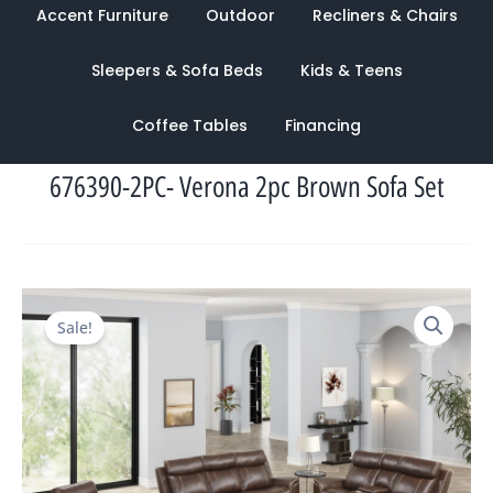
Accent Furniture
Outdoor
Recliners & Chairs
Sleepers & Sofa Beds
Kids & Teens
Coffee Tables
Financing
676390-2PC- Verona 2pc Brown Sofa Set
Original
Current
Sale!
price
price
was:
is:
$4,236.00.
$1,800.00.