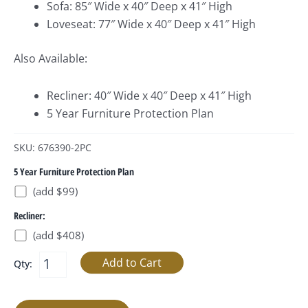
Sofa: 85″ Wide x 40″ Deep x 41″ High
Loveseat: 77″ Wide x 40″ Deep x 41″ High
Also Available:
Recliner: 40″ Wide x 40″ Deep x 41″ High
5 Year Furniture Protection Plan
SKU: 676390-2PC
5 Year Furniture Protection Plan
(add $99)
Recliner:
(add $408)
Qty: