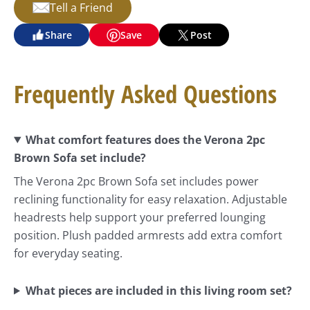
Tell a Friend
Share
Save
Post
Frequently Asked Questions
What comfort features does the Verona 2pc
Brown Sofa set include?
The Verona 2pc Brown Sofa set includes power
reclining functionality for easy relaxation. Adjustable
headrests help support your preferred lounging
position. Plush padded armrests add extra comfort
for everyday seating.
What pieces are included in this living room set?