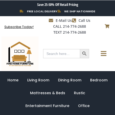
Skip
Save 25-50% Off Retail Pricing
to
FREE LOCAL DELIVERY
WE SHIP NATIONWIDE
content
E-Mail Us
Call Us
CALL 214-774-2688
Subscribe Today!
TEXT 214-774-2688
Search Button
Menu
Search
for:
Home
Living Room
Dining Room
Bedroom
Mattresses & Beds
Rustic
Entertainment Furniture
Office