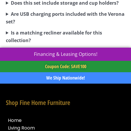
Does this set include storage and cup holders?
Are USB charging ports included with the Verona
set?
Is a matching recliner available for this
collection?
Financing & Leasing Options!
Coupon Code: SAVE100
We Ship Nationwide!
Shop Fine Home Furniture
Home
Living Room