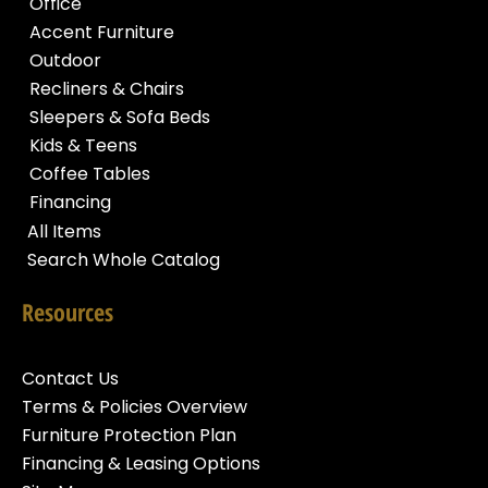
Office
Accent Furniture
Outdoor
Recliners & Chairs
Sleepers & Sofa Beds
Kids & Teens
Coffee Tables
Financing
All Items
Search Whole Catalog
Resources
Contact Us
Terms & Policies Overview
Furniture Protection Plan
Financing & Leasing Options