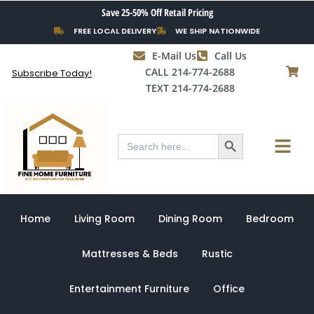
Skip
Save 25-50% Off Retail Pricing
to
FREE LOCAL DELIVERY
WE SHIP NATIONWIDE
content
E-Mail Us
Call Us
CALL 214-774-2688
Subscribe Today!
TEXT 214-774-2688
Search Button
Menu
Search
for:
Home
Living Room
Dining Room
Bedroom
Mattresses & Beds
Rustic
Entertainment Furniture
Office