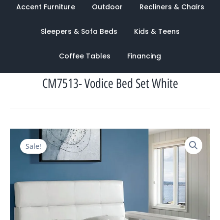
Accent Furniture
Outdoor
Recliners & Chairs
Sleepers & Sofa Beds
Kids & Teens
Coffee Tables
Financing
CM7513- Vodice Bed Set White
Original
Current
Sale!
price
price
was:
is:
$3,191.00.
$1,048.00.