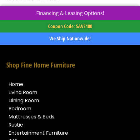
Financing & Leasing Options!
Coupon Code: SAVE100
We Ship Nationwide!
Shop Fine Home Furniture
Home
Living Room
Dining Room
Bedroom
Mattresses & Beds
Rustic
Entertainment Furniture