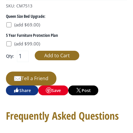
SKU: CM7513
Queen Size Bed Upgrade:
(add $69.00)
5 Year Furniture Protection Plan
(add $99.00)
Qty:
Tell a Friend
Share
Save
Post
Frequently Asked Questions