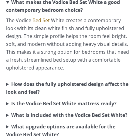
What makes the Vodice Bed Set White a good
contemporary bedroom choice?
The Vodice
Bed Set
White creates a contemporary
look with its clean white finish and fully upholstered
design. The simple profile helps the room feel bright,
soft, and modern without adding heavy visual details.
This makes it a strong option for bedrooms that need
a fresh, streamlined bed setup with a comfortable
upholstered appearance.
How does the fully upholstered design affect the
look and feel?
Is the Vodice Bed Set White mattress ready?
What is included with the Vodice Bed Set White?
What upgrade options are available for the
Vodice Bed Set White?