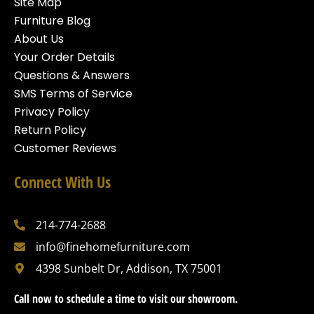
Site Map
Furniture Blog
About Us
Your Order Details
Questions & Answers
SMS Terms of Service
Privacy Policy
Return Policy
Customer Reviews
Connect With Us
214-774-2688
info@finehomefurniture.com
4398 Sunbelt Dr, Addison, TX 75001
Call now to schedule a time to visit our showroom.