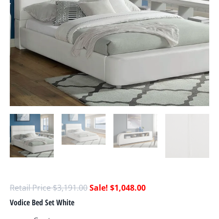
$
3,191.00
$
1,048.00
Vodice Bed Set White