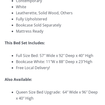
Contemporary
White
Leatherette, Solid Wood, Others
Fully Upholstered
Bookcase Sold Separately
Mattress Ready
This Bed Set Includes:
Full Size Bed: 57″ Wide x 92″ Deep x 40″ High
Bookcase White: 11″W x 88″ Deep x 23″High
Free Local Delivery!
Also Available:
Queen Size Bed Upgrade: 64″ Wide x 96″ Deep
x 40″ High