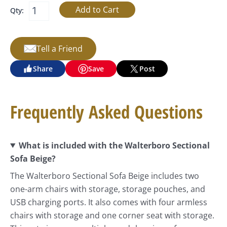
Qty:
Tell a Friend
Share
Save
Post
Frequently Asked Questions
What is included with the Walterboro Sectional
Sofa Beige?
The Walterboro Sectional Sofa Beige includes two
one-arm chairs with storage, storage pouches, and
USB charging ports. It also comes with four armless
chairs with storage and one corner seat with storage.