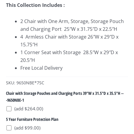
This Collection Includes :
2 Chair with One Arm, Storage, Storage Pouch
and Charging Port 25″W x 31.75″D x 22.5″H
4 Armless Chair with Storage 26″W x 29″D x
15.75″H
1 Corner Seat with Storage 28.5″W x 29″D x
20.5″H
Free Local Delivery
SKU: 9650NBE*7SC
Chair with Storage Pouches and Charging Ports 39"W x 31.5"D x 35.5"H --
-9650NBE-1
(add $264.00)
5 Year Furniture Protection Plan
(add $99.00)