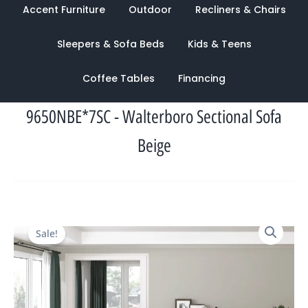
Accent Furniture
Outdoor
Recliners & Chairs
Sleepers & Sofa Beds
Kids & Teens
Coffee Tables
Financing
9650NBE*7SC - Walterboro Sectional Sofa
Beige
Original
Current
Sale!
price
price
was:
is:
$3,215.00.
$1,234.00.