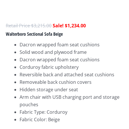
$
3,215.00
$
1,234.00
Walterboro Sectional Sofa Beige
Dacron wrapped foam seat cushions
Solid wood and plywood frame
Dacron wrapped foam seat cushions
Corduroy fabric upholstery
Reversible back and attached seat cushions
Removeable back cushion covers
Hidden storage under seat
Arm chair with USB charging port and storage
pouches
Fabric Type: Corduroy
Fabric Color: Beige