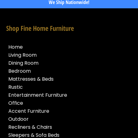
We Ship Nationwide!
Shop Fine Home Furniture
Home
Living Room
Dining Room
Bedroom
Mattresses & Beds
Rustic
Entertainment Furniture
Office
Accent Furniture
Outdoor
Recliners & Chairs
Sleepers & Sofa Beds