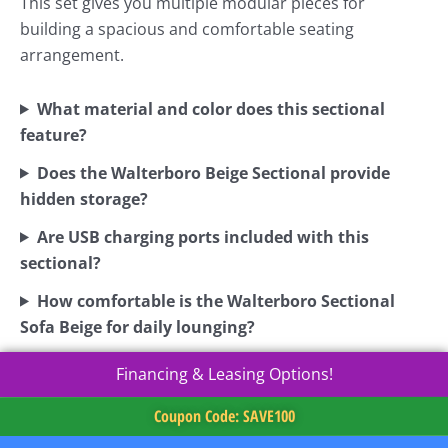
This set gives you multiple modular pieces for
building a spacious and comfortable seating
arrangement.
What material and color does this sectional
feature?
Does the Walterboro Beige Sectional provide
hidden storage?
Are USB charging ports included with this
sectional?
How comfortable is the Walterboro Sectional
Sofa Beige for daily lounging?
Financing & Leasing Options!
Coupon Code: SAVE100