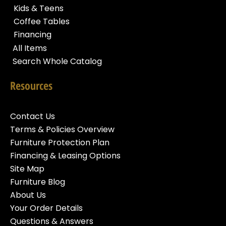
Kids & Teens
Coffee Tables
Financing
All Items
Search Whole Catalog
Resources
Contact Us
Terms & Policies Overview
Furniture Protection Plan
Financing & Leasing Options
Site Map
Furniture Blog
About Us
Your Order Details
Questions & Answers