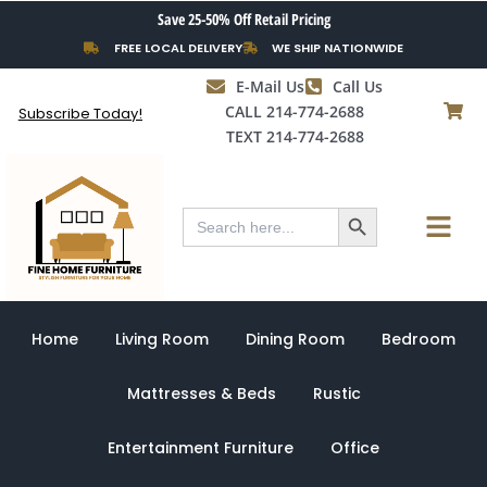
Skip
Save 25-50% Off Retail Pricing
to
FREE LOCAL DELIVERY
WE SHIP NATIONWIDE
content
E-Mail Us
Call Us
CALL 214-774-2688
Subscribe Today!
TEXT 214-774-2688
Search Button
Menu
Search
for:
Home
Living Room
Dining Room
Bedroom
Mattresses & Beds
Rustic
Entertainment Furniture
Office