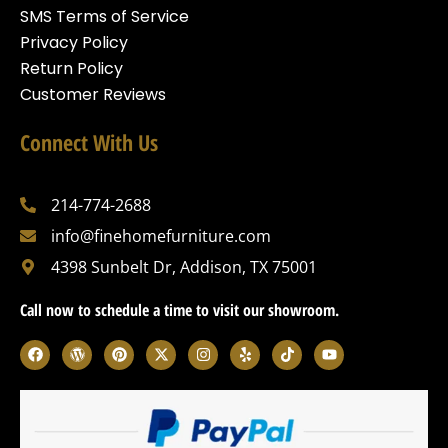
SMS Terms of Service
Privacy Policy
Return Policy
Customer Reviews
Connect With Us
214-774-2688
info@finehomefurniture.com
4398 Sunbelt Dr, Addison, TX 75001
Call now to schedule a time to visit our showroom.
F
W
P
X
I
Y
T
Y
a
o
i
-
n
e
i
o
c
r
n
t
s
l
k
u
e
d
t
w
t
p
t
t
b
p
e
i
a
o
u
o
r
r
t
g
k
b
o
e
e
t
r
e