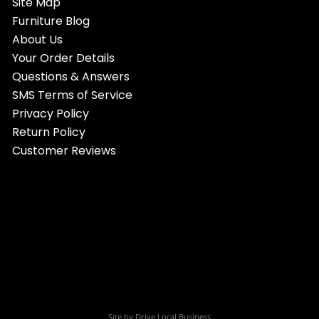
Site Map
Furniture Blog
About Us
Your Order Details
Questions & Answers
SMS Terms of Service
Privacy Policy
Return Policy
Customer Reviews
Site by
Drive Local Business