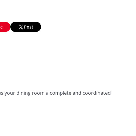
ve
Post
ives your dining room a complete and coordinated