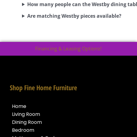
How many people can the Westby dining tabl
Are matching Westby pieces available?
Financing & Leasing Options!
Shop Fine Home Furniture
Home
Living Room
Dining Room
Bedroom