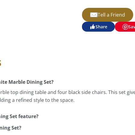
Tell a Friend
Share
Sa
s
ite Marble Dining Set?
ble top dining table and four black side chairs. This set g
dding a refined style to the space.
ing Set feature?
ning Set?