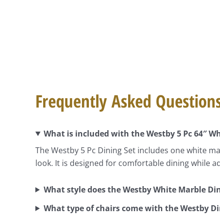
Frequently Asked Question
What is included with the Westby 5 Pc 64″ Wh
The Westby 5 Pc Dining Set includes one white mar
look. It is designed for comfortable dining while a
What style does the Westby White Marble Din
What type of chairs come with the Westby Di