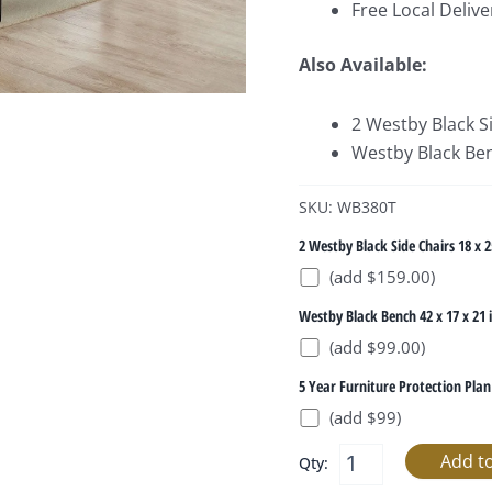
Free Local Delive
Also Available:
2 Westby Black Si
Westby Black Ben
SKU: WB380T
2 Westby Black Side Chairs 18 x 2
(add $159.00)
Westby Black Bench 42 x 17 x 21 
(add $99.00)
5 Year Furniture Protection Plan
(add $99)
Qty: