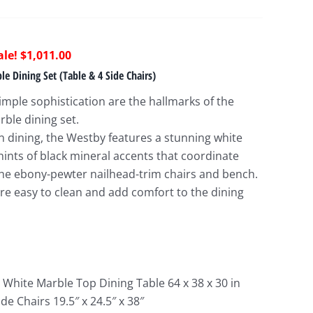
riginal
Current
$
1,011.00
rice
price
e Dining Set (Table & 4 Side Chairs)
as:
is:
imple sophistication are the hallmarks of the
2,499.00.
$1,011.00.
ble dining set.
 dining, the Westby features a stunning white
hints of black mineral accents that coordinate
 the ebony-pewter nailhead-trim chairs and bench.
are easy to clean and add comfort to the dining
 White Marble Top Dining Table 64 x 38 x 30 in
de Chairs 19.5″ x 24.5″ x 38″