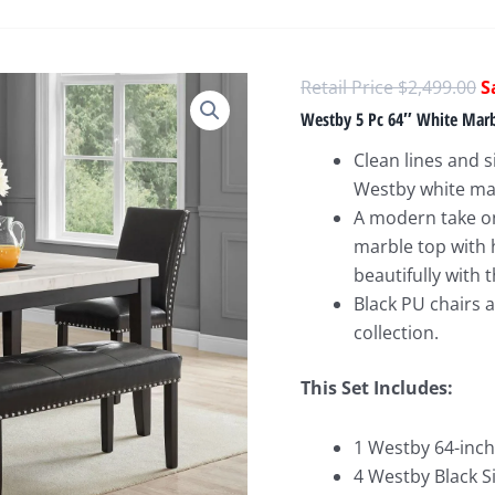
O
$
2,499.00
p
Westby 5 Pc 64″ White Marbl
w
Clean lines and s
$
Westby white mar
A modern take on
marble top with 
beautifully with
Black PU chairs 
collection.
This Set Includes:
1 Westby 64-inch
4 Westby Black Si