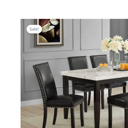
Sale!