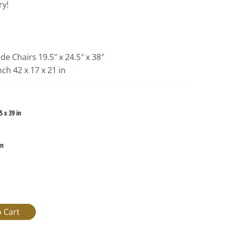
ry!
de Chairs 19.5″ x 24.5″ x 38″
ch 42 x 17 x 21 in
5 x 39 in
in