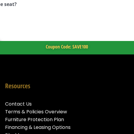
e seat?
Coupon Code: SAVE100
Resources
Contact Us
Terms & Policies Overview
Furniture Protection Plan
Financing & Leasing Options