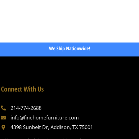
We Ship Nationwide!
Connect With Us
214-774-2688
info@finehomefurniture.com
4398 Sunbelt Dr, Addison, TX 75001