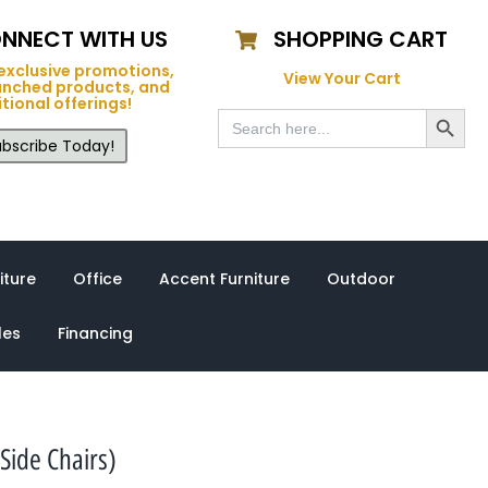
NNECT WITH US
SHOPPING CART
exclusive promotions,
View Your Cart
unched products, and
tional offerings!
Search Button
Search
for:
bscribe Today!
iture
Office
Accent Furniture
Outdoor
les
Financing
Side Chairs)