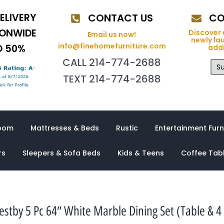
ELIVERY
CONTACT US
CO
IONWIDE
Discover 
Email us now!
newly la
info@finehomefurniture.com
O 50%
addi
CALL 214-774-2688
Su
TEXT 214-774-2688
oom
Mattresses & Beds
Rustic
Entertainment Furn
rs
Sleepers & Sofa Beds
Kids & Teens
Coffee Tab
tby 5 Pc 64″ White Marble Dining Set (Table & 4 