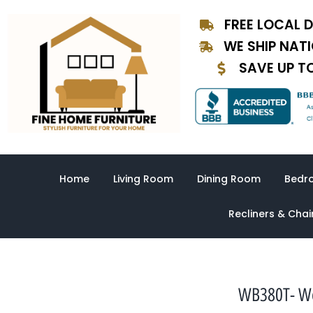
Skip
FREE LOCAL D
to
content
WE SHIP NAT
SAVE UP T
Home
Living Room
Dining Room
Bedr
Recliners & Chai
WB380T- Wes