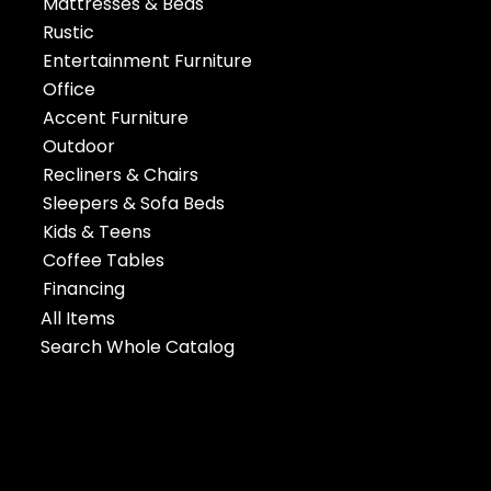
Mattresses & Beds
Rustic
Entertainment Furniture
Office
Accent Furniture
Outdoor
Recliners & Chairs
Sleepers & Sofa Beds
Kids & Teens
Coffee Tables
Financing
All Items
Search Whole Catalog