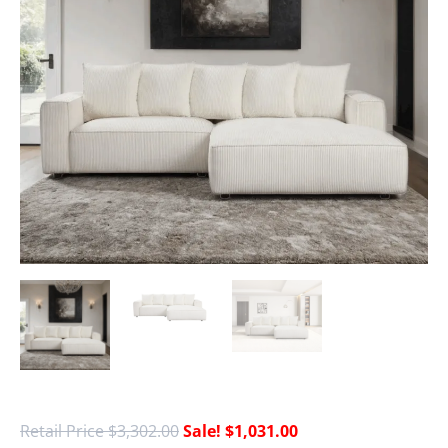
$
3,302.00
$
1,031.00