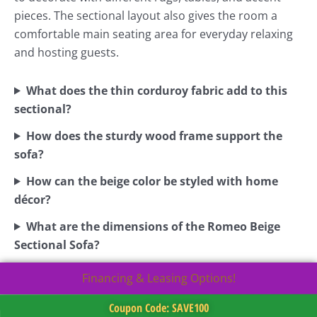
pieces. The sectional layout also gives the room a
comfortable main seating area for everyday relaxing
and hosting guests.
What does the thin corduroy fabric add to this
sectional?
How does the sturdy wood frame support the
sofa?
How can the beige color be styled with home
décor?
What are the dimensions of the Romeo Beige
Sectional Sofa?
Financing & Leasing Options!
Coupon Code: SAVE100