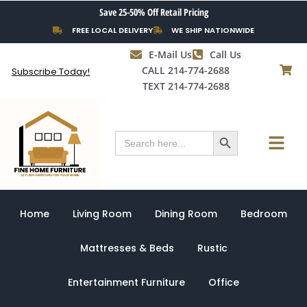
Skip
Save 25-50% Off Retail Pricing
to
FREE LOCAL DELIVERY
WE SHIP NATIONWIDE
content
E-Mail Us
Call Us
CALL 214-774-2688
Subscribe Today!
TEXT 214-774-2688
Search Button
Menu
Search
for:
Home
Living Room
Dining Room
Bedroom
Mattresses & Beds
Rustic
Entertainment Furniture
Office