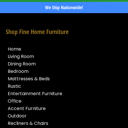
We Ship Nationwide!
Shop Fine Home Furniture
Home
Living Room
Dining Room
Bedroom
Mattresses & Beds
Rustic
Entertainment Furniture
Office
Accent Furniture
Outdoor
Recliners & Chairs