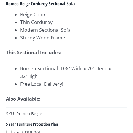
Romeo Beige Corduroy Sectional Sofa
Beige Color
Thin Corduroy
Modern Sectional Sofa
Sturdy Wood Frame
This Sectional Includes:
Romeo Sectional: 106″ Wide x 70″ Deep x
32″High
Free Local Delivery!
Also Available:
SKU: Romeo Beige
5 Year Furniture Protection Plan
(add $99.00)