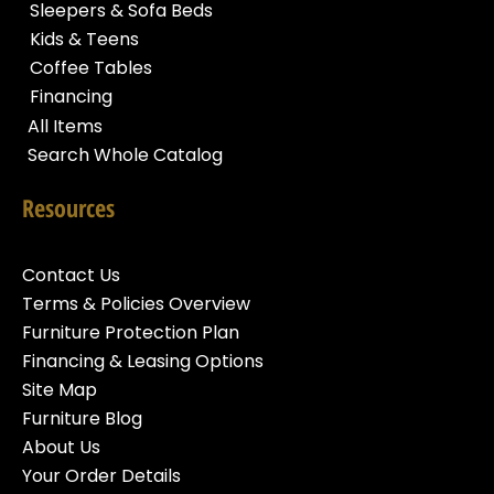
Sleepers & Sofa Beds
Kids & Teens
Coffee Tables
Financing
All Items
Search Whole Catalog
Resources
Contact Us
Terms & Policies Overview
Furniture Protection Plan
Financing & Leasing Options
Site Map
Furniture Blog
About Us
Your Order Details