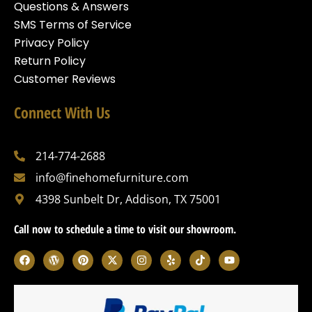
Questions & Answers
SMS Terms of Service
Privacy Policy
Return Policy
Customer Reviews
Connect With Us
214-774-2688
info@finehomefurniture.com
4398 Sunbelt Dr, Addison, TX 75001
Call now to schedule a time to visit our showroom.
F
W
P
X
I
Y
T
Y
a
o
i
-
n
e
i
o
c
r
n
t
s
l
k
u
e
d
t
w
t
p
t
t
b
p
e
i
a
o
u
o
r
r
t
g
k
b