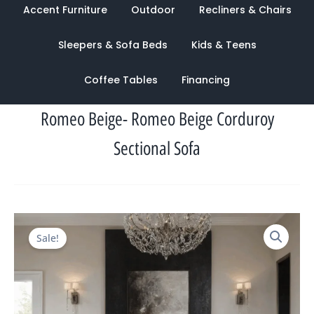
Accent Furniture
Outdoor
Recliners & Chairs
Sleepers & Sofa Beds
Kids & Teens
Coffee Tables
Financing
Romeo Beige- Romeo Beige Corduroy
Sectional Sofa
Original
Current
Sale!
price
price
was:
is:
$3,302.00.
$1,031.00.