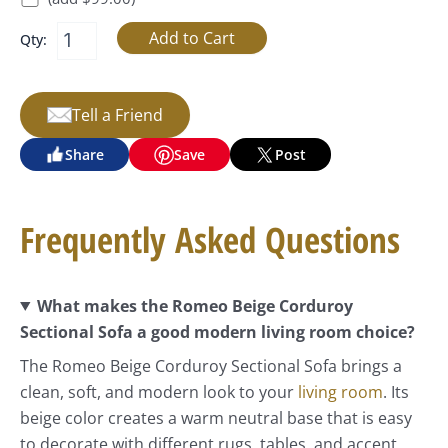
Qty:
Tell a Friend
Share
Save
Post
Frequently Asked Questions
What makes the Romeo Beige Corduroy
Sectional Sofa a good modern living room choice?
The Romeo Beige Corduroy Sectional Sofa brings a
clean, soft, and modern look to your
living room
. Its
beige color creates a warm neutral base that is easy
to decorate with different rugs, tables, and accent