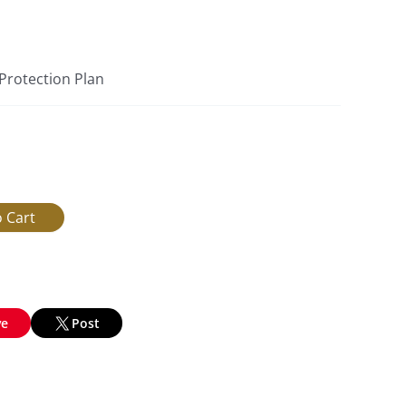
 Protection Plan
ve
Post