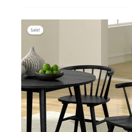
Sale!