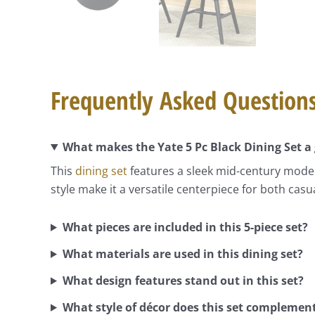
Frequently Asked Question
What makes the Yate 5 Pc Black Dining Set a 
This
dining set
features a sleek mid-century modern
style make it a versatile centerpiece for both cas
What pieces are included in this 5-piece set?
What materials are used in this dining set?
What design features stand out in this set?
What style of décor does this set complemen