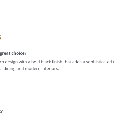
s
great choice?
 design with a bold black finish that adds a sophisticated t
ual dining and modern interiors.
t?