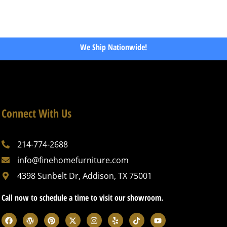
We Ship Nationwide!
Connect With Us
214-774-2688
info@finehomefurniture.com
4398 Sunbelt Dr, Addison, TX 75001
Call now to schedule a time to visit our showroom.
F
W
P
X
I
Y
T
Y
a
o
i
-
n
e
i
o