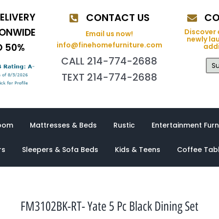
ELIVERY
CONTACT US
CO
IONWIDE
Discover 
Email us now!
newly la
info@finehomefurniture.com
O 50%
addi
CALL 214-774-2688
Su
TEXT 214-774-2688
oom
Mattresses & Beds
Rustic
Entertainment Furn
rs
Sleepers & Sofa Beds
Kids & Teens
Coffee Tab
FM3102BK-RT- Yate 5 Pc Black Dining Set