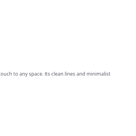
ouch to any space. Its clean lines and minimalist