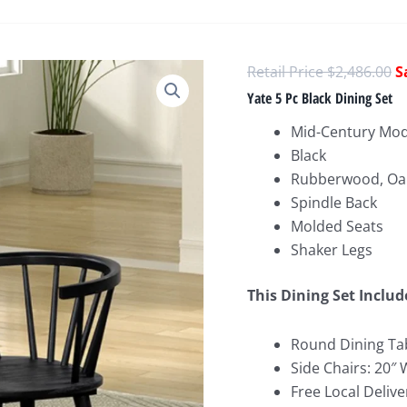
O
$
2,486.00
p
Yate 5 Pc Black Dining Set
w
Mid-Century Mo
$
Black
Rubberwood, Oa
Spindle Back
Molded Seats
Shaker Legs
This Dining Set Includ
Round Dining Tab
Side Chairs: 20″ 
Free Local Delive