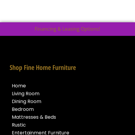
Financing & Leasing Options!
Shop Fine Home Furniture
Home
Living Room
Dining Room
Bedroom
Mattresses & Beds
Rustic
Entertainment Furniture