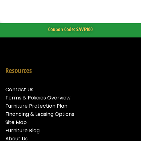
Coupon Code: SAVE100
Resources
Contact Us
Terms & Policies Overview
Furniture Protection Plan
Financing & Leasing Options
Site Map
Furniture Blog
About Us