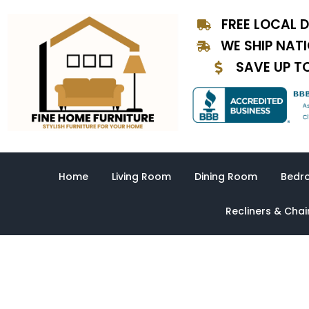
Skip
FREE LOCAL D
to
content
WE SHIP NAT
SAVE UP T
Home
Living Room
Dining Room
Bedr
Recliners & Chai