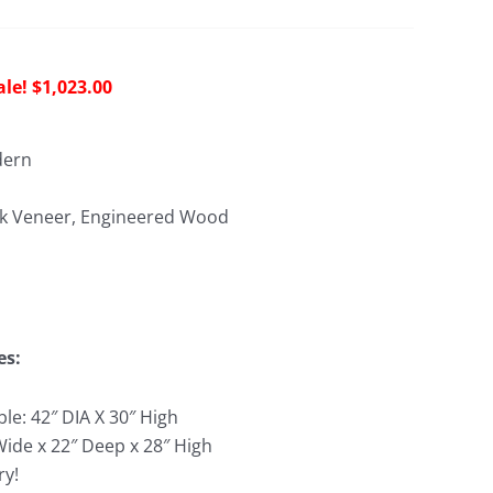
riginal
Current
$
1,023.00
rice
price
as:
is:
dern
2,486.00.
$1,023.00.
k Veneer, Engineered Wood
es:
le: 42″ DIA X 30″ High
Wide x 22″ Deep x 28″ High
ry!