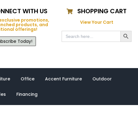
NNECT WITH US
SHOPPING CART
exclusive promotions,
View Your Cart
unched products, and
tional offerings!
Search Button
Search
for:
bscribe Today!
iture
Office
Accent Furniture
Outdoor
les
Financing