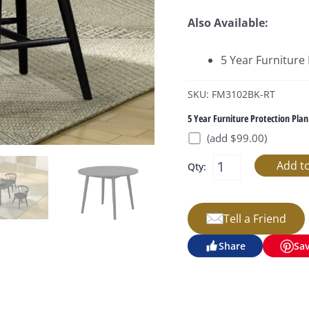
Also Available:
5 Year Furniture
SKU: FM3102BK-RT
5 Year Furniture Protection Plan
(add $99.00)
Qty:
Tell a Friend
Share
Sa