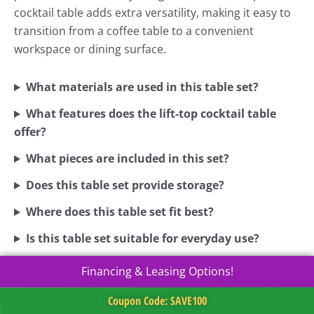
cocktail table adds extra versatility, making it easy to
transition from a coffee table to a convenient
workspace or dining surface.
What materials are used in this table set?
What features does the lift-top cocktail table
offer?
What pieces are included in this set?
Does this table set provide storage?
Where does this table set fit best?
Is this table set suitable for everyday use?
Financing & Leasing Options!
Coupon Code: SAVE100