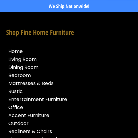
We Ship Nationwide!
Shop Fine Home Furniture
Home
Living Room
Dining Room
Bedroom
Mattresses & Beds
Rustic
Entertainment Furniture
Office
Accent Furniture
Outdoor
Recliners & Chairs