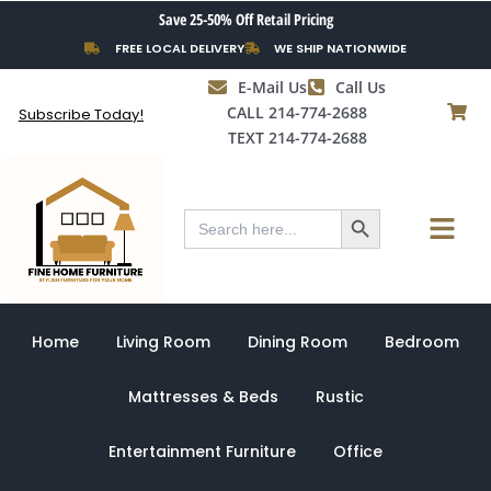
Skip
Save 25-50% Off Retail Pricing
to
FREE LOCAL DELIVERY
WE SHIP NATIONWIDE
content
E-Mail Us
Call Us
CALL 214-774-2688
Subscribe Today!
TEXT 214-774-2688
Search Button
Menu
Search
for:
Home
Living Room
Dining Room
Bedroom
Mattresses & Beds
Rustic
Entertainment Furniture
Office