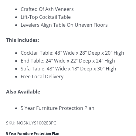
Crafted Of Ash Veneers
Lift-Top Cocktail Table
Levelers Align Table On Uneven Floors
This Includes:
Cocktail Table: 48″ Wide x 28
” Deep x 20″ High
End Table: 24″ Wide x 22
” Deep x 24″ High
Sofa Table: 48″ Wide x 18
” Deep x 30″ High
Free Local Delivery
Also Available
5 Year Furniture Protection Plan
SKU: NOSKUYS1002E3PC
5 Year Furniture Protection Plan