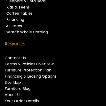
Sleepers & Sofa Beds
Kids & Teens
Coffee Tables
Financing
All Items
Search Whole Catalog
Resources
Contact Us
Terms & Policies Overview
Furniture Protection Plan
Financing & Leasing Options
Site Map
Furniture Blog
About Us
Your Order Details