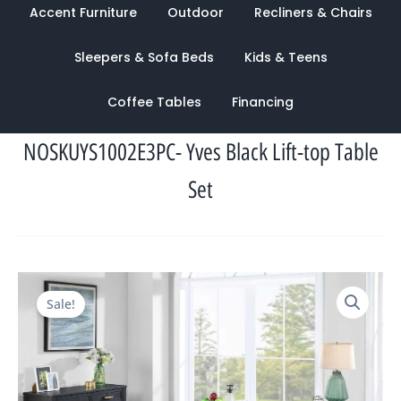
Accent Furniture
Outdoor
Recliners & Chairs
Sleepers & Sofa Beds
Kids & Teens
Coffee Tables
Financing
NOSKUYS1002E3PC- Yves Black Lift-top Table
Set
Original
Current
Sale!
price
price
was:
is:
$1,862.00.
$1,048.00.