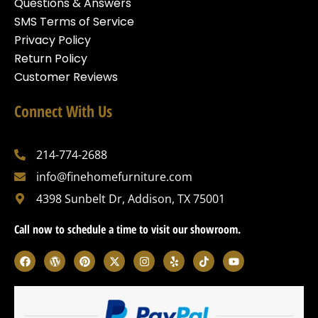
Questions & Answers
SMS Terms of Service
Privacy Policy
Return Policy
Customer Reviews
Connect With Us
214-774-2688
info@finehomefurniture.com
4398 Sunbelt Dr, Addison, TX 75001
Call now to schedule a time to visit our showroom.
F
W
P
X
I
Y
T
Y
a
o
i
-
n
e
i
o
c
r
n
t
s
l
k
u
e
d
t
w
t
p
t
t
b
p
e
i
a
o
u
o
r
r
t
g
k
b