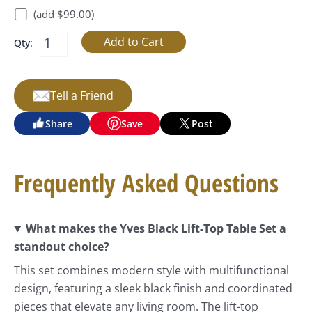
(add $99.00)
Qty:
Tell a Friend
Share
Save
Post
Frequently Asked Questions
What makes the Yves Black Lift-Top Table Set a
standout choice?
This set combines modern style with multifunctional
design, featuring a sleek black finish and coordinated
pieces that elevate any living room. The lift-top