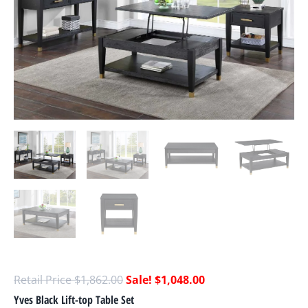
$
1,862.00
$
1,048.00
Yves Black Lift-top Table Set