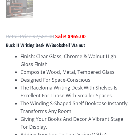
$
2,588.00
$
965.00
Buck II Writing Desk W/Bookshelf Walnut
Finish: Clear Glass, Chrome & Walnut High
Gloss Finish
Composite Wood, Metal, Tempered Glass
Designed For Space-Conscious,
The Raceloma Writing Desk With Shelves Is
Excellent For Those With Smaller Spaces.
The Winding S-Shaped Shelf Bookcase Instantly
Transforms Any Room
Giving Your Books And Decor A Vibrant Stage
For Display.
Adding Function To The Design With A