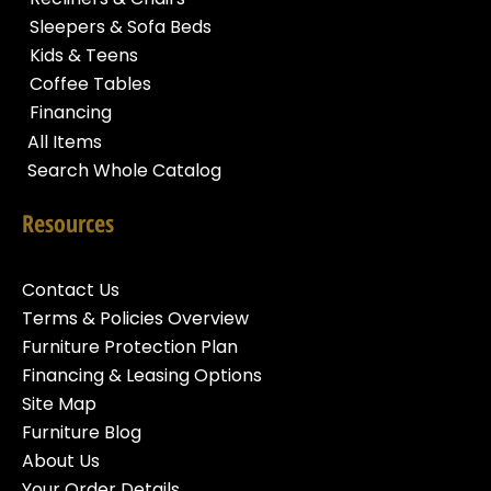
Sleepers & Sofa Beds
Kids & Teens
Coffee Tables
Financing
All Items
Search Whole Catalog
Resources
Contact Us
Terms & Policies Overview
Furniture Protection Plan
Financing & Leasing Options
Site Map
Furniture Blog
About Us
Your Order Details