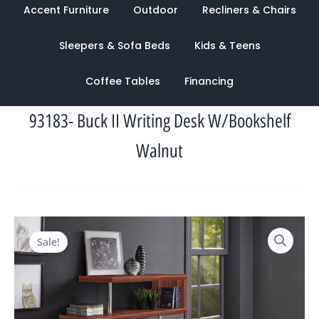
Accent Furniture
Outdoor
Recliners & Chairs
Sleepers & Sofa Beds
Kids & Teens
Coffee Tables
Financing
93183- Buck II Writing Desk W/Bookshelf
Walnut
Original
Current
Sale!
price
price
was:
is:
$2,588.00.
$965.00.