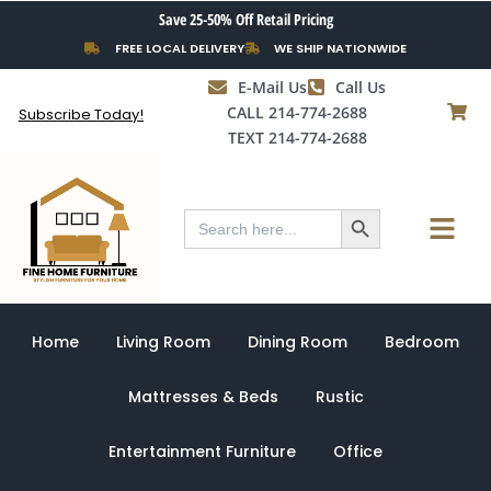
Skip
Save 25-50% Off Retail Pricing
to
FREE LOCAL DELIVERY
WE SHIP NATIONWIDE
content
E-Mail Us
Call Us
CALL 214-774-2688
Subscribe Today!
TEXT 214-774-2688
Search Button
Menu
Search
for:
Home
Living Room
Dining Room
Bedroom
Mattresses & Beds
Rustic
Entertainment Furniture
Office