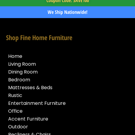
Coupon Code: SAVE100
We Ship Nationwide!
Shop Fine Home Furniture
Home
Living Room
Dining Room
Bedroom
Mattresses & Beds
Rustic
Entertainment Furniture
Office
Accent Furniture
Outdoor
Recliners & Chairs