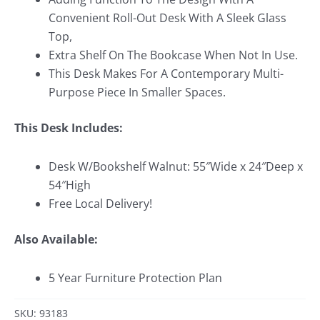
Convenient Roll-Out Desk With A Sleek Glass
Top,
Extra Shelf On The Bookcase When Not In Use.
This Desk Makes For A Contemporary Multi-
Purpose Piece In Smaller Spaces.
This Desk Includes:
Desk W/Bookshelf Walnut: 55″Wide x 24″Deep x
54″High
Free Local Delivery!
Also Available:
5 Year Furniture Protection Plan
SKU: 93183