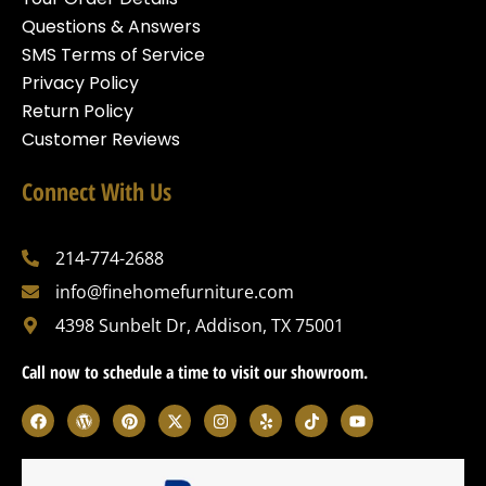
Questions & Answers
SMS Terms of Service
Privacy Policy
Return Policy
Customer Reviews
Connect With Us
214-774-2688
info@finehomefurniture.com
4398 Sunbelt Dr, Addison, TX 75001
Call now to schedule a time to visit our showroom.
F
W
P
X
I
Y
T
Y
a
o
i
-
n
e
i
o
c
r
n
t
s
l
k
u
e
d
t
w
t
p
t
t
b
p
e
i
a
o
u