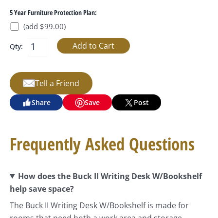
5 Year Furniture Protection Plan:
(add $99.00)
Qty:
Tell a Friend
Share
Save
Post
Frequently Asked Questions
How does the Buck II Writing Desk W/Bookshelf
help save space?
The Buck II Writing Desk W/Bookshelf is made for
rooms that need both a work area and storage