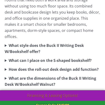
without using too much floor space. Its combined
desk and bookcase design lets you keep books, décor,
and office supplies in one organized place. This
makes it a smart choice for smaller bedrooms,
apartments, dorm-style spaces, or compact home
offices.
What style does the Buck II Writing Desk
W/Bookshelf offer?
What can I place on the S-shaped bookshelf?
How does the roll-out desk design add function?
What are the dimensions of the Buck II Writing
Desk W/Bookshelf Walnut?
Financing & Leasing Options!