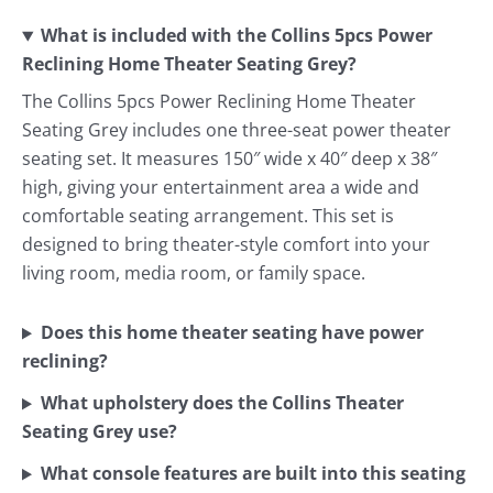
What is included with the Collins 5pcs Power
Reclining Home Theater Seating Grey?
The Collins 5pcs Power Reclining Home Theater
Seating Grey includes one three-seat power theater
seating set. It measures 150″ wide x 40″ deep x 38″
high, giving your entertainment area a wide and
comfortable seating arrangement. This set is
designed to bring theater-style comfort into your
living room, media room, or family space.
Does this home theater seating have power
reclining?
What upholstery does the Collins Theater
Seating Grey use?
What console features are built into this seating