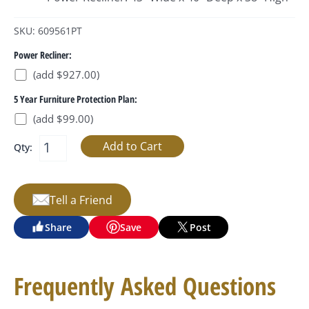
SKU: 609561PT
Power Recliner:
(add $927.00)
5 Year Furniture Protection Plan:
(add $99.00)
Qty:
Tell a Friend
Share
Save
Post
Frequently Asked Questions