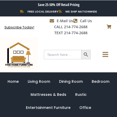
Skip
Save 25-50% Off Retail Pricing
to
FREE LOCAL DELIVERY
WE SHIP NATIONWIDE
content
E-Mail Us
Call Us
CALL 214-774-2688
Subscribe Today!
TEXT 214-774-2688
Search Button
Menu
Search
for:
Home
Living Room
Dining Room
Bedroom
Mattresses & Beds
Rustic
Entertainment Furniture
Office