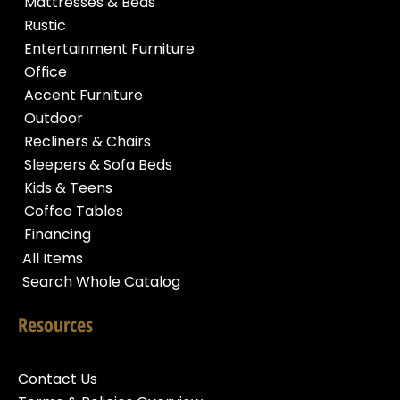
Mattresses & Beds
Rustic
Entertainment Furniture
Office
Accent Furniture
Outdoor
Recliners & Chairs
Sleepers & Sofa Beds
Kids & Teens
Coffee Tables
Financing
All Items
Search Whole Catalog
Resources
Contact Us