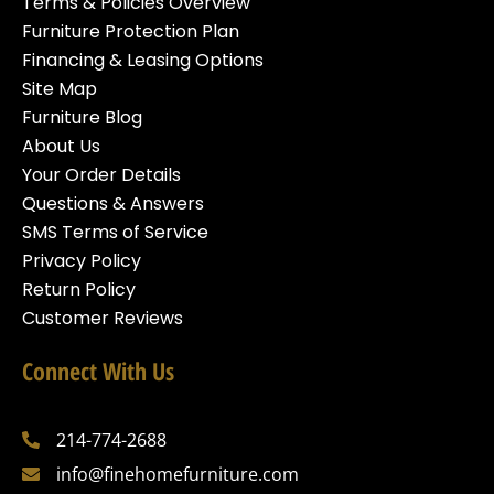
Terms & Policies Overview
Furniture Protection Plan
Financing & Leasing Options
Site Map
Furniture Blog
About Us
Your Order Details
Questions & Answers
SMS Terms of Service
Privacy Policy
Return Policy
Customer Reviews
Connect With Us
214-774-2688
info@finehomefurniture.com