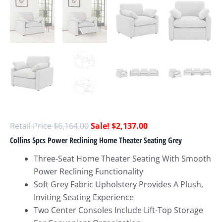
$
6,164.00
$
2,137.00
Collins 5pcs Power Reclining Home Theater Seating Grey
Three-Seat Home Theater Seating With Smooth
Power Reclining Functionality
Soft Grey Fabric Upholstery Provides A Plush,
Inviting Seating Experience
Two Center Consoles Include Lift-Top Storage