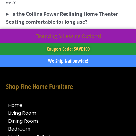
set?
Is the Collins Power Reclining Home Theater
Seating comfortable for long use?
Financing & Leasing Options!
Coupon Code: SAVE100
We Ship Nationwide!
Shop Fine Home Furniture
Home
Living Room
Dining Room
Bedroom