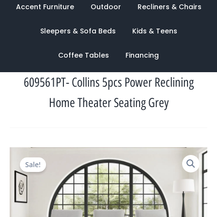
Accent Furniture
Outdoor
Recliners & Chairs
Sleepers & Sofa Beds
Kids & Teens
Coffee Tables
Financing
609561PT- Collins 5pcs Power Reclining
Home Theater Seating Grey
Original
Current
Sale!
price
price
was:
is:
$6,164.00.
$2,137.00.