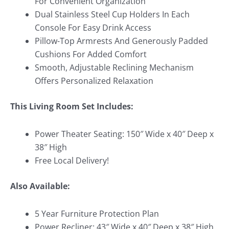
For Convenient Organization
Dual Stainless Steel Cup Holders In Each
Console For Easy Drink Access
Pillow-Top Armrests And Generously Padded
Cushions For Added Comfort
Smooth, Adjustable Reclining Mechanism
Offers Personalized Relaxation
This Living Room Set Includes:
Power Theater Seating: 150″ Wide x 40″ Deep x
38″ High
Free Local Delivery!
Also Available:
5 Year Furniture Protection Plan
Power Recliner: 43″ Wide x 40″ Deep x 38″ High