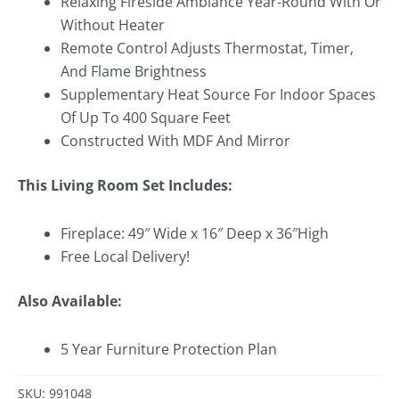
Relaxing Fireside Ambiance Year-Round With Or
Without Heater
Remote Control Adjusts Thermostat, Timer,
And Flame Brightness
Supplementary Heat Source For Indoor Spaces
Of Up To 400 Square Feet
Constructed With MDF And Mirror
This Living Room Set Includes:
Fireplace: 49″ Wide x 16″ Deep x 36″High
Free Local Delivery!
Also Available:
5 Year Furniture Protection Plan
SKU: 991048