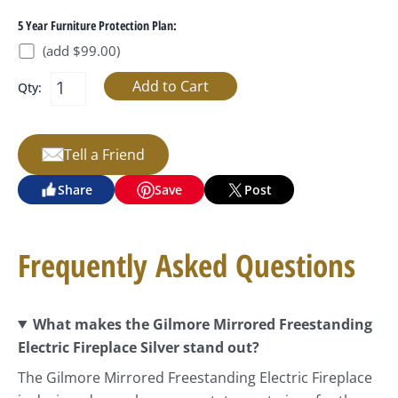
5 Year Furniture Protection Plan:
(add $99.00)
Qty:
Tell a Friend
Share
Save
Post
Frequently Asked Questions
What makes the Gilmore Mirrored Freestanding
Electric Fireplace Silver stand out?
The Gilmore Mirrored Freestanding Electric Fireplace