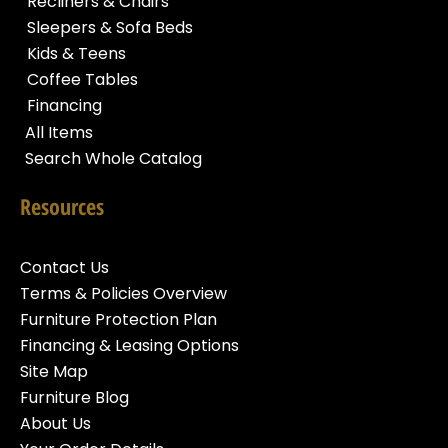
Recliners & Chairs
Sleepers & Sofa Beds
Kids & Teens
Coffee Tables
Financing
All Items
Search Whole Catalog
Resources
Contact Us
Terms & Policies Overview
Furniture Protection Plan
Financing & Leasing Options
Site Map
Furniture Blog
About Us