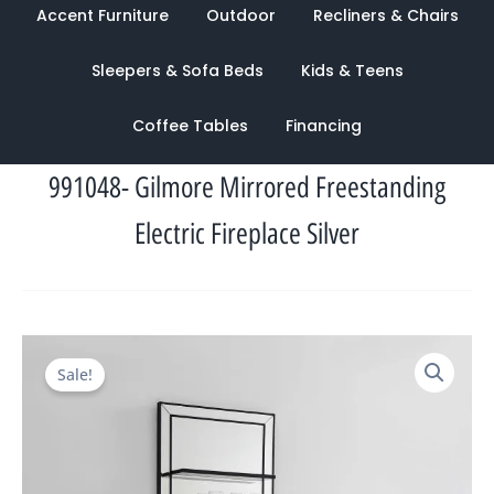
Accent Furniture
Outdoor
Recliners & Chairs
Sleepers & Sofa Beds
Kids & Teens
Coffee Tables
Financing
991048- Gilmore Mirrored Freestanding
Electric Fireplace Silver
Original
Current
Sale!
price
price
was:
is:
$2,496.00.
$959.00.