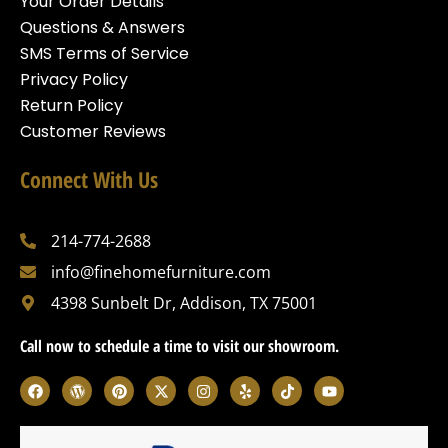
Your Order Details
Questions & Answers
SMS Terms of Service
Privacy Policy
Return Policy
Customer Reviews
Connect With Us
214-774-2688
info@finehomefurniture.com
4398 Sunbelt Dr, Addison, TX 75001
Call now to schedule a time to visit our showroom.
F
W
P
X
I
Y
T
Y
a
o
i
-
n
e
i
o
c
r
n
t
s
l
k
u
e
d
t
w
t
p
t
t
b
p
e
i
a
o
u