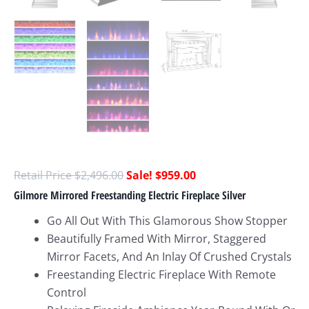
$
2,496.00
$
959.00
Gilmore Mirrored Freestanding Electric Fireplace Silver
Go All Out With This Glamorous Show Stopper
Beautifully Framed With Mirror, Staggered
Mirror Facets, And An Inlay Of Crushed Crystals
Freestanding Electric Fireplace With Remote
Control