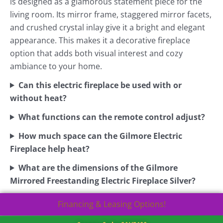
is designed as a glamorous statement piece for the
living room. Its mirror frame, staggered mirror facets,
and crushed crystal inlay give it a bright and elegant
appearance. This makes it a decorative fireplace
option that adds both visual interest and cozy
ambiance to your home.
Can this electric fireplace be used with or
without heat?
What functions can the remote control adjust?
How much space can the Gilmore Electric
Fireplace help heat?
What are the dimensions of the Gilmore
Mirrored Freestanding Electric Fireplace Silver?
Financing & Leasing Options!