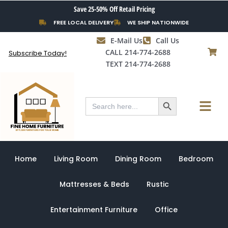
Skip
Save 25-50% Off Retail Pricing
to
FREE LOCAL DELIVERY
WE SHIP NATIONWIDE
content
E-Mail Us
Call Us
CALL 214-774-2688
Subscribe Today!
TEXT 214-774-2688
Search Button
Menu
Search
for:
Home
Living Room
Dining Room
Bedroom
Mattresses & Beds
Rustic
Entertainment Furniture
Office