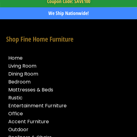
Coupon Code: SAVE100
We Ship Nationwide!
Shop Fine Home Furniture
Home
Living Room
Dining Room
Bedroom
Mattresses & Beds
Rustic
Entertainment Furniture
Office
Accent Furniture
Outdoor