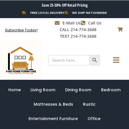
Skip
Save 25-50% Off Retail Pricing
to
FREE LOCAL DELIVERY
WE SHIP NATIONWIDE
content
E-Mail Us
Call Us
CALL 214-774-2688
Subscribe Today!
TEXT 214-774-2688
Search Button
Menu
Search
for:
Home
Living Room
Dining Room
Bedroom
Mattresses & Beds
Rustic
Entertainment Furniture
Office