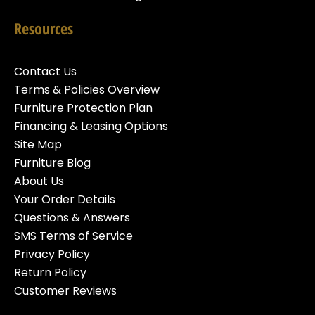
Resources
Contact Us
Terms & Policies Overview
Furniture Protection Plan
Financing & Leasing Options
Site Map
Furniture Blog
About Us
Your Order Details
Questions & Answers
SMS Terms of Service
Privacy Policy
Return Policy
Customer Reviews