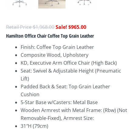
$
1,968.00
$
965.00
Hamilton Office Chair Coffee Top Grain Leather
Finish: Coffee Top Grain Leather
Composite Wood, Upholstery
KD, Executive Arm Office Chair (High Back)
Seat: Swivel & Adjustable Height (Pneumatic
Lift)
Padded Back & Seat: Top Grain Leather
Cushion
5-Star Base w/Casters: Metal Base
Wooden Armrest with Metal Frame: (Rbw) (Not
Removable-Fixed), Armrest Size:
31″H (79cm)