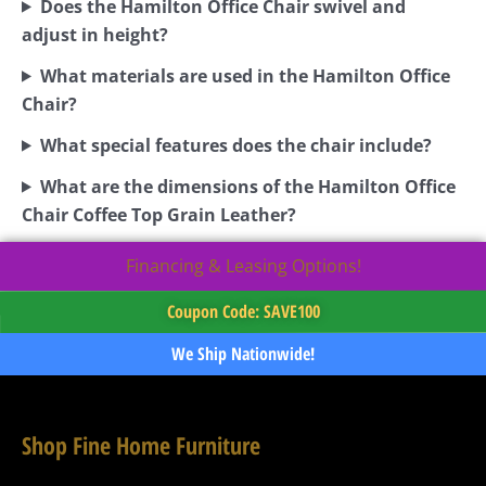
Does the Hamilton Office Chair swivel and
adjust in height?
What materials are used in the Hamilton Office
Chair?
What special features does the chair include?
What are the dimensions of the Hamilton Office
Chair Coffee Top Grain Leather?
Financing & Leasing Options!
Coupon Code: SAVE100
We Ship Nationwide!
Shop Fine Home Furniture