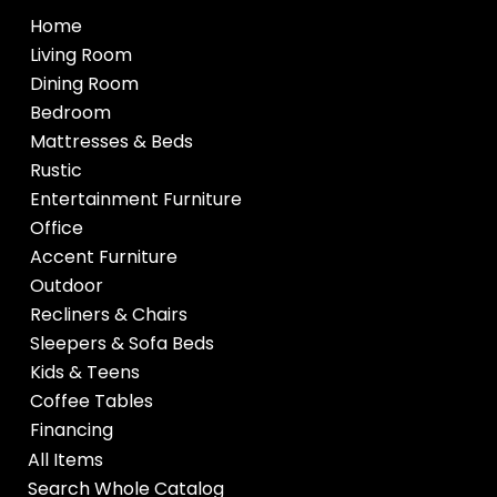
Home
Living Room
Dining Room
Bedroom
Mattresses & Beds
Rustic
Entertainment Furniture
Office
Accent Furniture
Outdoor
Recliners & Chairs
Sleepers & Sofa Beds
Kids & Teens
Coffee Tables
Financing
All Items
Search Whole Catalog