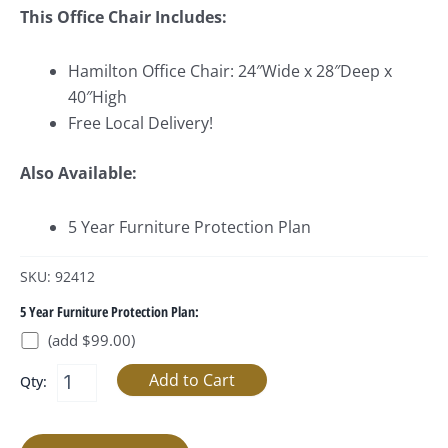
This Office Chair Includes:
Hamilton Office Chair: 24″Wide x 28″Deep x
40″High
Free Local Delivery!
Also Available:
5 Year Furniture Protection Plan
SKU: 92412
5 Year Furniture Protection Plan:
(add $99.00)
Qty: