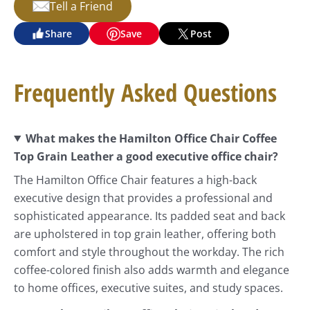
Tell a Friend
Share
Save
Post
Frequently Asked Questions
What makes the Hamilton Office Chair Coffee
Top Grain Leather a good executive office chair?
The Hamilton Office Chair features a high-back
executive design that provides a professional and
sophisticated appearance. Its padded seat and back
are upholstered in top grain leather, offering both
comfort and style throughout the workday. The rich
coffee-colored finish also adds warmth and elegance
to home offices, executive suites, and study spaces.