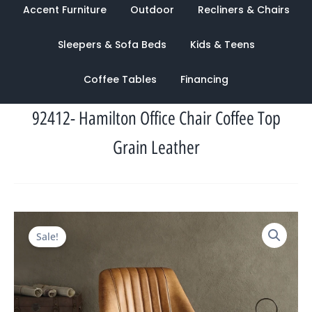
Accent Furniture
Outdoor
Recliners & Chairs
Sleepers & Sofa Beds
Kids & Teens
Coffee Tables
Financing
92412- Hamilton Office Chair Coffee Top
Grain Leather
Original
Current
Sale!
price
price
was:
is:
$1,968.00.
$965.00.