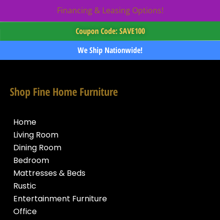
Financing & Leasing Options!
Coupon Code: SAVE100
We Ship Nationwide!
Shop Fine Home Furniture
Home
Living Room
Dining Room
Bedroom
Mattresses & Beds
Rustic
Entertainment Furniture
Office