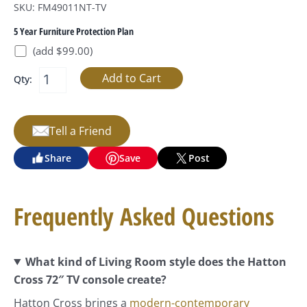
SKU: FM49011NT-TV
5 Year Furniture Protection Plan
(add $99.00)
Qty:
Tell a Friend
Share
Save
Post
Frequently Asked Questions
What kind of Living Room style does the Hatton
Cross 72″ TV console create?
Hatton Cross brings a
modern-contemporary