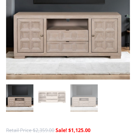
$
2,359.00
$
1,125.00