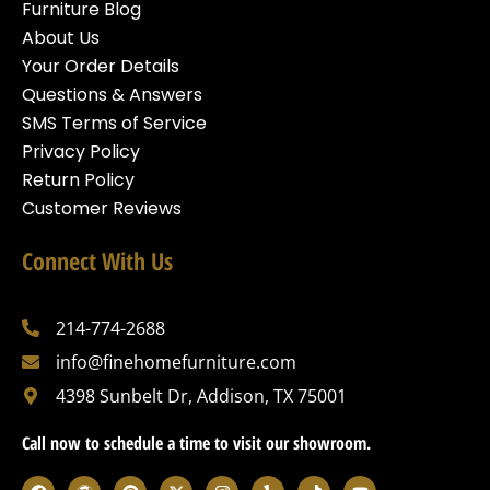
Furniture Blog
About Us
Your Order Details
Questions & Answers
SMS Terms of Service
Privacy Policy
Return Policy
Customer Reviews
Connect With Us
214-774-2688
info@finehomefurniture.com
4398 Sunbelt Dr, Addison, TX 75001
Call now to schedule a time to visit our showroom.
F
W
P
X
I
Y
T
Y