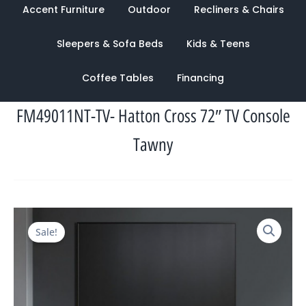
Accent Furniture
Outdoor
Recliners & Chairs
Sleepers & Sofa Beds
Kids & Teens
Coffee Tables
Financing
FM49011NT-TV- Hatton Cross 72″ TV Console
Tawny
Original
Current
Sale!
price
price
was:
is:
$2,359.00.
$1,125.00.