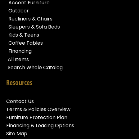
Accent Furniture
Outdoor
Recliners & Chairs
Sleepers & Sofa Beds
Kids & Teens
Coffee Tables
Financing
All Items
Search Whole Catalog
Resources
Contact Us
Terms & Policies Overview
Furniture Protection Plan
Financing & Leasing Options
Site Map