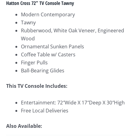
Hatton Cross 72″ TV Console Tawny
Modern Contemporary
Tawny
Rubberwood, White Oak Veneer, Engineered
Wood
Ornamental Sunken Panels
Coffee Table w/ Casters
Finger Pulls
Ball-Bearing Glides
This TV Console Includes:
Entertainment: 72″Wide X 17″Deep X 30″High
Free Local Deliveries
Also Available: