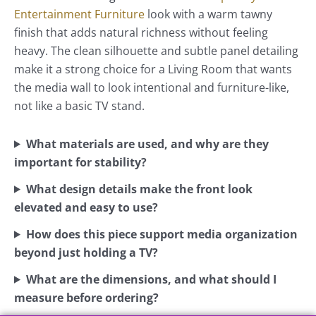
Entertainment Furniture
look with a warm tawny
finish that adds natural richness without feeling
heavy. The clean silhouette and subtle panel detailing
make it a strong choice for a Living Room that wants
the media wall to look intentional and furniture-like,
not like a basic TV stand.
What materials are used, and why are they
important for stability?
What design details make the front look
elevated and easy to use?
How does this piece support media organization
beyond just holding a TV?
What are the dimensions, and what should I
measure before ordering?