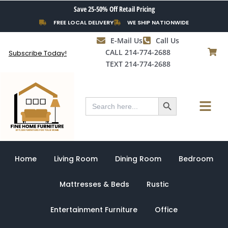
Skip
Save 25-50% Off Retail Pricing
to
FREE LOCAL DELIVERY
WE SHIP NATIONWIDE
content
E-Mail Us
Call Us
CALL 214-774-2688
Subscribe Today!
TEXT 214-774-2688
Search Button
Menu
Search
for:
Home
Living Room
Dining Room
Bedroom
Mattresses & Beds
Rustic
Entertainment Furniture
Office