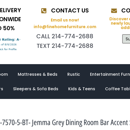
ELIVERY
CONTACT US
CO
IONWIDE
Discover 
Email us now!
newly la
info@finehomefurniture.com
O 50%
addi
CALL 214-774-2688
Su
TEXT 214-774-2688
oom
Mattresses & Beds
Rustic
Entertainment Furn
rs
Sleepers & Sofa Beds
Kids & Teens
Coffee Tab
-7570-5-BT- Jemma Grey Dining Room Bar Accent 