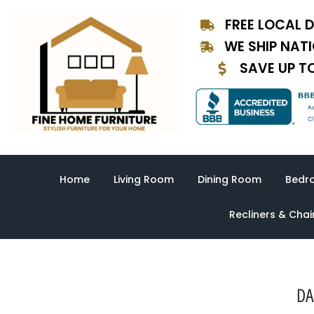
Skip
FREE LOCAL D
to
content
WE SHIP NAT
SAVE UP T
Home
Living Room
Dining Room
Bedr
Recliners & Chai
DA