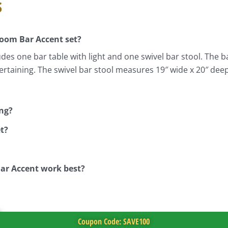
s
Room Bar Accent set?
s one bar table with light and one swivel bar stool. The ba
ntertaining. The swivel bar stool measures 19″ wide x 20″ dee
ing?
t?
ar Accent work best?
Coupon Code: SAVE100