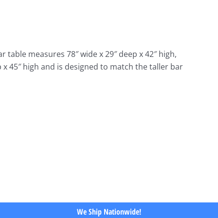
r table measures 78″ wide x 29″ deep x 42″ high,
p x 45″ high and is designed to match the taller bar
We Ship Nationwide!