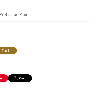
 Protection Plan
ve
Post