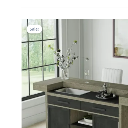
Sale!