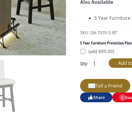
Also Available
5 Year Furniture
SKU: DA-7570-5-BT
5 Year Furniture Protection Plan
(add $99.00)
Qty:
Tell a Friend
Share
Sa