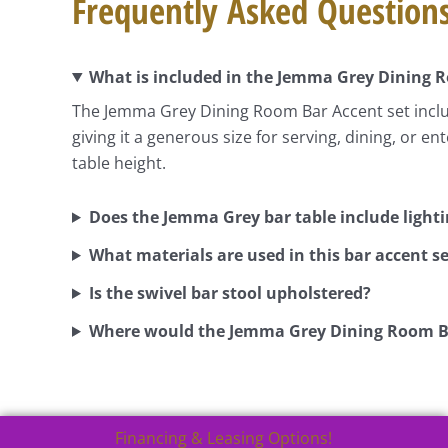
Frequently Asked Question
What is included in the Jemma Grey Dining 
The Jemma Grey Dining Room Bar Accent set include
giving it a generous size for serving, dining, or e
table height.
Does the Jemma Grey bar table include light
What materials are used in this bar accent se
Is the swivel bar stool upholstered?
Where would the Jemma Grey Dining Room B
Financing & Leasing Options!