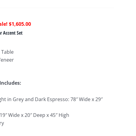
riginal
Current
$
1,605.00
rice
price
 Accent Set
as:
is:
3,395.00.
$1,605.00.
 Table
Veneer
Includes:
ght in Grey and Dark Espresso: 78″ Wide x 29″
 19″ Wide x 20″ Deep x 45″ High
ry