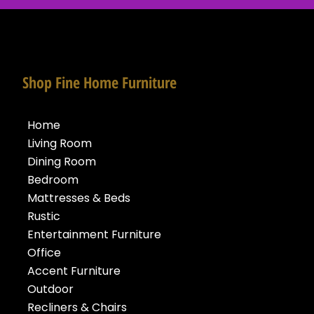
Shop Fine Home Furniture
Home
Living Room
Dining Room
Bedroom
Mattresses & Beds
Rustic
Entertainment Furniture
Office
Accent Furniture
Outdoor
Recliners & Chairs