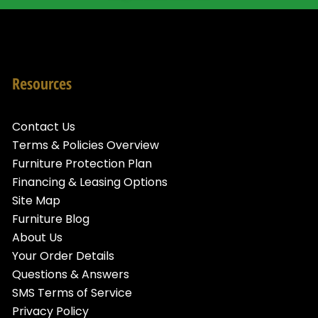
Resources
Contact Us
Terms & Policies Overview
Furniture Protection Plan
Financing & Leasing Options
Site Map
Furniture Blog
About Us
Your Order Details
Questions & Answers
SMS Terms of Service
Privacy Policy