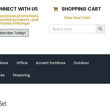
NNECT WITH US
SHOPPING CART
exclusive promotions,
View Your Cart
unched products, and
tional offerings!
Search Button
Search
for:
bscribe Today!
iture
Office
Accent Furniture
Outdoor
les
Financing
Set