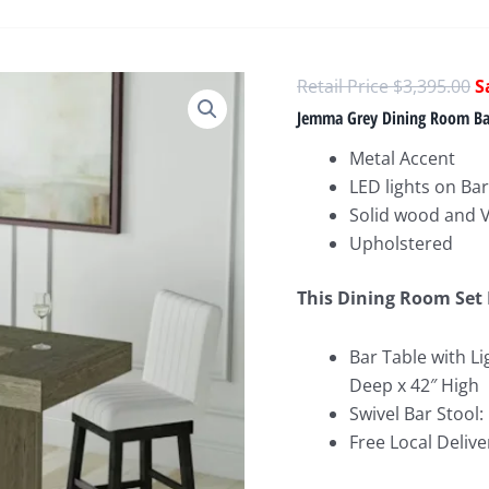
O
$
3,395.00
p
Jemma Grey Dining Room Bar
w
Metal Accent
$
LED lights on Bar
Solid wood and 
Upholstered
This Dining Room Set 
Bar Table with Li
Deep x 42″ High
Swivel Bar Stool:
Free Local Delive