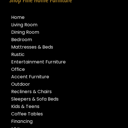
Home
Living Room
Dining Room
Bedroom
Mattresses & Beds
Rustic
Entertainment Furniture
Office
Accent Furniture
Outdoor
Recliners & Chairs
Sleepers & Sofa Beds
Kids & Teens
Coffee Tables
Financing