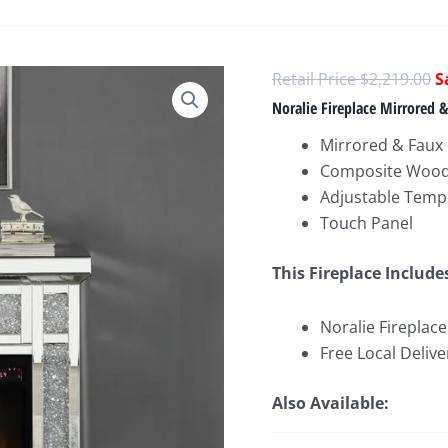
O
$
2,219.00
p
Noralie Fireplace Mirrored
w
Mirrored & Fau
$
Composite Wood, 
Adjustable Temp
Touch Panel
This Fireplace Include
Noralie Fireplac
Free Local Delive
Also Available: