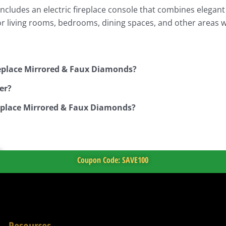
ludes an electric fireplace console that combines elegant st
for living rooms, bedrooms, dining spaces, and other areas
replace Mirrored & Faux Diamonds?
er?
replace Mirrored & Faux Diamonds?
Coupon Code: SAVE100
Resources