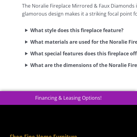
The Noralie Fireplace Mirrored & Faux Diamonds inc
glamorous design makes it a striking focal point 
What style does this fireplace feature?
What materials are used for the Noralie Fi
What special features does this fireplace off
What are the dimensions of the Noralie Fi
Financing & Leasing Options!
Shop Fine Home Furniture