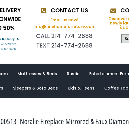
ELIVERY
CONTACT US
CO
IONWIDE
Discover 
Email us now!
newly la
info@finehomefurniture.com
O 50%
addi
CALL 214-774-2688
Su
TEXT 214-774-2688
oom
Mattresses & Beds
Rustic
Entertainment Furn
rs
Sleepers & Sofa Beds
Kids & Teens
Coffee Tab
00513- Noralie Fireplace Mirrored & Faux Diamo