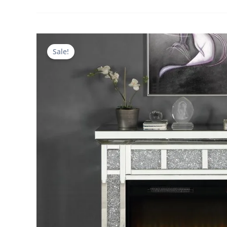
Sale!