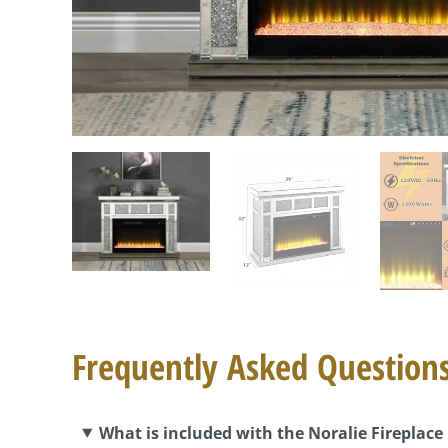
Frequently Asked Question
What is included with the Noralie Fireplac