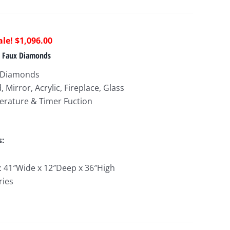
riginal
Current
$
1,096.00
rice
price
 & Faux Diamonds
as:
is:
x Diamonds
2,219.00.
$1,096.00.
Mirror, Acrylic, Fireplace, Glass
erature & Timer Fuction
s:
e: 41″Wide x 12″Deep x 36″High
ries