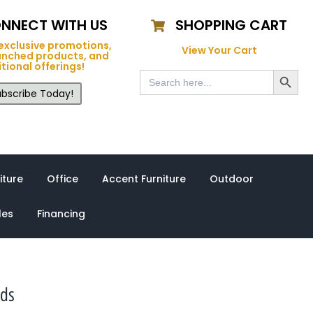
NNECT WITH US
SHOPPING CART
exclusive promotions,
View Your Cart
unched products, and
tional offerings!
Search Button
Search
for:
bscribe Today!
iture
Office
Accent Furniture
Outdoor
les
Financing
nds