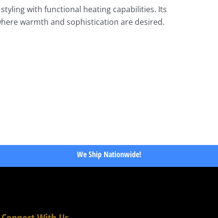
yling with functional heating capabilities. Its
 where warmth and sophistication are desired.
We Ship Nationwide!
Connect With Us