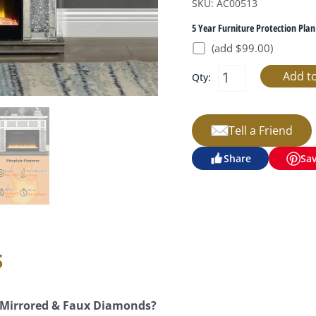
SKU: AC00513
5 Year Furniture Protection Plan
(add $99.00)
Qty:
Tell a Friend
Share
Sa
s
e Mirrored & Faux Diamonds?