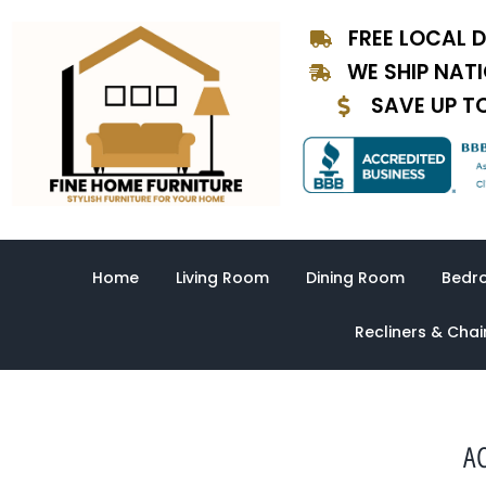
Skip
FREE LOCAL D
to
content
WE SHIP NAT
SAVE UP T
Home
Living Room
Dining Room
Bedr
Recliners & Chai
AC