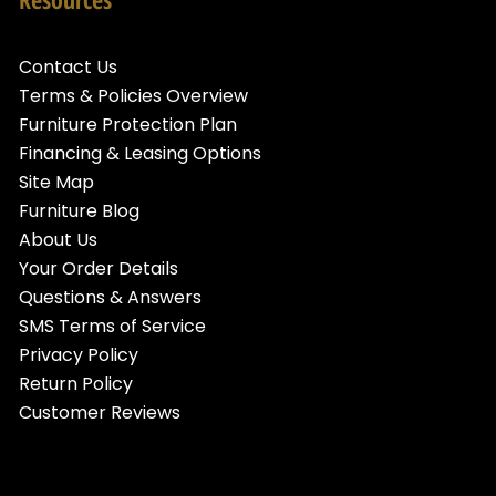
Contact Us
Terms & Policies Overview
Furniture Protection Plan
Financing & Leasing Options
Site Map
Furniture Blog
About Us
Your Order Details
Questions & Answers
SMS Terms of Service
Privacy Policy
Return Policy
Customer Reviews