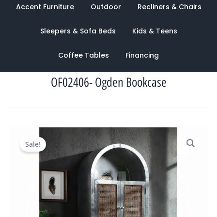
Accent Furniture
Outdoor
Recliners & Chairs
Sleepers & Sofa Beds
Kids & Teens
Coffee Tables
Financing
OF02406- Ogden Bookcase
Original
Current
Sale!
price
price
was:
is:
$4,626.00.
$1,687.00.