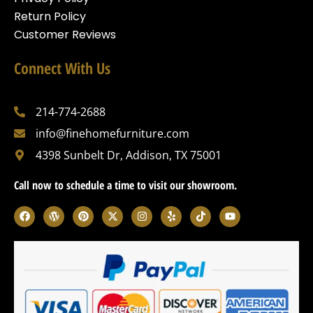
Return Policy
Customer Reviews
Connect With Us
214-774-2688
info@finehomefurniture.com
4398 Sunbelt Dr, Addison, TX 75001
Call now to schedule a time to visit our showroom.
F
W
P
X
I
Y
T
Y
a
o
i
-
n
e
i
o
c
r
n
t
s
l
k
u
e
d
t
w
t
p
t
t
b
p
e
i
a
o
u
o
r
r
t
g
k
b
o
e
e
t
r
e
k
s
s
e
a
s
t
r
m