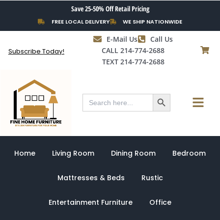
Skip
Save 25-50% Off Retail Pricing
to
FREE LOCAL DELIVERY
WE SHIP NATIONWIDE
content
E-Mail Us
Call Us
CALL 214-774-2688
Subscribe Today!
TEXT 214-774-2688
Search Button
Menu
Search
for:
Home
Living Room
Dining Room
Bedroom
Mattresses & Beds
Rustic
Entertainment Furniture
Office