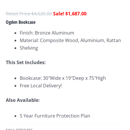
$
4,626.00
$
1,687.00
Ogden Bookcase
Finish: Bronze Aluminum
Material: Composite Wood, Aluminium, Rattan
Shelving
This Set Includes:
Bookcase: 30″Wide x 19″Deep x 75″High
Free Local Delivery!
Also Available:
5 Year Furniture Protection Plan