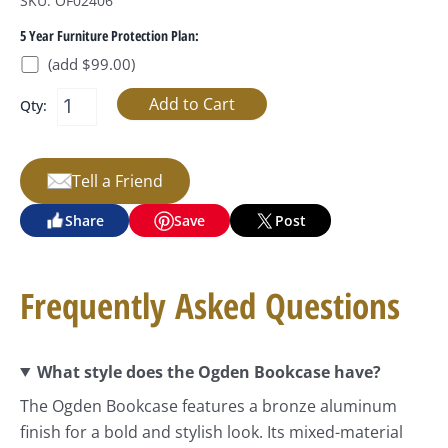
SKU: OF02406
5 Year Furniture Protection Plan:
(add $99.00)
Qty:
Tell a Friend
Share
Save
Post
Frequently Asked Questions
What style does the Ogden Bookcase have?
The Ogden Bookcase features a bronze aluminum
finish for a bold and stylish look. Its mixed-material