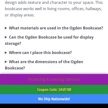
design adds texture and character to your space. This
bookcase works well in living rooms, offices, hallways,
or display areas.
What materials are used in the Ogden Bookcase?
Can the Ogden Bookcase be used for display
storage?
Where can I place this bookcase?
What are the dimensions of the Ogden
Bookcase?
Financing & Leasing Options!
Coupon Code: SAVE100
We Ship Nationwide!