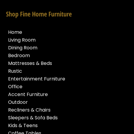
Shop Fine Home Furniture
Home
Living Room
Dining Room
Bedroom
Mattresses & Beds
Rustic
Entertainment Furniture
Office
Accent Furniture
Outdoor
Recliners & Chairs
Sleepers & Sofa Beds
Kids & Teens
Coffee Tables