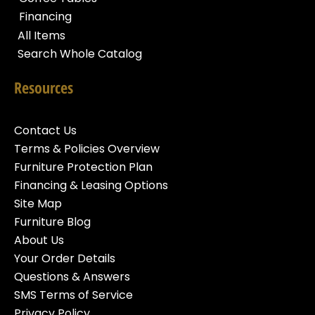
Financing
All Items
Search Whole Catalog
Resources
Contact Us
Terms & Policies Overview
Furniture Protection Plan
Financing & Leasing Options
Site Map
Furniture Blog
About Us
Your Order Details
Questions & Answers
SMS Terms of Service
Privacy Policy