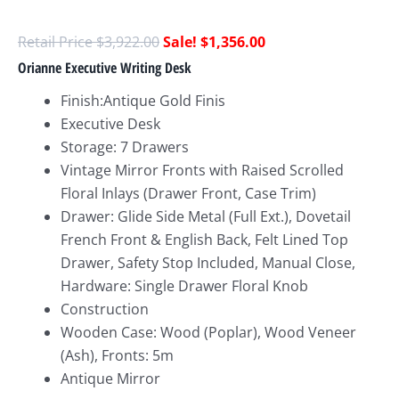
$
3,922.00
$
1,356.00
Orianne Executive Writing Desk
Finish:Antique Gold Finis
Executive Desk
Storage: 7 Drawers
Vintage Mirror Fronts with Raised Scrolled
Floral Inlays (Drawer Front, Case Trim)
Drawer: Glide Side Metal (Full Ext.), Dovetail
French Front & English Back, Felt Lined Top
Drawer, Safety Stop Included, Manual Close,
Hardware: Single Drawer Floral Knob
Construction
Wooden Case: Wood (Poplar), Wood Veneer
(Ash), Fronts: 5m
Antique Mirror