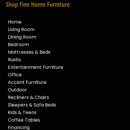
Shop Fine Home Furniture
Home
Living Room
Dining Room
Bedroom
Mattresses & Beds
Rustic
Entertainment Furniture
Office
Accent Furniture
Outdoor
Recliners & Chairs
Sleepers & Sofa Beds
Kids & Teens
Coffee Tables
Financing