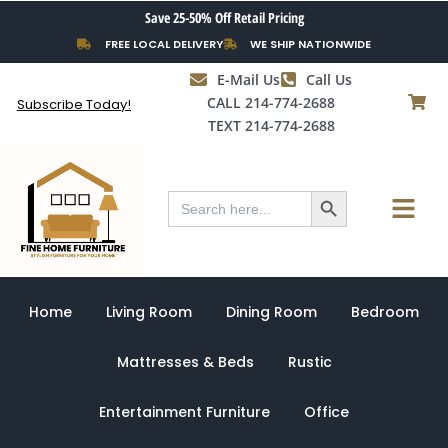
Skip
Save 25-50% Off Retail Pricing
to
FREE LOCAL DELIVERY
WE SHIP NATIONWIDE
content
E-Mail Us
Call Us
CALL 214-774-2688
Subscribe Today!
TEXT 214-774-2688
Search Button
Menu
Search
for:
Home
Living Room
Dining Room
Bedroom
Mattresses & Beds
Rustic
Entertainment Furniture
Office