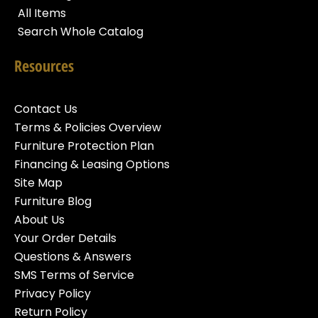
All Items
Search Whole Catalog
Resources
Contact Us
Terms & Policies Overview
Furniture Protection Plan
Financing & Leasing Options
Site Map
Furniture Blog
About Us
Your Order Details
Questions & Answers
SMS Terms of Service
Privacy Policy
Return Policy