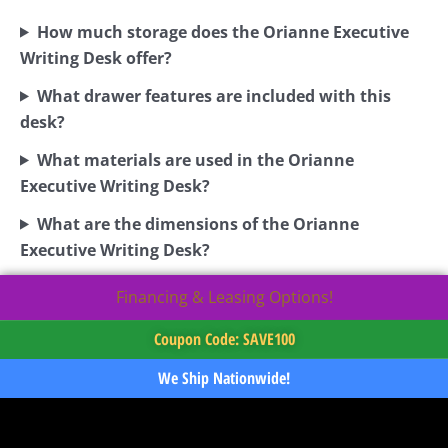
How much storage does the Orianne Executive
Writing Desk offer?
What drawer features are included with this
desk?
What materials are used in the Orianne
Executive Writing Desk?
What are the dimensions of the Orianne
Executive Writing Desk?
Financing & Leasing Options!
Coupon Code: SAVE100
We Ship Nationwide!