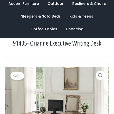
Accent Furniture
Outdoor
Recliners & Chairs
Sleepers & Sofa Beds
Kids & Teens
Coffee Tables
Financing
91435- Orianne Executive Writing Desk
Original
Current
Sale!
price
price
was:
is:
$3,922.00.
$1,356.00.