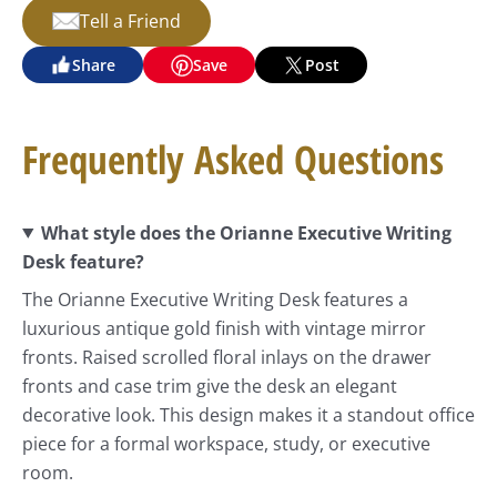
Tell a Friend
Share
Save
Post
Frequently Asked Questions
What style does the Orianne Executive Writing
Desk feature?
The Orianne Executive Writing Desk features a
luxurious antique gold finish with vintage mirror
fronts. Raised scrolled floral inlays on the drawer
fronts and case trim give the desk an elegant
decorative look. This design makes it a standout office
piece for a formal workspace, study, or executive
room.