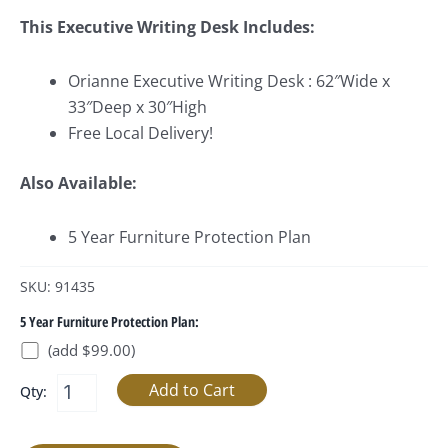
This Executive Writing Desk Includes:
Orianne Executive Writing Desk : 62″Wide x
33″Deep x 30″High
Free Local Delivery!
Also Available:
5 Year Furniture Protection Plan
SKU: 91435
5 Year Furniture Protection Plan:
(add $99.00)
Qty: