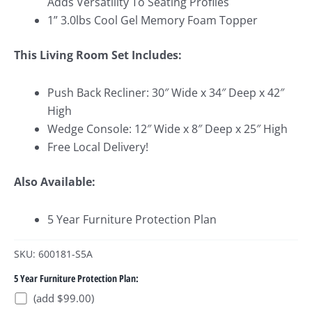
Adds Versatility To Seating Profiles
1” 3.0lbs Cool Gel Memory Foam Topper
This Living Room Set Includes:
Push Back Recliner: 30″ Wide x 34″ Deep x 42″
High
Wedge Console: 12″ Wide x 8″ Deep x 25″ High
Free Local Delivery!
Also Available:
5 Year Furniture Protection Plan
SKU: 600181-S5A
5 Year Furniture Protection Plan:
(add $99.00)