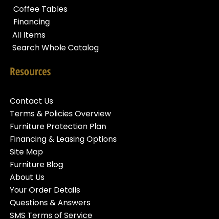
Coffee Tables
Financing
All Items
Search Whole Catalog
Resources
Contact Us
Terms & Policies Overview
Furniture Protection Plan
Financing & Leasing Options
Site Map
Furniture Blog
About Us
Your Order Details
Questions & Answers
SMS Terms of Service