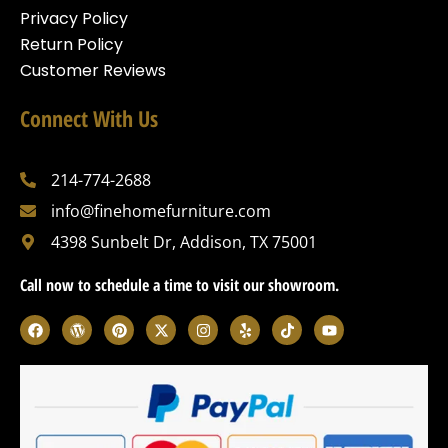
Privacy Policy
Return Policy
Customer Reviews
Connect With Us
214-774-2688
info@finehomefurniture.com
4398 Sunbelt Dr, Addison, TX 75001
Call now to schedule a time to visit our showroom.
F
W
P
X
I
Y
T
Y
a
o
i
-
n
e
i
o
c
r
n
t
s
l
k
u
e
d
t
w
t
p
t
t
b
p
e
i
a
o
u
o
r
r
t
g
k
b
o
e
e
t
r
e
k
s
s
e
a
s
t
r
m