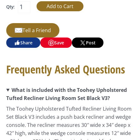
Qty:
Tell a Friend
Share
Save
Post
Frequently Asked Questions
What is included with the Toohey Upholstered
Tufted Recliner Living Room Set Black V3?
The Toohey Upholstered Tufted Recliner Living Room
Set Black V3 includes a push back recliner and wedge
console. The recliner measures 30″ wide x 34″ deep x
42″ high, while the wedge console measures 12″ wide