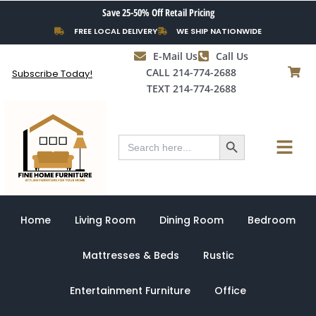
Skip
Save 25-50% Off Retail Pricing
to
FREE LOCAL DELIVERY
WE SHIP NATIONWIDE
content
E-Mail Us
Call Us
CALL 214-774-2688
Subscribe Today!
TEXT 214-774-2688
Search Button
Menu
Search
for:
Home
Living Room
Dining Room
Bedroom
Mattresses & Beds
Rustic
Entertainment Furniture
Office