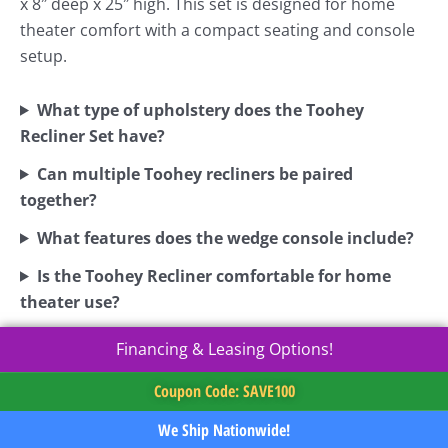
x 8″ deep x 25″ high. This set is designed for home
theater comfort with a compact seating and console
setup.
What type of upholstery does the Toohey
Recliner Set have?
Can multiple Toohey recliners be paired
together?
What features does the wedge console include?
Is the Toohey Recliner comfortable for home
theater use?
Financing & Leasing Options!
Coupon Code: SAVE100
We Ship Nationwide!