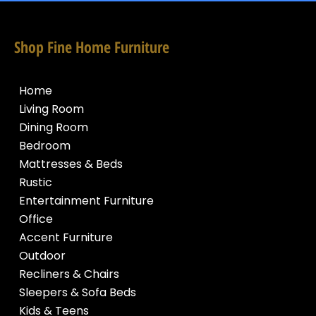
Shop Fine Home Furniture
Home
Living Room
Dining Room
Bedroom
Mattresses & Beds
Rustic
Entertainment Furniture
Office
Accent Furniture
Outdoor
Recliners & Chairs
Sleepers & Sofa Beds
Kids & Teens