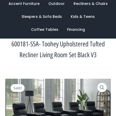
Accent Furniture
Outdoor
Recliners & Chairs
Sleepers & Sofa Beds
Kids & Teens
Coffee Tables
Financing
600181-S5A- Toohey Upholstered Tufted
Recliner Living Room Set Black V3
Original
Current
Sale!
price
price
was:
is:
$4,538.00.
$1,655.00.