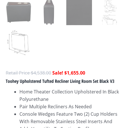
$
4,538.00
$
1,655.00
Toohey Upholstered Tufted Recliner Living Room Set Black V3
Home Theater Collection Upholstered In Black
Polyurethane
Pair Multiple Recliners As Needed
Console Wedges Feature Two (2) Cup Holders
With Removable Stainless Steel Inserts And