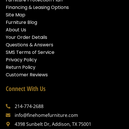
Financing & Leasing Options
Site Map
Furniture Blog
About Us
Your Order Details
Questions & Answers
SMS Terms of Service
Privacy Policy
Return Policy
Customer Reviews
Connect With Us
214-774-2688
info@finehomefurniture.com
4398 Sunbelt Dr, Addison, TX 75001