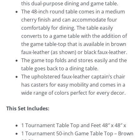
this dual-purpose dining and game table.
The 48-inch round table comes in a medium
cherry finish and can accommodate four
comfortably for dining. The table easily
converts to a game table with the addition of
the game table-top that is available in brown
faux-leather (as shown) or black faux-leather.
The game top folds and stores easily and the
table goes back to a dining table.
The upholstered faux-leather captain’s chair
has casters for easy mobility and comes in a
wide range of colors perfect for every decor.
This Set Includes:
1 Tournament Table Top and Feet 48″ x 48″ x
1 Tournament 50-inch Game Table Top – Brown