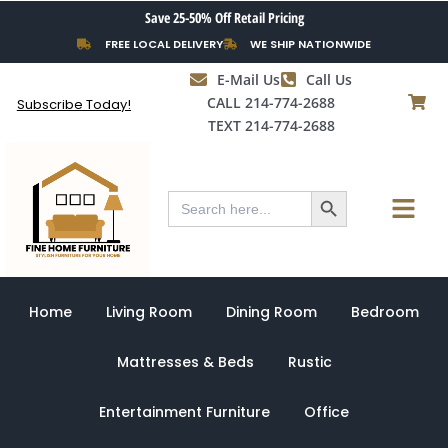
Skip
Save 25-50% Off Retail Pricing
to
FREE LOCAL DELIVERY
WE SHIP NATIONWIDE
content
E-Mail Us
Call Us
CALL 214-774-2688
Subscribe Today!
TEXT 214-774-2688
Search Button
Menu
Search
for:
Home
Living Room
Dining Room
Bedroom
Mattresses & Beds
Rustic
Entertainment Furniture
Office