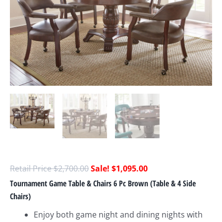
$
2,700.00
$
1,095.00
Tournament Game Table & Chairs 6 Pc Brown (Table & 4 Side
Chairs)
Enjoy both game night and dining nights with