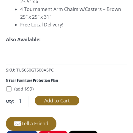
23.5″ x x
4 Tournament Arm Chairs w/Casters – Brown
25″ x 25″ x 31″
Free Local Delivery!
Also Available:
SKU: TU5050GT500A5PC
5 Year Furniture Protection Plan
(add $99)
Qty:
Tell a Friend