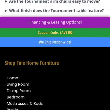
Are the Tournament arm chairs easy to move?
What finish does the Tournament table feature?
Financing & Leasing Options!
Coupon Code: SAVE100
We Ship Nationwide!
Shop Fine Home Furniture
Home
Living Room
Dining Room
Bedroom
Mattresses & Beds
Rustic