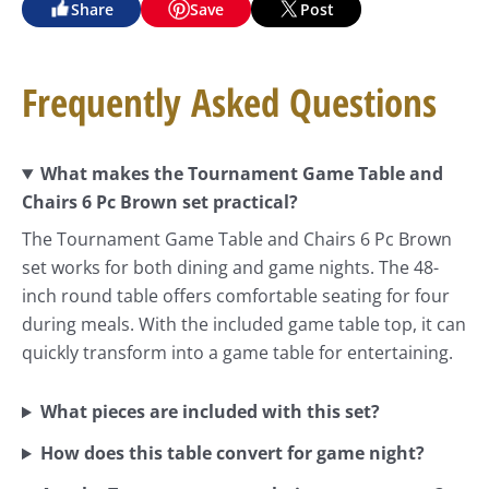
Share
Save
Post
Frequently Asked Questions
What makes the Tournament Game Table and
Chairs 6 Pc Brown set practical?
The Tournament Game Table and Chairs 6 Pc Brown
set works for both dining and game nights. The 48-
inch round table offers comfortable seating for four
during meals. With the included game table top, it can
quickly transform into a game table for entertaining.
What pieces are included with this set?
How does this table convert for game night?