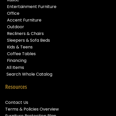
Entertainment Furniture
Office
Accent Furniture
Outdoor
Recliners & Chairs
Sleepers & Sofa Beds
Kids & Teens
Coffee Tables
Financing
All Items
Search Whole Catalog
Resources
Contact Us
Terms & Policies Overview
Furniture Protection Plan