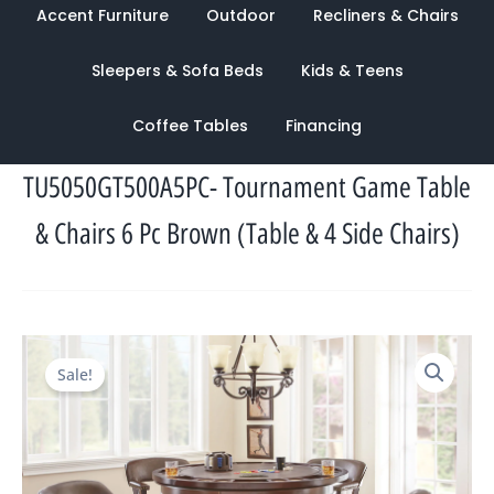
Accent Furniture
Outdoor
Recliners & Chairs
Sleepers & Sofa Beds
Kids & Teens
Coffee Tables
Financing
TU5050GT500A5PC- Tournament Game Table
& Chairs 6 Pc Brown (Table & 4 Side Chairs)
Original
Current
Sale!
price
price
was:
is:
$2,700.00.
$1,095.00.