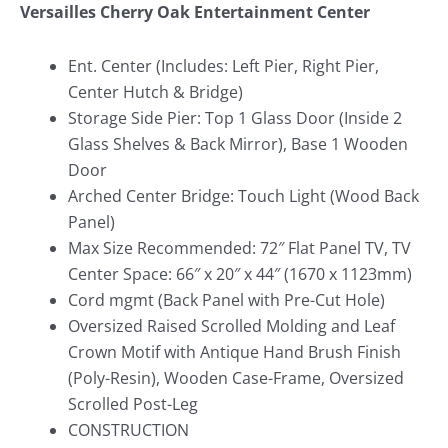
Versailles Cherry Oak Entertainment Center
Ent. Center (Includes: Left Pier, Right Pier,
Center Hutch & Bridge)
Storage Side Pier: Top 1 Glass Door (Inside 2
Glass Shelves & Back Mirror), Base 1 Wooden
Door
Arched Center Bridge: Touch Light (Wood Back
Panel)
Max Size Recommended: 72″ Flat Panel TV, TV
Center Space: 66″ x 20″ x 44″ (1670 x 1123mm)
Cord mgmt (Back Panel with Pre-Cut Hole)
Oversized Raised Scrolled Molding and Leaf
Crown Motif with Antique Hand Brush Finish
(Poly-Resin), Wooden Case-Frame, Oversized
Scrolled Post-Leg
CONSTRUCTION