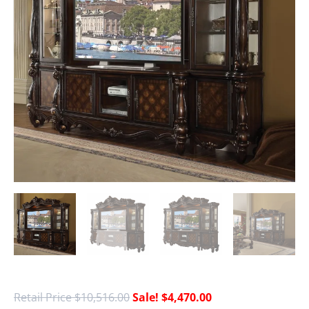
$
10,516.00
$
4,470.00