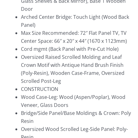
Glass Shelves & Back Mirror), Base 1 Wooden
Door
Arched Center Bridge: Touch Light (Wood Back
Panel)
Max Size Recommended: 72″ Flat Panel TV, TV
Center Space: 66″ x 20″ x 44″ (1670 x 1123mm)
Cord mgmt (Back Panel with Pre-Cut Hole)
Oversized Raised Scrolled Molding and Leaf
Crown Motif with Antique Hand Brush Finish
(Poly-Resin), Wooden Case-Frame, Oversized
Scrolled Post-Leg
CONSTRUCTION
Wood Case-Leg: Wood (Aspen/Poplar), Wood
Veneer, Glass Doors
Bridge/Side Panel/Base Moldings & Crown: Poly
Resin
Oversized Wood Scrolled Leg-Side Panel: Poly-
Resin