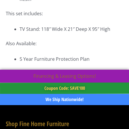
This set includes:
TV Stand: 118″ Wide X 21″ Deep X 95″ High
Also Available:
5 Year Furniture Protection Plan
Financing & Leasing Options!
Coupon Code: SAVE100
We Ship Nationwide!
Shop Fine Home Furniture