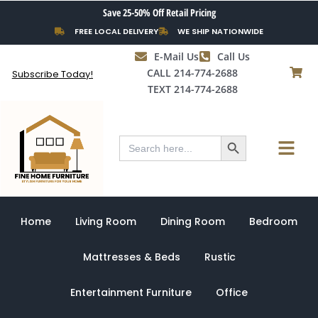
Skip
Save 25-50% Off Retail Pricing
to
FREE LOCAL DELIVERY
WE SHIP NATIONWIDE
content
E-Mail Us
Call Us
CALL 214-774-2688
Subscribe Today!
TEXT 214-774-2688
Search Button
Menu
Search
for:
Home
Living Room
Dining Room
Bedroom
Mattresses & Beds
Rustic
Entertainment Furniture
Office