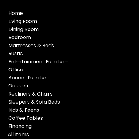
Home
Living Room
Dining Room
Bedroom
Mattresses & Beds
Rustic
Entertainment Furniture
Office
Accent Furniture
Outdoor
Recliners & Chairs
Sleepers & Sofa Beds
Kids & Teens
Coffee Tables
Financing
All Items