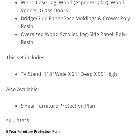
Wood Case-Leg: Wood (Aspen/Poplar), Wood
Veneer, Glass Doors
Bridge/Side Panel/Base Moldings & Crown: Poly
Resin
Oversized Wood Scrolled Leg-Side Panel: Poly-
Resin
This set includes:
TV Stand: 118″ Wide X 21″ Deep X 95″ High
Also Available:
5 Year Furniture Protection Plan
SKU: 91325
5 Year Furniture Protection Plan