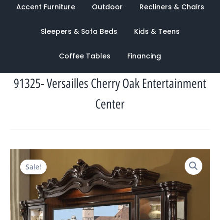
Accent Furniture
Outdoor
Recliners & Chairs
Sleepers & Sofa Beds
Kids & Teens
Coffee Tables
Financing
91325- Versailles Cherry Oak Entertainment
Center
Original
Current
Sale!
price
price
was:
is:
$10,516.00.
$4,470.00.