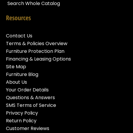
Search Whole Catalog
Resources
Contact Us
Terms & Policies Overview
Furniture Protection Plan
Financing & Leasing Options
Site Map
Furniture Blog
About Us
Your Order Details
Questions & Answers
SMS Terms of Service
Privacy Policy
Return Policy
Customer Reviews