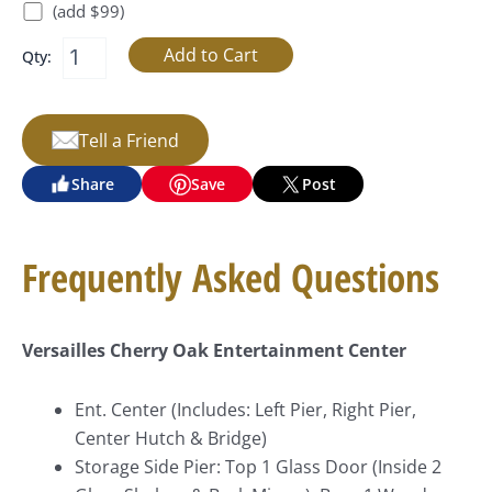
(add $99)
Qty:
Tell a Friend
Share
Save
Post
Frequently Asked Questions
Versailles Cherry Oak Entertainment Center
Ent. Center (Includes: Left Pier, Right Pier,
Center Hutch & Bridge)
Storage Side Pier: Top 1 Glass Door (Inside 2