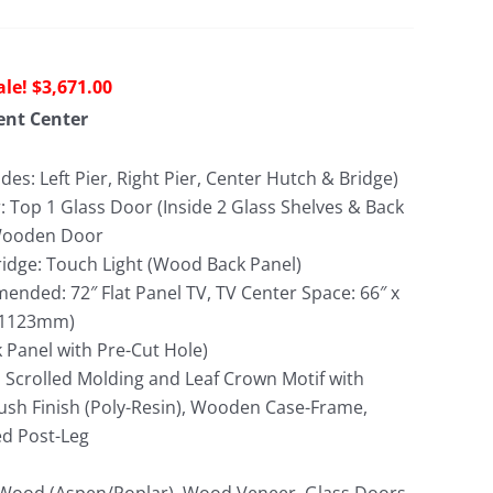
riginal
Current
$
3,671.00
rice
price
ent Center
as:
is:
8,636.00.
$3,671.00.
udes: Left Pier, Right Pier, Center Hutch & Bridge)
: Top 1 Glass Door (Inside 2 Glass Shelves & Back
 Wooden Door
idge: Touch Light (Wood Back Panel)
nded: 72″ Flat Panel TV, TV Center Space: 66″ x
x 1123mm)
Panel with Pre-Cut Hole)
 Scrolled Molding and Leaf Crown Motif with
sh Finish (Poly-Resin), Wooden Case-Frame,
ed Post-Leg