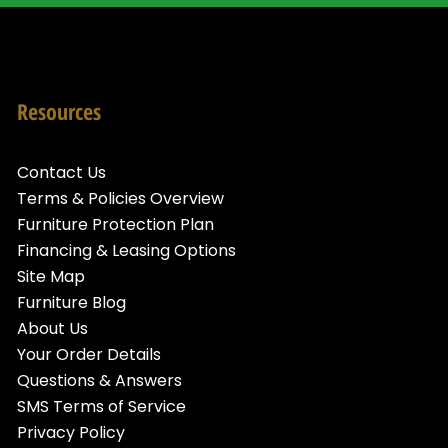
Resources
Contact Us
Terms & Policies Overview
Furniture Protection Plan
Financing & Leasing Options
Site Map
Furniture Blog
About Us
Your Order Details
Questions & Answers
SMS Terms of Service
Privacy Policy