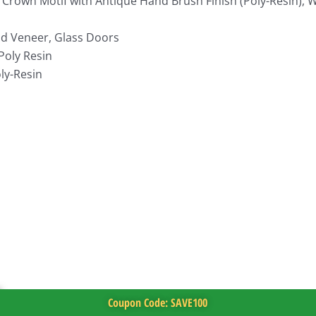
 Crown Motif with Antique Hand Brush Finish (Poly-Resin),
d Veneer, Glass Doors
Poly Resin
ly-Resin
Coupon Code: SAVE100