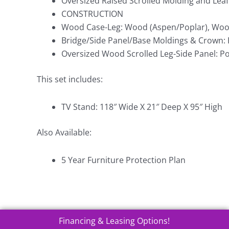
Oversized Raised Scrolled Molding and Leaf
CONSTRUCTION
Wood Case-Leg: Wood (Aspen/Poplar), Woo
Bridge/Side Panel/Base Moldings & Crown: 
Oversized Wood Scrolled Leg-Side Panel: Po
This set includes:
TV Stand: 118″ Wide X 21″ Deep X 95″ High
Also Available:
5 Year Furniture Protection Plan
Financing & Leasing Options!