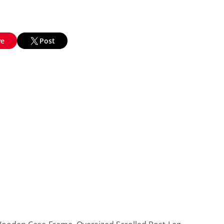
ve
Post