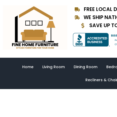
Skip
FREE LOCAL D
to
content
WE SHIP NAT
SAVE UP T
Home
Living Room
Dining Room
Bedr
Recliners & Chai