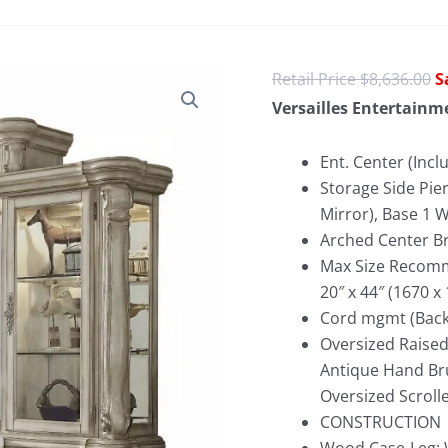
O
$
8,636.00
p
Versailles Entertainm
w
$
Ent. Center (Incl
Storage Side Pier
Mirror), Base 1
Arched Center Br
Max Size Recomme
20″ x 44″ (1670 
Cord mgmt (Back 
Oversized Raised
Antique Hand Bru
Oversized Scroll
CONSTRUCTION