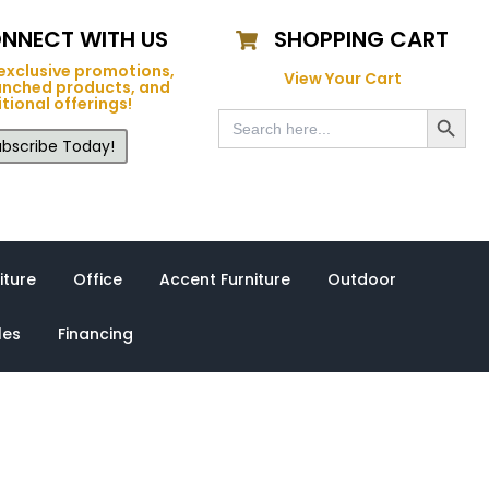
NNECT WITH US
SHOPPING CART
exclusive promotions,
View Your Cart
unched products, and
tional offerings!
Search Button
Search
for:
bscribe Today!
iture
Office
Accent Furniture
Outdoor
les
Financing