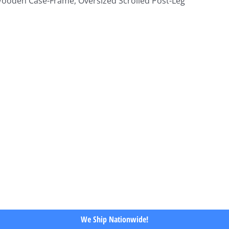
 Wooden Case-Frame, Oversized Scrolled Post-Leg
We Ship Nationwide!