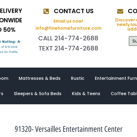
ELIVERY
CONTACT US
CO
IONWIDE
Discover 
Email us now!
newly la
info@finehomefurniture.com
O 50%
addi
CALL 214-774-2688
Su
TEXT 214-774-2688
oom
Mattresses & Beds
Rustic
Entertainment Furn
rs
Sleepers & Sofa Beds
Kids & Teens
Coffee Tab
91320- Versailles Entertainment Center