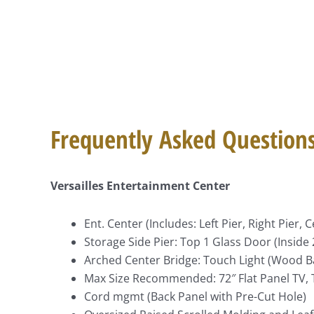
Frequently Asked Question
Versailles Entertainment Center
Ent. Center (Includes: Left Pier, Right Pier,
Storage Side Pier: Top 1 Glass Door (Insid
Arched Center Bridge: Touch Light (Wood B
Max Size Recommended: 72″ Flat Panel TV, T
Cord mgmt (Back Panel with Pre-Cut Hole)