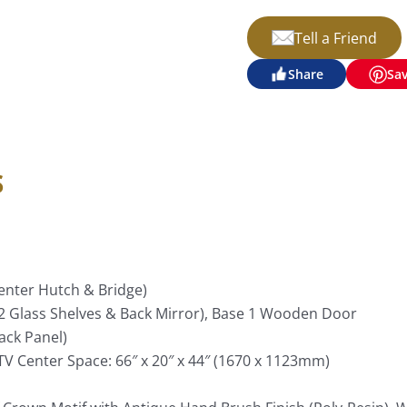
Tell a Friend
Share
Sa
s
 Center Hutch & Bridge)
e 2 Glass Shelves & Back Mirror), Base 1 Wooden Door
ack Panel)
V Center Space: 66″ x 20″ x 44″ (1670 x 1123mm)