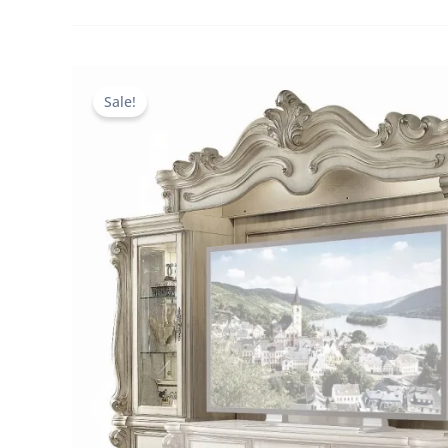
Sale!