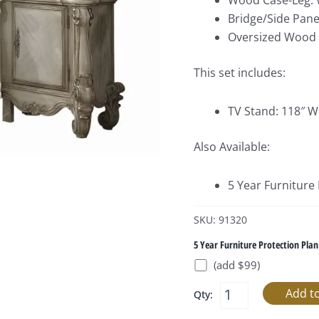
Wood Case-Leg: 
Bridge/Side Pane
Oversized Wood S
This set includes:
TV Stand: 118″ W
Also Available:
5 Year Furniture
SKU: 91320
5 Year Furniture Protection Plan
(add $99)
Qty: