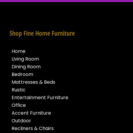
Shop Fine Home Furniture
Home
Living Room
Dining Room
Bedroom
Mattresses & Beds
Rustic
Entertainment Furniture
Office
Accent Furniture
Outdoor
Recliners & Chairs