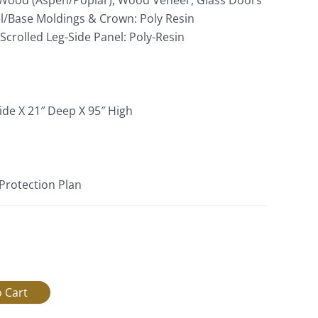
Wood (Aspen/Poplar), Wood Veneer, Glass Doors
l/Base Moldings & Crown: Poly Resin
crolled Leg-Side Panel: Poly-Resin
ide X 21″ Deep X 95″ High
 Protection Plan