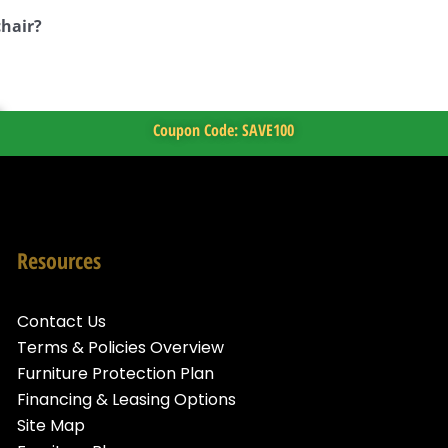
chair?
Coupon Code: SAVE100
Resources
Contact Us
Terms & Policies Overview
Furniture Protection Plan
Financing & Leasing Options
Site Map