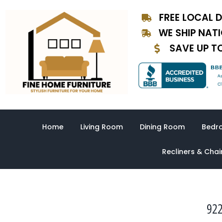
Skip
FREE LOCAL D
to
content
WE SHIP NAT
SAVE UP T
Home
Living Room
Dining Room
Bedr
Recliners & Chai
922