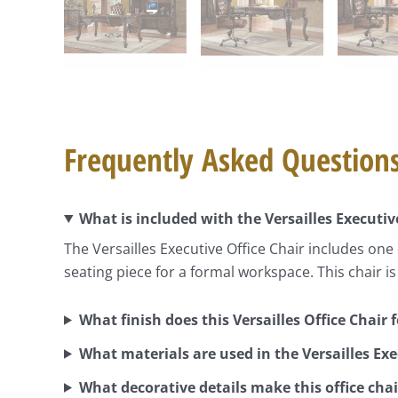
Frequently Asked Question
What is included with the Versailles Executiv
The Versailles Executive Office Chair includes one o
seating piece for a formal workspace. This chair is
What finish does this Versailles Office Chair 
What materials are used in the Versailles Exe
What decorative details make this office cha