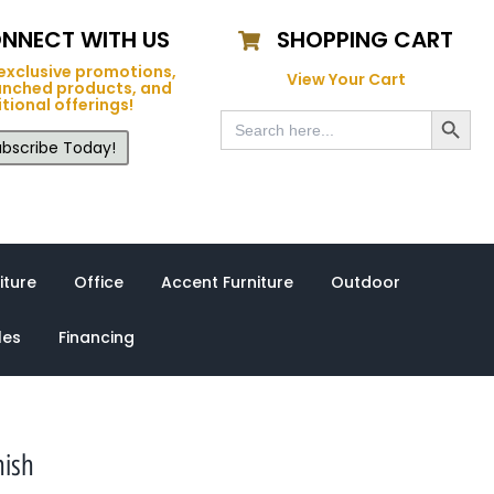
NNECT WITH US
SHOPPING CART
exclusive promotions,
View Your Cart
unched products, and
tional offerings!
Search Button
Search
for:
bscribe Today!
iture
Office
Accent Furniture
Outdoor
les
Financing
nish