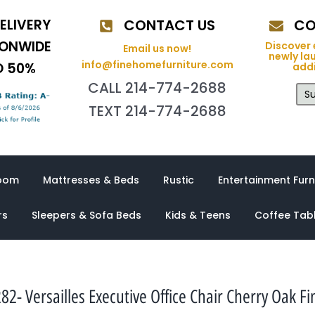
ELIVERY
CONTACT US
CO
IONWIDE
Discover 
Email us now!
newly la
info@finehomefurniture.com
O 50%
addi
CALL 214-774-2688
Su
TEXT 214-774-2688
oom
Mattresses & Beds
Rustic
Entertainment Furn
rs
Sleepers & Sofa Beds
Kids & Teens
Coffee Tab
82- Versailles Executive Office Chair Cherry Oak Fi