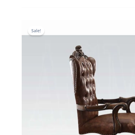
Sale!