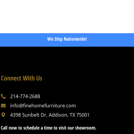
We Ship Nationwide!
Connect With Us
214-774-2688
info@finehomefurniture.com
4398 Sunbelt Dr, Addison, TX 75001
Call now to schedule a time to visit our showroom.