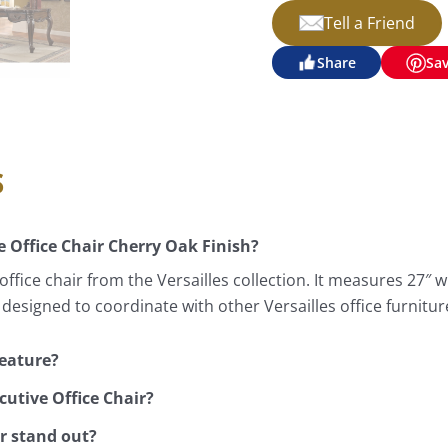
Tell a Friend
Share
Sa
s
e Office Chair Cherry Oak Finish?
ffice chair from the Versailles collection. It measures 27″ wi
 designed to coordinate with other Versailles office furniture
feature?
cutive Office Chair?
ir stand out?