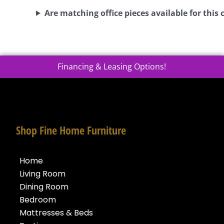
Are matching office pieces available for this 
Financing & Leasing Options!
Shop Fine Home Furniture
Home
Living Room
Dining Room
Bedroom
Mattresses & Beds