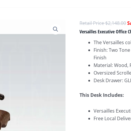
O
$
2,148.00
p
Versailles Executive Office C
w
The Versailles col
$
Finish: Two Tone
Finish
Material: Wood, 
Oversized Scroll
Desk Drawer: GLI
This Desk Includes:
Versailles Execut
Free Local Delive