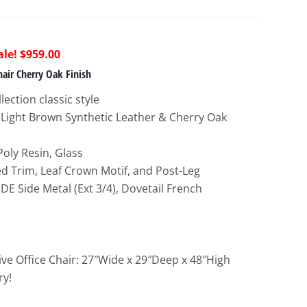
riginal
Current
$
959.00
rice
price
hair Cherry Oak Finish
as:
is:
lection classic style
2,148.00.
$959.00.
 Light Brown Synthetic Leather & Cherry Oak
Poly Resin, Glass
ed Trim, Leaf Crown Motif, and Post-Leg
DE Side Metal (Ext 3/4), Dovetail French
ive Office Chair: 27″Wide x 29″Deep x 48″High
ry!