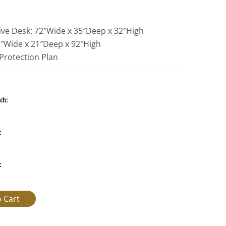
tive Desk: 72″Wide x 35″Deep x 32″High
″Wide x 21″Deep x 92″High
 Protection Plan
ch:
:
: