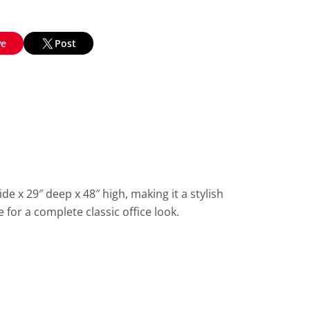
ve
Post
de x 29″ deep x 48″ high, making it a stylish
 for a complete classic office look.