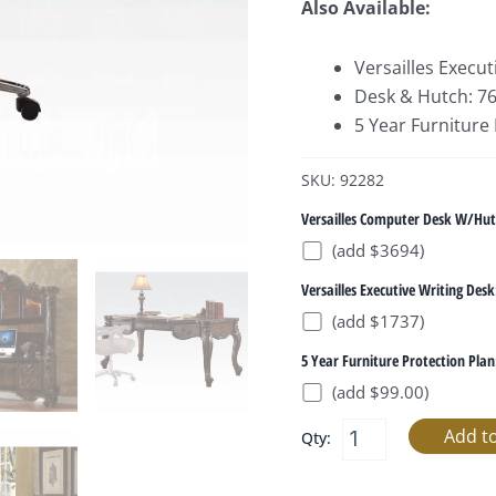
Also Available:
Versailles Execu
Desk & Hutch: 76
5 Year Furniture
SKU: 92282
Versailles Computer Desk W/Hut
(add $3694)
Versailles Executive Writing Desk
(add $1737)
5 Year Furniture Protection Plan
(add $99.00)
Qty: