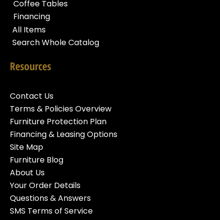
Coffee Tables
Financing
All Items
Search Whole Catalog
Resources
Contact Us
Terms & Policies Overview
Furniture Protection Plan
Financing & Leasing Options
Site Map
Furniture Blog
About Us
Your Order Details
Questions & Answers
SMS Terms of Service