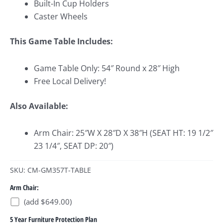
Built-In Cup Holders
Caster Wheels
This Game Table
Includes:
Game Table Only: 54″ Round x 28″ High
Free Local Delivery!
Also Available:
Arm Chair: 25″W X 28″D X 38″H (SEAT HT: 19 1/2″
23 1/4″, SEAT DP: 20″)
SKU: CM-GM357T-TABLE
Arm Chair:
(add $649.00)
5 Year Furniture Protection Plan