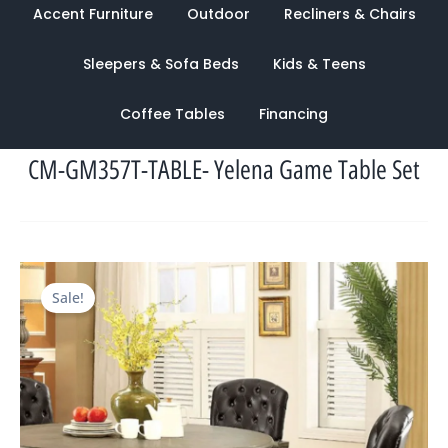
Accent Furniture
Outdoor
Recliners & Chairs
Sleepers & Sofa Beds
Kids & Teens
Coffee Tables
Financing
CM-GM357T-TABLE- Yelena Game Table Set
Original
Current
Sale!
price
price
was:
is:
$3,378.00.
$1,108.00.