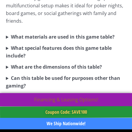
multifunctional setup makes it ideal for poker nights,
board games, or social gatherings with family and
friends.
What materials are used in this game table?
What special features does this game table
include?
What are the dimensions of this table?
Can this table be used for purposes other than
gaming?
Financing & Leasing Options!
Coupon Code: SAVE100
We Ship Nationwide!