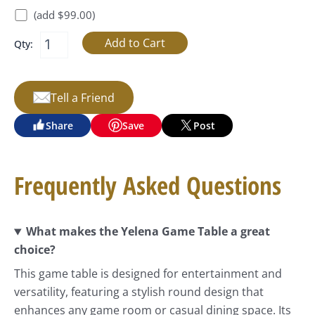
(add $99.00)
Qty:
Tell a Friend
Share
Save
Post
Frequently Asked Questions
What makes the Yelena Game Table a great
choice?
This game table is designed for entertainment and
versatility, featuring a stylish round design that
enhances any game room or casual dining space. Its