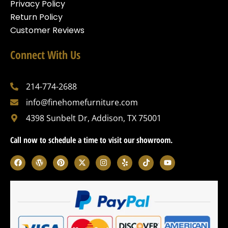
Privacy Policy
Return Policy
Customer Reviews
Connect With Us
214-774-2688
info@finehomefurniture.com
4398 Sunbelt Dr, Addison, TX 75001
Call now to schedule a time to visit our showroom.
F
W
P
X
I
Y
T
Y
a
o
i
-
n
e
i
o
c
r
n
t
s
l
k
u
e
d
t
w
t
p
t
t
b
p
e
i
a
o
u
o
r
r
t
g
k
b
o
e
e
t
r
e
k
s
s
e
a
s
t
r
m