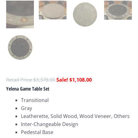
$
3,378.00
$
1,108.00
Yelena Game Table Set
Transitional
Gray
Leatherette, Solid Wood, Wood Veneer, Others
Inter-Changeable Design
Pedestal Base