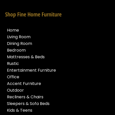
Shop Fine Home Furniture
Home
Living Room
Dining Room
Bedroom
Mattresses & Beds
Rustic
Entertainment Furniture
Office
Accent Furniture
Outdoor
Recliners & Chairs
Sleepers & Sofa Beds
Kids & Teens