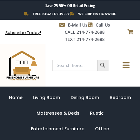
Skip
Save 25-50% Off Retail Pricing
to
FREE LOCAL DELIVERY
WE SHIP NATIONWIDE
content
E-Mail Us
Call Us
CALL 214-774-2688
Subscribe Today!
TEXT 214-774-2688
Search Button
Menu
Search
for:
Home
Living Room
Dining Room
Bedroom
Mattresses & Beds
Rustic
Entertainment Furniture
Office